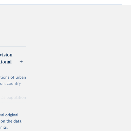
vision
tional
itions of urban
ion, country
h as population
astructure, or a
al original
 on the data,
nits,