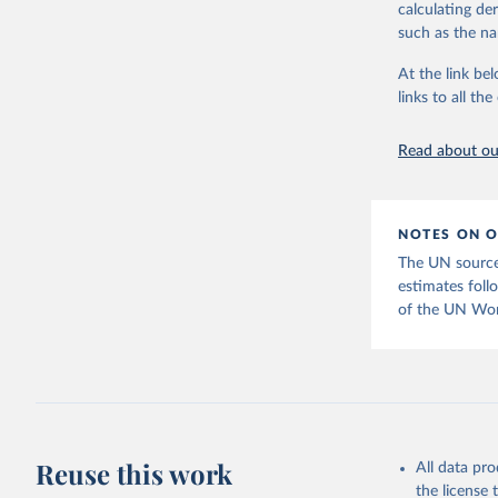
calculating de
Citation
such as the na
This is the cit
adaptation by
At the link bel
citation given 
links to all t
Read about our
United Na
(2025). W
POP/DB/WU
NOTES ON O
The UN source
estimates follo
of the UN Wor
Reuse this work
All data pr
the license