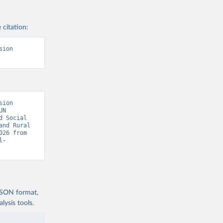
 citation:
ion 
ion 
N 
 Social 
nd Rural 
Population by National Definition” [original data]. Retrieved August 7, 2026 from 
l-
 JSON format,
ysis tools.