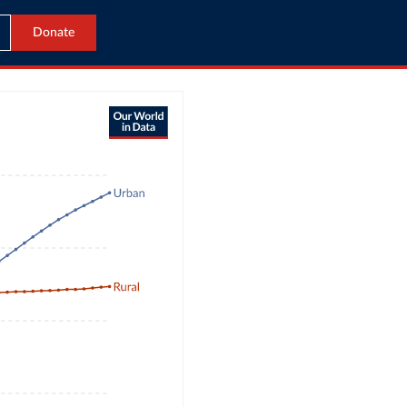
Donate