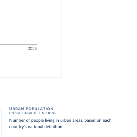
URBAN POPULATION
UN NATIONAL DEFINITIONS
Number of people living in urban areas, based on each
country's national definition.