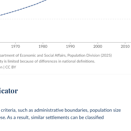
icator
 criteria, such as administrative boundaries, population size
e. As a result, similar settlements can be classified