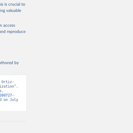
s is crucial to
ing valuable
en access
, and reproduce
authored by
 Ortiz-
zation”. 
, 
260727-
 on July 