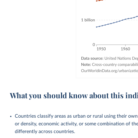
What you should know about this ind
Countries classify areas as urban or rural using their own
or density, economic activity, or some combination of thes
differently across countries.