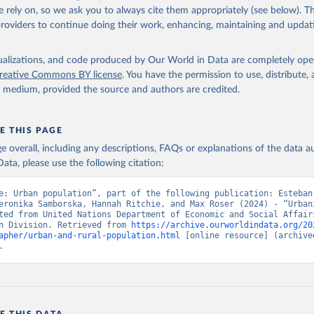
 rely on, so we ask you to always cite them appropriately (see below). Thi
providers to continue doing their work, enhancing, maintaining and updat
isualizations, and code produced by Our World in Data are completely op
reative Commons BY license
. You have the permission to use, distribute
y medium, provided the source and authors are credited.
E THIS PAGE
age overall, including any descriptions, FAQs or explanations of the data 
ata, please use the following citation:
e: Urban population”, part of the following publication: Esteban
eronika Samborska, Hannah Ritchie, and Max Roser (2024) - “Urbani
ted from United Nations Department of Economic and Social Affairs
n Division. Retrieved from 
https://archive.ourworldindata.org/20
apher/urban-and-rural-population.html
 [online resource] (archived
.
E THIS DATA