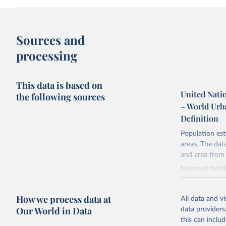
Sources and
processing
This data is based on
United Nati
the following sources
– World Urb
Definition
Population est
areas. The dat
and area from
National defin
size, populatio
combination of
How we process data at
All data and v
Our World in Data
Retrieved on
data providers
February 17, 
this can inclu