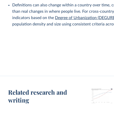
Definitions can also change within a country over time, cre
than real changes in where people live. For cross-countr
indicators based on the
Degree of Urbanization (DEGUR
population density and size using consistent criteria acro
Related research and
writing