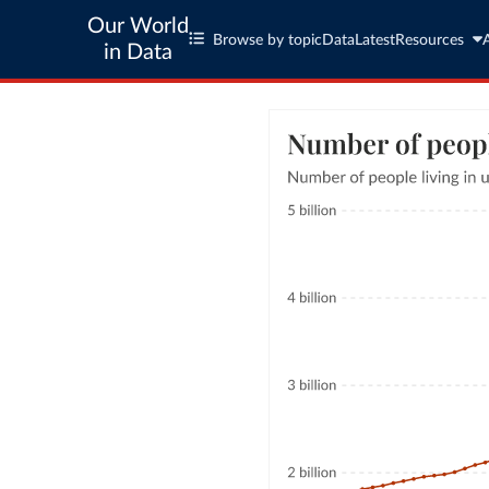
Our World
Browse by topic
Data
Latest
Resources
in Data