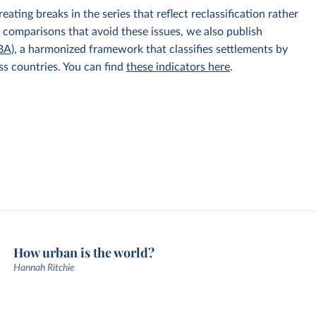
ating breaks in the series that reflect reclassification rather
y comparisons that avoid these issues, we also publish
BA)
, a harmonized framework that classifies settlements by
ss countries. You can find
these indicators here
.
How urban is the world?
Hannah Ritchie