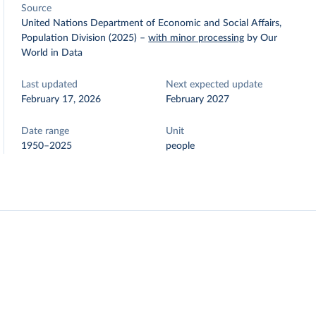
Source
United Nations Department of Economic and Social Affairs,
Population Division (2025)
–
with minor processing
by Our
World in Data
Last updated
Next expected update
February 17, 2026
February 2027
Date range
Unit
1950–2025
people