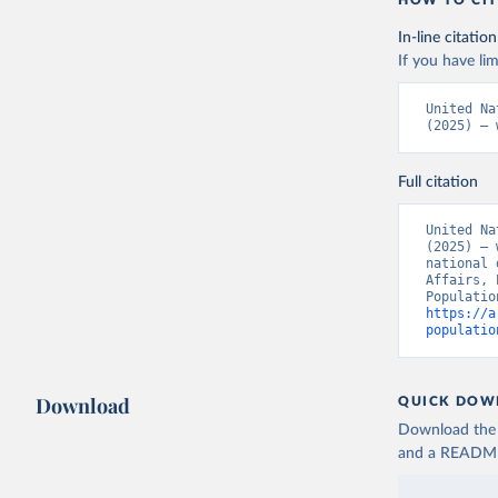
In-line citation
If you have lim
United Na
(2025) – 
Full citation
United Na
(2025) – 
national 
Affairs, 
https://a
populatio
Download
QUICK DOW
Download the d
and a README. 