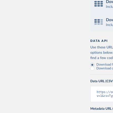
Dow
Incl
Dow
Incl
DATA API
Use these URLs
options below
find a few co
Download fu
Download on
Data URL (CSV
https://o
v=1&csvTy
Metadata URL 