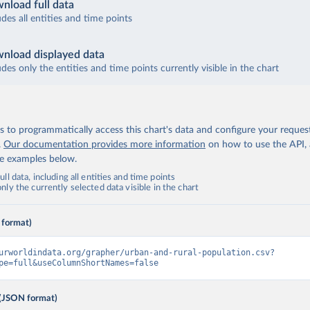
nload full data
udes all entities and time points
nload displayed data
udes only the entities and time points currently visible in the chart
 to programmatically access this chart's data and configure your reques
.
Our documentation provides more information
on how to use the API,
de examples below.
ll data, including all entities and time points
ly the currently selected data visible in the chart
 format)
urworldindata.org/grapher/urban-and-rural-population.csv?
pe=full&useColumnShortNames=false
(JSON format)