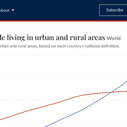
Subscribe
About