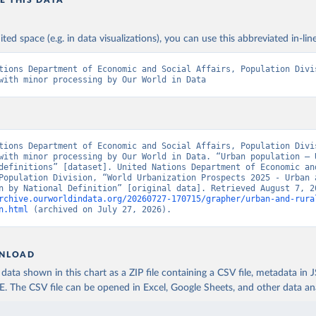
ited space (e.g. in data visualizations), you can use this abbreviated in-line
tions Department of Economic and Social Affairs, Population Divis
with minor processing by Our World in Data
tions Department of Economic and Social Affairs, Population Divis
with minor processing by Our World in Data. “Urban population – U
definitions” [dataset]. United Nations Department of Economic and
Population Division, “World Urbanization Prospects 2025 - Urban a
rchive.ourworldindata.org/20260727-170715/grapher/urban-and-rura
n.html
 (archived on July 27, 2026).
NLOAD
ata shown in this chart as a ZIP file containing a CSV file, metadata in
The CSV file can be opened in Excel, Google Sheets, and other data anal