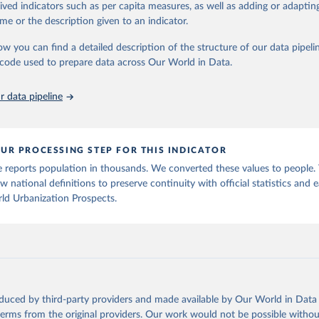
rived indicators such as per capita measures, as well as adding or adapti
me or the description given to an indicator.
ation of the original data obtained from the source, prior to any processin
 Our World in Data.
To cite data downloaded from this page, please use 
ow you can find a detailed description of the structure of our data pipelin
in
Reuse This Work
below.
he code used to prepare data across Our World in Data.
 data pipeline
tions, Department of Economic and Social Affairs, Population Divi
orld Urbanization Prospects: The 2025 Revision, Online Edition. 
P/Rev.2025/F14
UR PROCESSING STEP FOR THIS INDICATOR
 reports population in thousands. We converted these values to people.
w national definitions to preserve continuity with official statistics and e
ld Urbanization Prospects.
oduced by third-party providers and made available by Our World in Data 
 terms from the original providers. Our work would not be possible withou