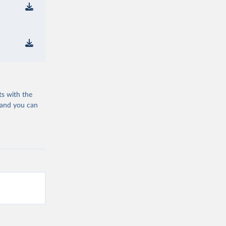
ts with the
 and you can