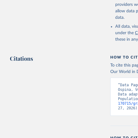
providers we
allow data 
data.
All data, v
under the
C
these in an
Citations
HOW TO CIT
To cite this p
Our World in D
“Data Pag
Ospina, V
Data adap
Populatio
170715/gr
27, 2026)
HOW TO CIT