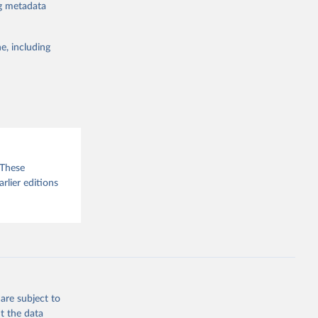
ng metadata
g or
the suggested
e, including
sion 
 These
arlier editions
are subject to
t the data