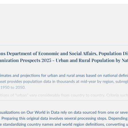
ons Department of Economic and Social Affairs, Population Di
anization Prospects 2025 - Urban and Rural Population by Na
imates and projections for urban and rural areas based on national defin
aset provides population data in thousands at mid-year by region, subreg
 1950 to 2050.
itions of "urban" vary considerably from country to country. Criteria suc
n density, type of economic activity, physical characteristics, level of infr
 these may be used to define urban areas.
isualizations on Our World in Data rely on data sourced from one or sever
Retrieved from
. Preparing this original data involves several processing steps. Depending
2026
https://population.un.org/wup/
de standardizing country names and world region definitions, converting u