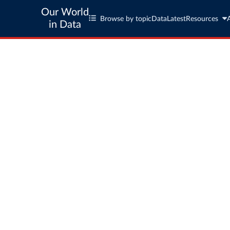
Our World
Browse by topic
Data
Latest
Resources
in Data