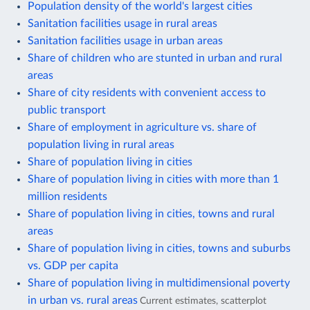
Population density of the world's largest cities
Sanitation facilities usage in rural areas
Sanitation facilities usage in urban areas
Share of children who are stunted in urban and rural
areas
Share of city residents with convenient access to
public transport
Share of employment in agriculture vs. share of
population living in rural areas
Share of population living in cities
Share of population living in cities with more than 1
million residents
Share of population living in cities, towns and rural
areas
Share of population living in cities, towns and suburbs
vs. GDP per capita
Share of population living in multidimensional poverty
in urban vs. rural areas
Current estimates, scatterplot