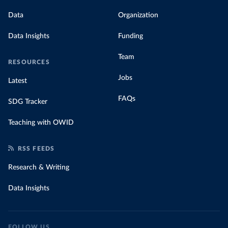
Data
Organization
Data Insights
Funding
Team
RESOURCES
Jobs
Latest
FAQs
SDG Tracker
Teaching with OWID
RSS FEEDS
Research & Writing
Data Insights
FOLLOW US