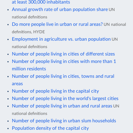
at least 300,000 inhabitants
Annual growth rate of urban population share
UN
national definitions
Do more people live in urban or rural areas?
UN national
definitions, HYDE
Employment in agriculture vs. urban population
UN
national definitions
Number of people living in cities of different sizes
Number of people living in cities with more than 1
million residents
Number of people living in cities, towns and rural
areas
Number of people living in the capital city
Number of people living in the world's largest cities
Number of people living in urban and rural areas
UN
national definitions
Number of people living in urban slum households
Population density of the capital city