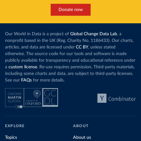
Donate now
Our World in Data is a project of
Global Change Data Lab
, a
nonprofit based in the UK (Reg. Charity No. 1186433). Our charts,
articles, and data are licensed under
CC BY
, unless stated
otherwise. The source code for our tools and software is made
publicly available for transparency and educational reference under
a
custom license
. Re-use requires permission. Third-party materials,
including some charts and data, are subject to third-party licenses.
See our
FAQs
for more details.
EXPLORE
ABOUT
Topics
About us