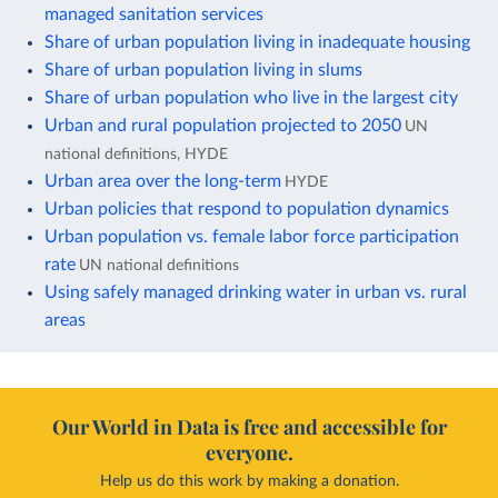
managed sanitation services
Share of urban population living in inadequate housing
Share of urban population living in slums
Share of urban population who live in the largest city
Urban and rural population projected to 2050
UN
national definitions, HYDE
Urban area over the long-term
HYDE
Urban policies that respond to population dynamics
Urban population vs. female labor force participation
rate
UN national definitions
Using safely managed drinking water in urban vs. rural
areas
Our World in Data is free and accessible for
everyone.
Help us do this work by making a donation.