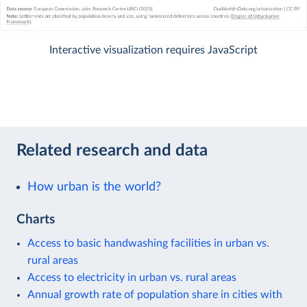
Interactive visualization requires JavaScript
Related research and data
How urban is the world?
Charts
Access to basic handwashing facilities in urban vs.
rural areas
Access to electricity in urban vs. rural areas
Annual growth rate of population share in cities with