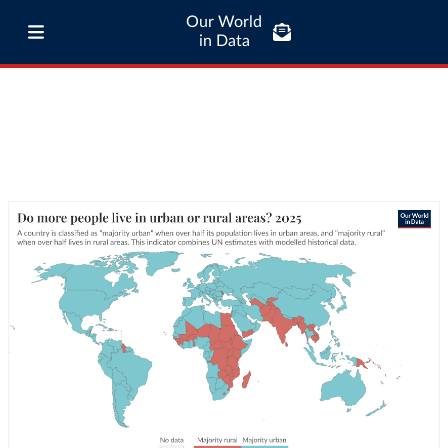
Our World
in Data