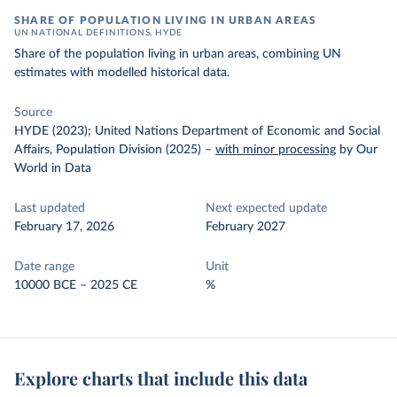
SHARE OF POPULATION LIVING IN URBAN AREAS
UN NATIONAL DEFINITIONS, HYDE
Share of the population living in urban areas, combining UN
estimates with modelled historical data.
Source
HYDE (2023); United Nations Department of Economic and Social
Affairs, Population Division (2025)
–
with minor processing
by Our
World in Data
Last updated
Next expected update
February 17, 2026
February 2027
Date range
Unit
10000 BCE – 2025 CE
%
Explore charts that include this data