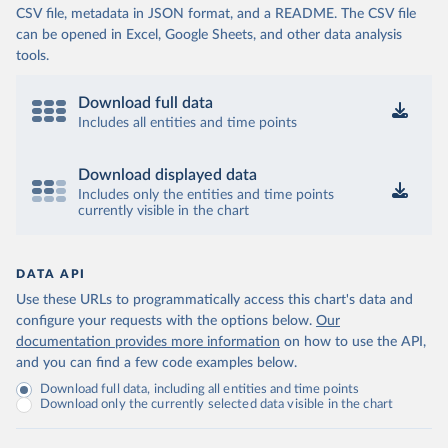
CSV file, metadata in JSON format, and a README. The CSV file
can be opened in Excel, Google Sheets, and other data analysis
tools.
Download full data
Includes all entities and time points
Download displayed data
Includes only the entities and time points
currently visible in the chart
DATA API
Use these URLs to programmatically access this chart's data and
configure your requests with the options below.
Our
documentation provides more information
on how to use the API,
and you can find a few code examples below.
Download full data, including all entities and time points
Download only the currently selected data visible in the chart