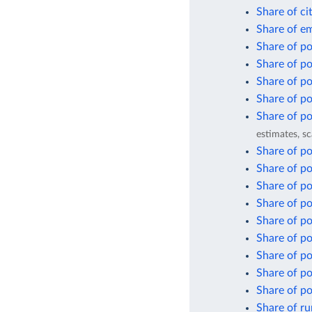
Share of ci
Share of em
Share of pop
Share of po
Share of po
Share of po
Share of po
estimates, sc
Share of po
Share of pop
Share of po
Share of po
Share of po
Share of po
Share of po
Share of po
Share of po
Share of ru