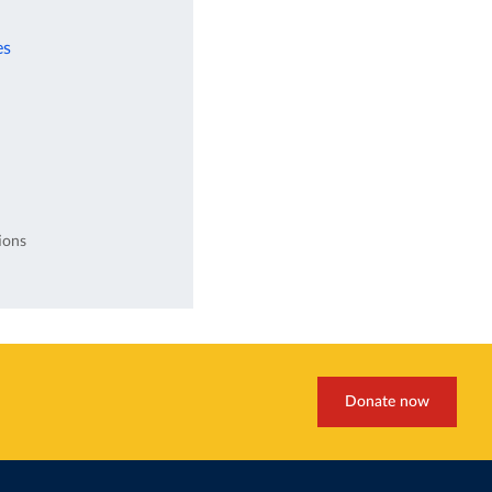
es
ions
Donate now