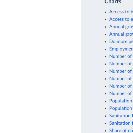
Charts
Access to b
Access to el
Annual grow
Annual gro
Do more peo
Employment 
Number of p
Number of p
Number of p
Number of p
Number of p
Number of 
Population 
Population 
Sanitation f
Sanitation 
Share of ch