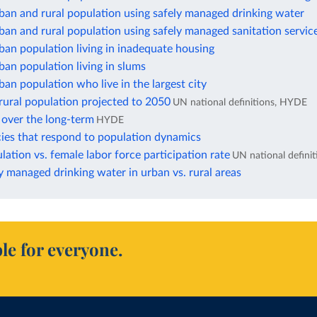
ban and rural population using safely managed drinking water
ban and rural population using safely managed sanitation servic
ban population living in inadequate housing
ban population living in slums
ban population who live in the largest city
rural population projected to 2050
UN national definitions, HYDE
 over the long-term
HYDE
cies that respond to population dynamics
ation vs. female labor force participation rate
UN national definit
y managed drinking water in urban vs. rural areas
le for everyone.