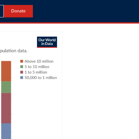
Donate