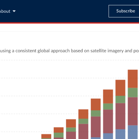
Subscribe
About