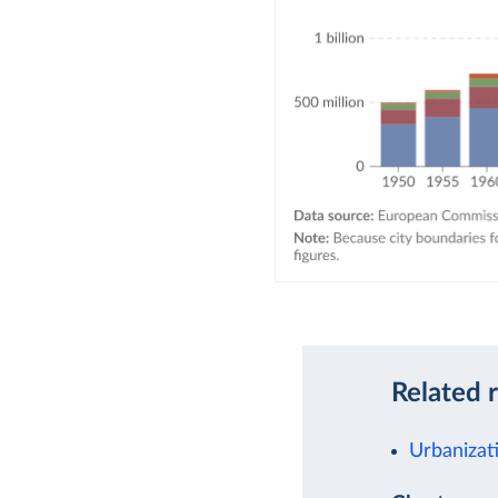
Related 
Urbanizat