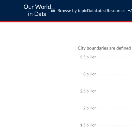
Our World
Browse by topic
Data
Latest
Resources
in Data