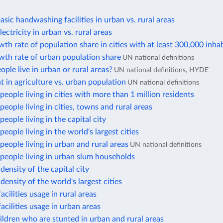
asic handwashing facilities in urban vs. rural areas
ectricity in urban vs. rural areas
th rate of population share in cities with at least 300,000 inha
wth rate of urban population share
UN national definitions
ple live in urban or rural areas?
UN national definitions, HYDE
in agriculture vs. urban population
UN national definitions
eople living in cities with more than 1 million residents
eople living in cities, towns and rural areas
eople living in the capital city
eople living in the world's largest cities
eople living in urban and rural areas
UN national definitions
people living in urban slum households
density of the capital city
density of the world's largest cities
acilities usage in rural areas
facilities usage in urban areas
ildren who are stunted in urban and rural areas