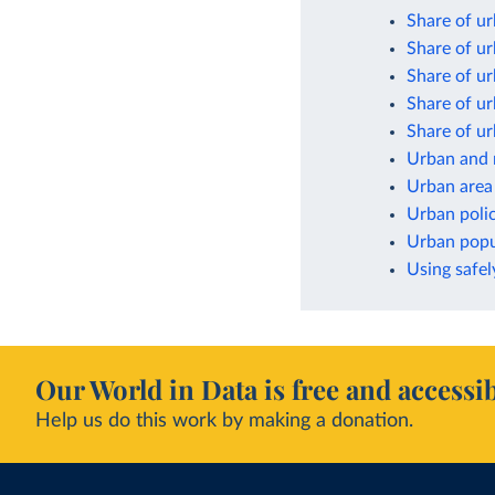
Share of ur
Share of ur
Share of ur
Share of ur
Share of ur
Urban and 
Urban area
Urban poli
Urban popul
Using safel
Our World in Data is free and accessib
Help us do this work by making a donation.