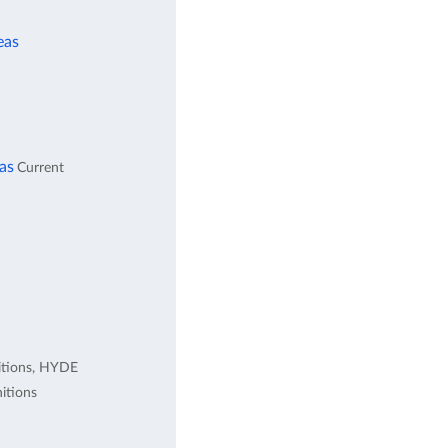
eas
eas
Current
itions, HYDE
itions