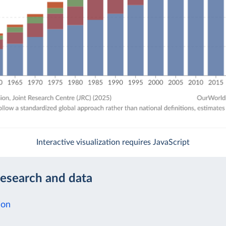
Interactive visualization requires JavaScript
research and data
ion