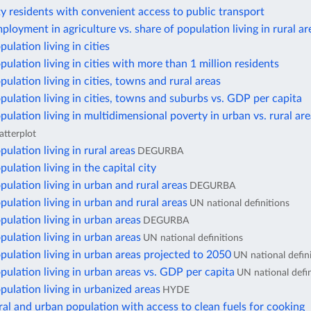
ty residents with convenient access to public transport
ployment in agriculture vs. share of population living in rural ar
ulation living in cities
pulation living in cities with more than 1 million residents
pulation living in cities, towns and rural areas
pulation living in cities, towns and suburbs vs. GDP per capita
pulation living in multidimensional poverty in urban vs. rural ar
atterplot
pulation living in rural areas
DEGURBA
ulation living in the capital city
pulation living in urban and rural areas
DEGURBA
pulation living in urban and rural areas
UN national definitions
pulation living in urban areas
DEGURBA
pulation living in urban areas
UN national definitions
pulation living in urban areas projected to 2050
UN national defin
pulation living in urban areas vs. GDP per capita
UN national defin
pulation living in urbanized areas
HYDE
ral and urban population with access to clean fuels for cooking