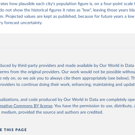
ates how plausible each city's population figure is, on a four-point scale
ion, the dataset also delivers maps showing the evolving spatial extent o
o not show the historical figures it rates as "low", leaving those years bl
. For every city in the world, it also provides updated boundaries, land ar
m. Projected values are kept as published, because for future years a low 
ear intervals from 1975 to 2100.
ry forecast uncertainty.
Retrieved from
 2025
https://human-
settlement.emergency.copernicus.eu/ghs_wup2025
ation of the original data obtained from the source, prior to any processin
oduced by third-party providers and made available by Our World in Data 
 Our World in Data.
To cite data downloaded from this page, please use 
 terms from the original providers. Our work would not be possible withou
in
Reuse This Work
below.
 rely on, so we ask you to always cite them appropriately (see below). Thi
providers to continue doing their work, enhancing, maintaining and updat
, Marcello; Alessandrini, Alfredo; Melchiorri, Michele; Dijkstra,
HS-WUP-MTUC R2025A – GHS-WUP multitemporal urban centres, obtaine
e of Urbanisation grids (GHS-WUP-DEGURBA R2025A) and linked acros
isualizations, and code produced by Our World in Data are completely op
ultitemporal (1950-2100). European Commission, Joint Research Cen
reative Commons BY license
. You have the permission to use, distribute
D: 
http://data.europa.eu/89h/1ea967e5-bedc-4cf3-a0b0-3851742ee7e
ea967e5-bedc-4cf3-a0b0-3851742ee7e2
y medium, provided the source and authors are credited.
 Martino, Marcello Schiavina, Panagiotis Politis, Sergio Freire, 
 Krasnodębska, Johannes H. Uhl, Alessandra Carioli, et al. (2024)
on the Global Human Settlement Layer by Joint Assessment of Earth
on and Population Survey Data. International Journal of Digital E
E THIS PAGE
10.1080/17538947.2024.2390454