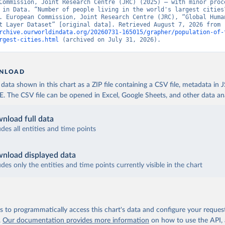
Commission, Joint Research Centre (JRC) (2025) – with minor proce
 in Data. “Number of people living in the world's largest cities”
. European Commission, Joint Research Centre (JRC), “Global Human
Settlement Layer Dataset” [original data]. Retrieved August 7, 2026 from 
rchive.ourworldindata.org/20260731-165015/grapher/population-of-
rgest-cities.html
 (archived on July 31, 2026).
NLOAD
ata shown in this chart as a ZIP file containing a CSV file, metadata in
The CSV file can be opened in Excel, Google Sheets, and other data anal
nload full data
udes all entities and time points
nload displayed data
udes only the entities and time points currently visible in the chart
 to programmatically access this chart's data and configure your reques
.
Our documentation provides more information
on how to use the API,