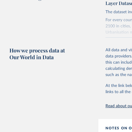
Layer Datas
The dataset in
For every coun
2100 in cities
Urbanisation m
while national 
The long time s
How we process data at
All data and v
From 1950 to
Our World in Data
data providers
and rural ar
this can inclu
From 1975 t
calculating de
longest time
such as the na
From 2020 to
(CRISP).
At the link bel
links to all t
The CRISP mode
evidence-based
for roughly 10
Read about our
they allocate n
share of built-
and more suita
NOTES ON O
natural popula