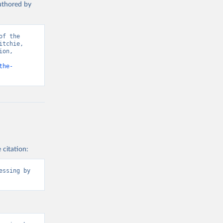
authored by
P model, 
7163875
f the 
tchie, 
on, 
the-
 citation:
ssing by 