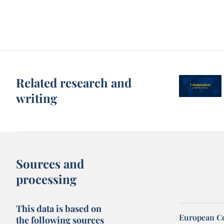
Related research and
writing
Sources and
processing
This data is based on
European Co
the following sources