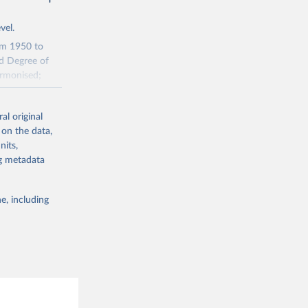
vel.
rom 1950 to
ed Degree of
armonised;
al original
tions of urban
 on the data,
nits,
e it has the
ng metadata
jections"
e, including
m2 cells in an
p area change
tions. Second,
water, current
uilt-up areas
migration and