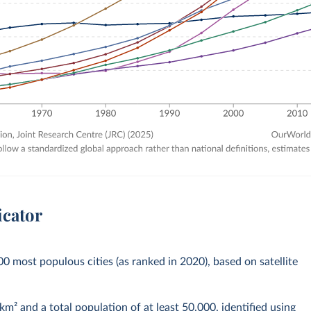
icator
00 most populous cities (as ranked in 2020), based on satellite
km² and a total population of at least 50,000, identified using