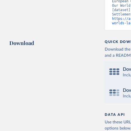
European 
Our World
[dataset]
https://a
worlds-la
Download
QUICK DOW
Download the d
and a README. 
Dow
Incl
Dow
Incl
DATA API
Use these URLs
options below