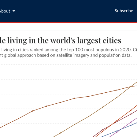
Subscribe
About