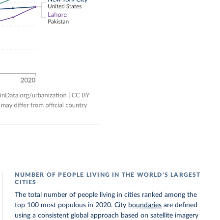
NUMBER OF PEOPLE LIVING IN THE WORLD'S LARGEST
CITIES
The total number of people living in cities ranked among the
top 100 most populous in 2020.
City boundaries
are defined
using a consistent global approach based on satellite imagery