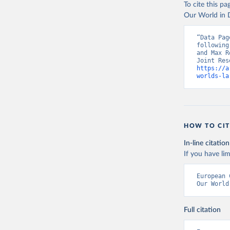
To cite this p
Jacobs-Cr
urbanisat
Our World in D
Publicati
“Data Pag
following
and Max R
https://a
worlds-la
HOW TO CIT
In-line citation
If you have lim
European 
Our World
Full citation