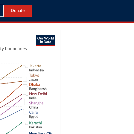
Donate