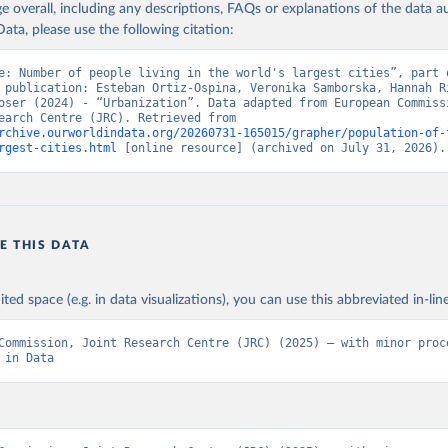
age overall, including any descriptions, FAQs or explanations of the data 
isioni, Chris et al (2025). Population projections by degree of 
ion for the UN World Urbanization Prospects: introducing the CRIS
ata, please use the following citation:
ons Office of the European Union, Luxembourg, 2025, doi:10.2760/
e: Number of people living in the world's largest cities”, part o
 publication: Esteban Ortiz-Ospina, Veronika Samborska, Hannah Ri
oser (2024) - “Urbanization”. Data adapted from European Commissi
Joint Research Centre (JRC). Retrieved from 
rchive.ourworldindata.org/20260731-165015/grapher/population-of-
rgest-cities.html
 [online resource] (archived on July 31, 2026).
E THIS DATA
ited space (e.g. in data visualizations), you can use this abbreviated in-line
Commission, Joint Research Centre (JRC) (2025) – with minor proce
 in Data