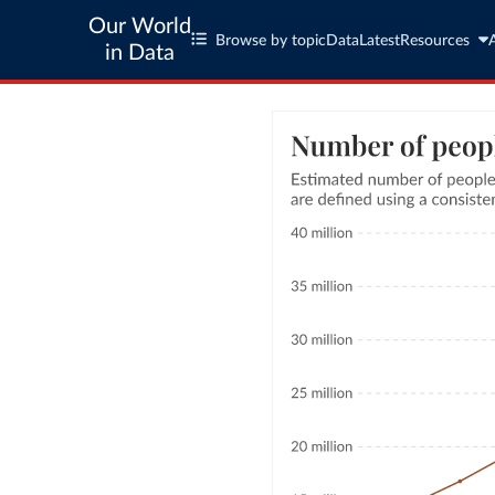
Our World
Browse by topic
Data
Latest
Resources
in Data