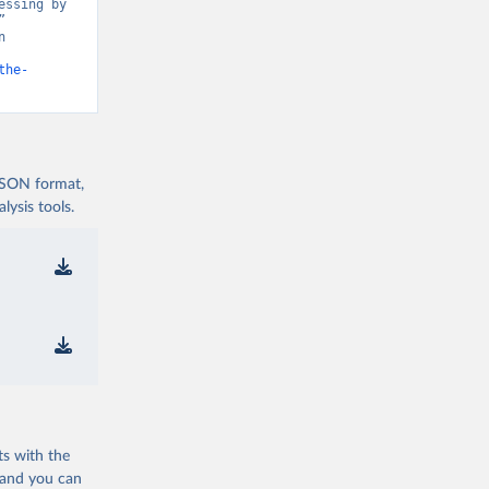
ssing by 
 
 
the-
 JSON format,
ysis tools.
ts with the
 and you can