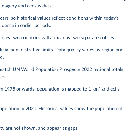
 imagery and census data.
ears, so historical values reflect conditions within today's
dense in earlier periods.
raddles two countries will appear as two separate entries.
ial administrative limits. Data quality varies by region and
d.
 match UN World Population Prospects 2022 national totals,
es.
om 1975 onwards, population is mapped to 1 km² grid cells
 population in 2020. Historical values show the population of
lity are not shown, and appear as gaps.