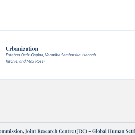
Urbanization
Esteban Ortiz-Ospina, Veronika Samborska, Hannah
Ritchie, and Max Roser
mmission, Joint Research Centre (JRC) – Global Human Set