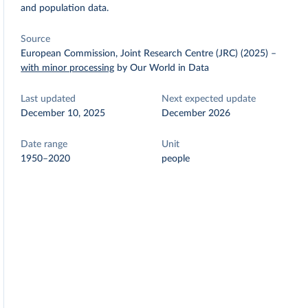
and population data.
Source
European Commission, Joint Research Centre (JRC) (2025)
–
with minor processing
by Our World in Data
Last updated
Next expected update
December 10, 2025
December 2026
Date range
Unit
1950–2020
people