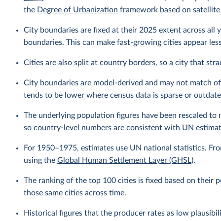
the
Degree of Urbanization
framework based on satellite
City boundaries are fixed at their 2025 extent across all y
boundaries. This can make fast-growing cities appear less 
Cities are also split at country borders, so a city that st
City boundaries are model-derived and may not match offic
tends to be lower where census data is sparse or outdate
The underlying population figures have been rescaled to
so country-level numbers are consistent with UN estimat
For 1950–1975, estimates use UN national statistics. Fr
using the
Global Human Settlement Layer (GHSL)
.
The ranking of the top 100 cities is fixed based on their
those same cities across time.
Historical figures that the producer rates as low plausibi