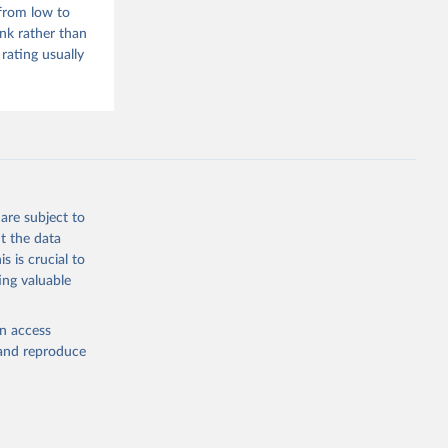
 from low to
f cities, towns
ank rather than
ea and built-up
rating usually
.php
g or
are subject to
the suggested
t the data
s is crucial to
ing valuable
 Lewis 
d from 
s 
en access
tre 
, and reproduce
2
 , doi: 
. 
 
arth 17 