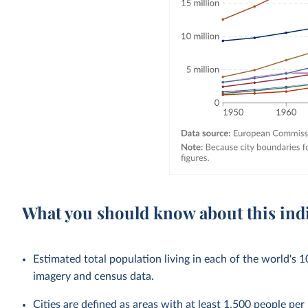
What you should know about this ind
Estimated total population living in each of the world's 1
imagery and census data.
Cities
are defined as areas with at least 1,500 people per 