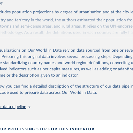
et
cludes population projections by degree of urbanisation and at the city le
try and territory in the world, the authors estimated their population f
, towns and semi-dense areas, and rural areas. It relies on the UN-endors
ethodology. As a result, the definitions used in each country are fully h
definitions vary considerably.
eries consists of three parts:
isualizations on Our World in Data rely on data sourced from one or sever
 1970, it is based on backcasting by blending data using national defini
. Preparing this original data involves several processing steps. Depending
eas with data using the Degree of Urbanisation.
de standardizing country names and world region definitions, converting u
o 2020, it is based on the Global Human Settlement Layer (GHSL), becaus
rived indicators such as per capita measures, as well as adding or adapti
 series and uses a transparent and reproducible method.
me or the description given to an indicator.
 2100, it relies on a new model, "Cities and Rural Integrated Spatial Pro
ow you can find a detailed description of the structure of our data pipelin
he code used to prepare data across Our World in Data.
l estimates population and built-up area change for a global grid of 1 k
, three-step process. First, the authors estimate population and built-u
00 functional areas based on past trends and national population projec
 data pipeline
ew built-up area to grid cells considering distance to settlements, roads, 
up area and other characteristics. Finally, they add population to newly b
ble locations and reduce it in less suitable locations to capture internal 
UR PROCESSING STEP FOR THIS INDICATOR
tion decline.