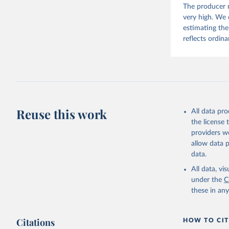
The producer r
Beyond populat
very high. We d
and rural areas
estimating the
area at five-y
reflects ordina
Retrieved on
December 10,
Citation
This is the cit
Reuse this work
All data pr
adaptation by
the license
citation given 
providers we
allow data 
Schiavina
data.
(2025): G
the Degre
All data, v
epochs, m
under the
C
(JRC). PI
10.2905/1
these in an
Pesaresi,
Katarzyna
Advances 
Observati
Citations
HOW TO CIT
(1). doi: