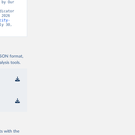
by Our 
icator 
2026 
city-
y 30, 
 JSON format,
ysis tools.
ts with the