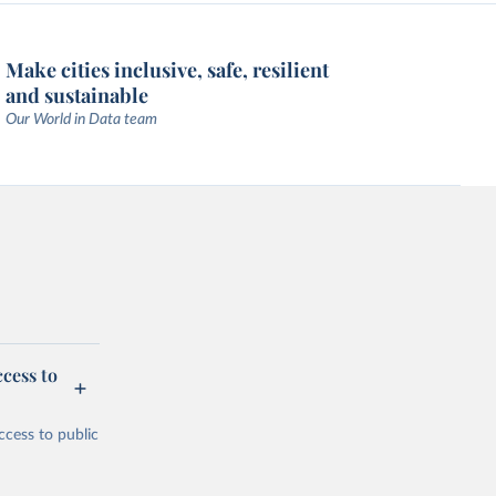
Make cities inclusive, safe, resilient
and sustainable
Our World in Data team
cess to
ccess to public