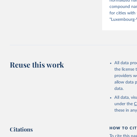
normalized nam
compound name 
for cities with
"Luxembourg-V
Reuse this work
All data pr
the license
providers we
allow data 
data.
All data, v
under the
C
these in an
Citations
HOW TO CIT
To cite this p