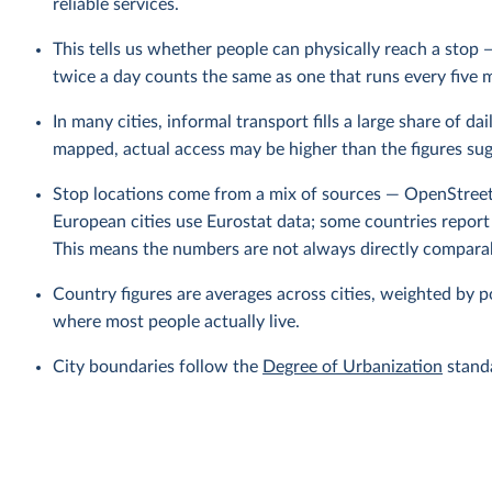
reliable services.
This tells us whether people can physically reach a stop 
twice a day counts the same as one that runs every five 
In many cities, informal transport fills a large share of d
mapped, actual access may be higher than the figures sug
Stop locations come from a mix of sources — OpenStree
European cities use Eurostat data; some countries report
This means the numbers are not always directly comparab
Country figures are averages across cities, weighted by po
where most people actually live.
City boundaries follow the
Degree of Urbanization
standa