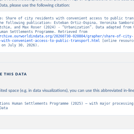
ata, please use the following citation:
e: Share of city residents with convenient access to public trans
he following publication: Esteban Ortiz-Ospina, Veronika Samborsk
tchie, and Max Roser (2024) - “Urbanization”. Data adapted from U
Nations Human Settlements Programme. Retrieved from 
rchive.ourworldindata.org/20260730-020804/grapher/share-of-city-
-with-convenient-access-to-public-transport.html
 [online resource
 on July 30, 2026).
E THIS DATA
ited space (e.g. in data visualizations), you can use this abbreviated in-line
tions Human Settlements Programme (2025) – with major processing 
Data