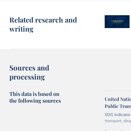
Related research and
writing
Sources and
processing
This data is based on
United Nati
the following sources
Public Tran
SDG Indicator 
transport, disa