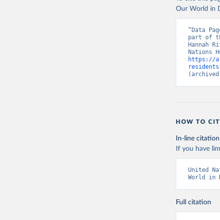
Our World in D
“Data Pag
part of t
Hannah Ri
https://a
residents
(archived
HOW TO CIT
In-line citation
If you have lim
United Na
World in 
Full citation