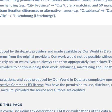
e matching (removes diacritics, handles alternative names), substring m
handling (e.g., "City, Province" → "City"), prefix matching, and 59 ma
 transliteration differences or alternative names (e.g., "Casablanca" → "Dar
ille" → "Luxembourg (Lëtzebuerg)").
oduced by third-party providers and made available by Our World in Data 
 terms from the original providers. Our work would not be possible withou
 rely on, so we ask you to always cite them appropriately (see below). Thi
providers to continue doing their work, enhancing, maintaining and updat
isualizations, and code produced by Our World in Data are completely op
reative Commons BY license
. You have the permission to use, distribute
y medium, provided the source and authors are credited.
E THIS PAGE
age overall, including any descriptions, FAQs or explanations of the data 