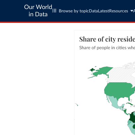
Our World
Browse by topic
Data
Latest
Resources
in Data