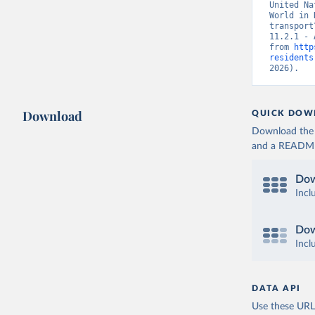
United Na
World in 
transport
11.2.1 - 
from 
http
residents
2026).
Download
QUICK DOW
Download the d
and a README. 
Dow
Incl
Dow
Incl
DATA API
Use these URLs