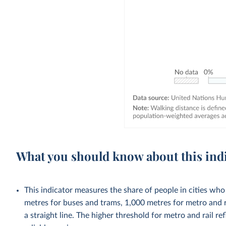
What you should know about this ind
This indicator measures the share of people in cities who
metres for buses and trams, 1,000 metres for metro and r
a straight line. The higher threshold for metro and rail re