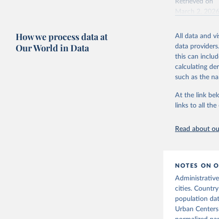
Retrieved on
March 2, 202
How we process data at
All data and v
Citation
Our World in Data
data providers
This is the cit
this can inclu
adaptation by
calculating de
citation given 
such as the na
At the link bel
United Na
11.2.1 – 
links to all t
Read about our
NOTES ON O
Administrative
cities. Country
population da
Urban Centers 