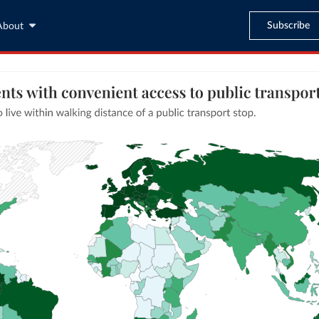
Subscribe
About