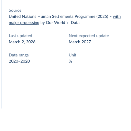
Source
United Nations Human Settlements Programme (2025)
–
with
major processing
by Our World in Data
Last updated
Next expected update
March 2, 2026
March 2027
Date range
Unit
2020–2020
%