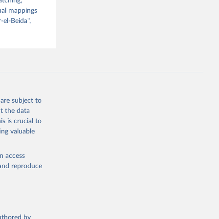
atching,
nual mappings
-el-Beida",
are subject to
t the data
s is crucial to
ing valuable
en access
, and reproduce
authored by