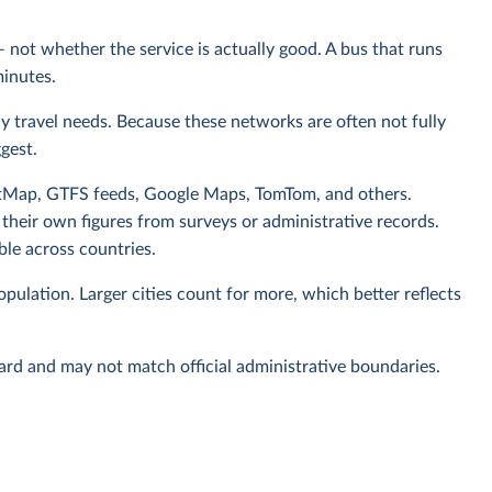
— not whether the service is actually good. A bus that runs
minutes.
aily travel needs. Because these networks are often not fully
gest.
tMap, GTFS feeds, Google Maps, TomTom, and others.
 their own figures from surveys or administrative records.
le across countries.
pulation. Larger cities count for more, which better reflects
rd and may not match official administrative boundaries.