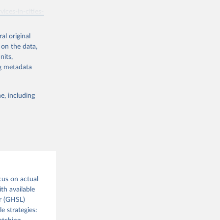
ices-in-cities-
al original
 on the data,
g or
nits,
the suggested
ng metadata
e, including
or 
cus on actual
th available
r (GHSL)
e strategies: