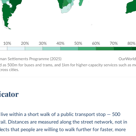
icator
 live within a short walk of a public transport stop — 500
ail. Distances are measured along the street network, not in
flects that people are willing to walk further for faster, more