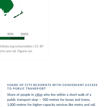
SHARE OF CITY RESIDENTS WITH CONVENIENT ACCESS
TO PUBLIC TRANSPORT
Share of people in
cities
who live within a short walk of a
public transport stop — 500 metres for buses and trams,
1,000 metres for higher-capacity services like metro and rail.