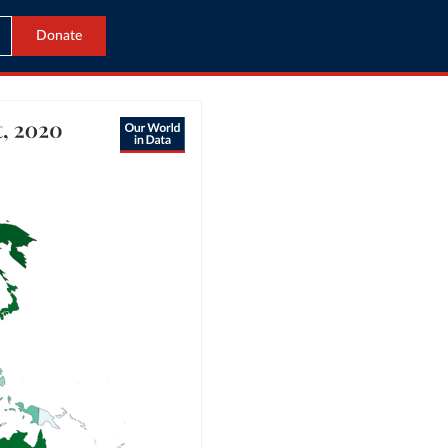
Donate