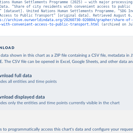
tions Human Settlements Programme (2025) – with major processing 
Data. “Share of city residents with convenient access to public 
” [dataset]. United Nations Human Settlements Programme, “SDG Ind
Access to Public Transport” [original data]. Retrieved August 6, 
s://archive.ourworldindata.org/20260730-020804/grapher/share-of-
-with-convenient-access-to-public-transport.html
 (archived on Jul
NLOAD
ata shown in this chart as a ZIP file containing a CSV file, metadata in
The CSV file can be opened in Excel, Google Sheets, and other data anal
nload full data
udes all entities and time points
nload displayed data
udes only the entities and time points currently visible in the chart
 to programmatically access this chart's data and configure your reques