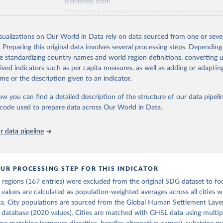
Retrieved from
6
https://data.unhabitat.org/pages/access-to-basic-serv
and-urban-areas
isualizations on Our World in Data rely on data sourced from one or sever
. Preparing this original data involves several processing steps. Depending
ation of the original data obtained from the source, prior to any processin
de standardizing country names and world region definitions, converting u
 Our World in Data.
To cite data downloaded from this page, please use 
rived indicators such as per capita measures, as well as adding or adapti
in
Reuse This Work
below.
me or the description given to an indicator.
ow you can find a detailed description of the structure of our data pipelin
tions Human Settlements Programme (UN-Habitat). 2025. SDG Indicat
Access to Public Transport. Urban Indicators Database.
he code used to prepare data across Our World in Data.
 data pipeline
UR PROCESSING STEP FOR THIS INDICATOR
 regions (167 entries) were excluded from the original SDG dataset to fo
 values are calculated as population-weighted averages across all cities wi
ta. City populations are sourced from the Global Human Settlement Laye
database (2020 values). Cities are matched with GHSL data using multipl