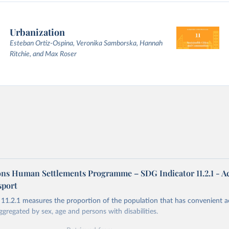
Urbanization
Esteban Ortiz-Ospina, Veronika Samborska, Hannah
Ritchie, and Max Roser
ons Human Settlements Programme – SDG Indicator 11.2.1 - Ac
sport
11.2.1 measures the proportion of the population that has convenient a
ggregated by sex, age and persons with disabilities.