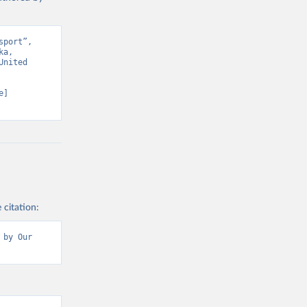
port”, 
a, 
nited 
] 
 citation:
by Our 