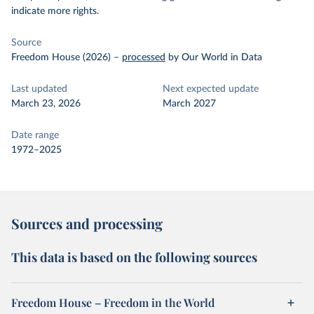
indicate more rights.
Source
Freedom House (2026)
–
processed
by Our World in Data
Last updated
Next expected update
March 23, 2026
March 2027
Date range
1972–2025
Sources and processing
This data is based on the following sources
Freedom House – Freedom in the World