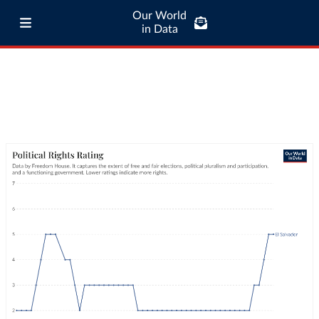
Our World
in Data