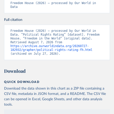
Freedom House (2026) – processed by Our World in 
Data
Full citation
Freedom House (2026) – processed by Our World in 
Data. “Political Rights Rating” [dataset]. Freedom 
House, “Freedom in the World” [original data]. 
Retrieved August 7, 2026 from 
https://archive.ourworldindata.org/20260727-
182932/grapher/political-rights-rating-fh.html
(archived on July 27, 2026).
Download
QUICK DOWNLOAD
Download the data shown in this chart as a ZIP file containing a
CSV file, metadata in JSON format, and a README. The CSV file
can be opened in Excel, Google Sheets, and other data analysis
tools.