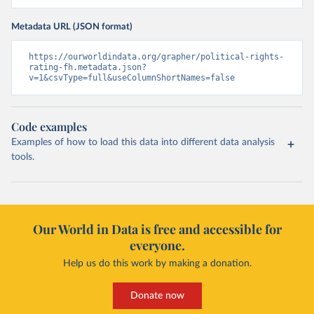
Metadata URL (JSON format)
https://ourworldindata.org/grapher/political-rights-
rating-fh.metadata.json?
v=1&csvType=full&useColumnShortNames=false
Code examples
Examples of how to load this data into different data analysis
tools.
Our World in Data is free and accessible for
everyone.
Help us do this work by making a donation.
Donate now