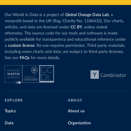
Our World in Data is a project of
Global Change Data Lab
, a
nonprofit based in the UK (Reg. Charity No. 1186433). Our charts,
articles, and data are licensed under
CC BY
, unless stated
otherwise. The source code for our tools and software is made
publicly available for transparency and educational reference under
a
custom license
. Re-use requires permission. Third-party materials,
including some charts and data, are subject to third-party licenses.
See our
FAQs
for more details.
EXPLORE
ABOUT
Topics
About us
Data
Organization