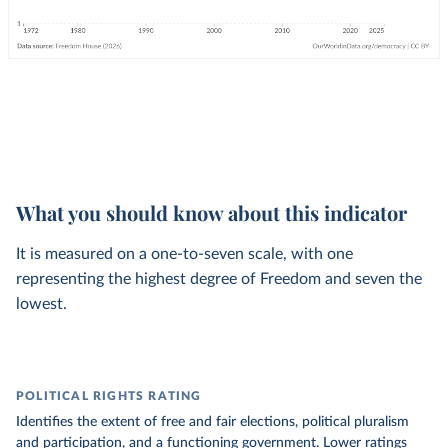
What you should know about this indicator
It is measured on a one-to-seven scale, with one
representing the highest degree of Freedom and seven the
lowest.
POLITICAL RIGHTS RATING
Identifies the extent of free and fair elections, political pluralism
and participation, and a functioning government. Lower ratings