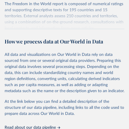
The Freedom in the World report is composed of numerical ratings
and supporting descriptive texts for 195 countries and 15
territories. External analysts assess 210 countries and territories,
using a combination of on-the-ground research, consultations with
local contacts, and information from news articles,
nongovernmental organizations, governments, and a variety of
How we process data at Our World in Data
other sources. Expert advisers and regional specialists then vet the
analysts’ conclusions. The final product represents the consensus
of the analysts, advisers, and Freedom House staff.
All data and visualizations on Our World in Data rely on data
For each country and territory, Freedom in the World analyzes the
sourced from one or several original data providers. Preparing this
electoral process, political pluralism and participation, the
original data involves several processing steps. Depending on the
functioning of the government, freedom of expression and of
data, this can include standardizing country names and world
belief, associational and organizational rights, the rule of law, and
region definitions, converting units, calculating derived indicators
personal autonomy and individual rights.
such as per capita measures, as well as adding or adapting
metadata such as the name or the description given to an indicator.
Retrieved on
Retrieved from
March 23, 2026
https://freedomhouse.org/report/freedom-
At the link below you can find a detailed description of the
world
structure of our data pipeline, including links to all the code used to
prepare data across Our World in Data.
Citation
This is the citation of the original data obtained from the source,
Read about our data pipeline