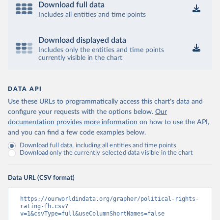
Download full data
Includes all entities and time points
Download displayed data
Includes only the entities and time points
currently visible in the chart
DATA API
Use these URLs to programmatically access this chart's data and
configure your requests with the options below.
Our
documentation provides more information
on how to use the API,
and you can find a few code examples below.
Download full data, including all entities and time points
Download only the currently selected data visible in the chart
Data URL (CSV format)
https://ourworldindata.org/grapher/political-rights-
rating-fh.csv?
v=1&csvType=full&useColumnShortNames=false