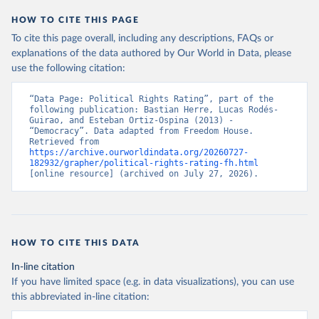
HOW TO CITE THIS PAGE
To cite this page overall, including any descriptions, FAQs or
explanations of the data authored by Our World in Data, please
use the following citation:
“Data Page: Political Rights Rating”, part of the 
following publication: Bastian Herre, Lucas Rodés-
Guirao, and Esteban Ortiz-Ospina (2013) - 
“Democracy”. Data adapted from Freedom House. 
Retrieved from 
https://archive.ourworldindata.org/20260727-
182932/grapher/political-rights-rating-fh.html
[online resource] (archived on July 27, 2026).
HOW TO CITE THIS DATA
In-line citation
If you have limited space (e.g. in data visualizations), you can use
this abbreviated in-line citation: