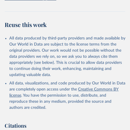
prior to any processing or adaptation by Our World in Data.
To cite
data downloaded from this page, please use the suggested citation
given in
Reuse This Work
below.
Reuse this work
Freedom House. Freedom in the World 2026. 
Washington, DC: Freedom House, 2026. Online: 
https://freedomhouse.org/report/freedom-world
All data produced by third-party providers and made available by
Our World in Data are subject to the license terms from the
original providers. Our work would not be possible without the
data providers we rely on, so we ask you to always cite them
appropriately (see below). This is crucial to allow data providers
to continue doing their work, enhancing, maintaining and
updating valuable data.
All data, visualizations, and code produced by Our World in Data
are completely open access under the
Creative Commons BY
license
. You have the permission to use, distribute, and
reproduce these in any medium, provided the source and
authors are credited.
Citations