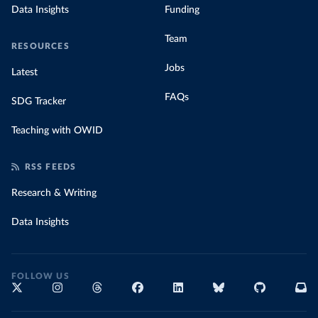
Data Insights
Funding
Team
RESOURCES
Jobs
Latest
FAQs
SDG Tracker
Teaching with OWID
RSS FEEDS
Research & Writing
Data Insights
FOLLOW US