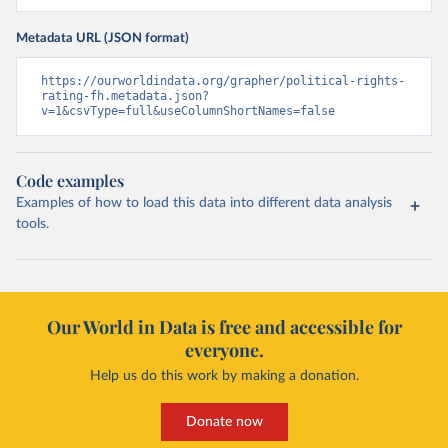
Metadata URL (JSON format)
https://ourworldindata.org/grapher/political-rights-
rating-fh.metadata.json?
v=1&csvType=full&useColumnShortNames=false
Code examples
Examples of how to load this data into different data analysis
tools.
Our World in Data is free and accessible for
everyone.
Help us do this work by making a donation.
Donate now