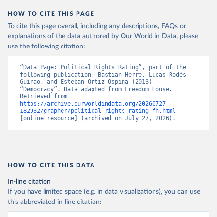
HOW TO CITE THIS PAGE
To cite this page overall, including any descriptions, FAQs or
explanations of the data authored by Our World in Data, please
use the following citation:
“Data Page: Political Rights Rating”, part of the 
following publication: Bastian Herre, Lucas Rodés-
Guirao, and Esteban Ortiz-Ospina (2013) - 
“Democracy”. Data adapted from Freedom House. 
Retrieved from 
https://archive.ourworldindata.org/20260727-
182932/grapher/political-rights-rating-fh.html
[online resource] (archived on July 27, 2026).
HOW TO CITE THIS DATA
In-line citation
If you have limited space (e.g. in data visualizations), you can use
this abbreviated in-line citation: