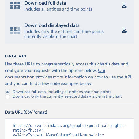
Download full data
Includes all entities and time points
Download displayed data
Includes only the entities and time points
currently visible in the chart
DATA API
Use these URLs to programmatically access this chart's data and
configure your requests with the options below.
Our
documentation provides more information
on how to use the API,
and you can find a few code examples below.
Download full data, including all entities and time points
Download only the currently selected data visible in the chart
Data URL (CSV format)
https://ourworldindata.org/grapher/political-rights-
rating-fh.csv?
v=1&csvType=full&useColumnShortNames=false