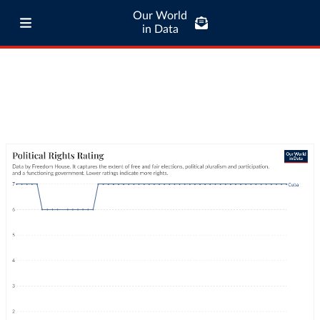
Our World
in Data