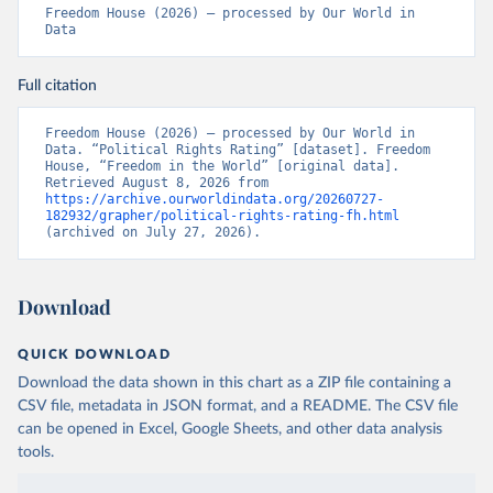
Freedom House (2026) – processed by Our World in 
Data
Full citation
Freedom House (2026) – processed by Our World in 
Data. “Political Rights Rating” [dataset]. Freedom 
House, “Freedom in the World” [original data]. 
Retrieved August 8, 2026 from 
https://archive.ourworldindata.org/20260727-
182932/grapher/political-rights-rating-fh.html
(archived on July 27, 2026).
Download
QUICK DOWNLOAD
Download the data shown in this chart as a ZIP file containing a
CSV file, metadata in JSON format, and a README. The CSV file
can be opened in Excel, Google Sheets, and other data analysis
tools.