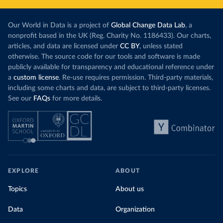
Our World in Data is a project of
Global Change Data Lab
, a
nonprofit based in the UK (Reg. Charity No. 1186433). Our charts,
articles, and data are licensed under
CC BY
, unless stated
otherwise. The source code for our tools and software is made
publicly available for transparency and educational reference under
a
custom license
. Re-use requires permission. Third-party materials,
including some charts and data, are subject to third-party licenses.
See our
FAQs
for more details.
EXPLORE
ABOUT
Topics
About us
Data
Organization