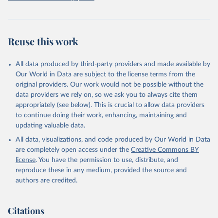
prior to any processing or adaptation by Our World in Data.
To cite
data downloaded from this page, please use the suggested citation
given in
Reuse This Work
below.
Reuse this work
Freedom House. Freedom in the World 2026. 
Washington, DC: Freedom House, 2026. Online: 
https://freedomhouse.org/report/freedom-world
All data produced by third-party providers and made available by
Our World in Data are subject to the license terms from the
original providers. Our work would not be possible without the
data providers we rely on, so we ask you to always cite them
appropriately (see below). This is crucial to allow data providers
to continue doing their work, enhancing, maintaining and
updating valuable data.
All data, visualizations, and code produced by Our World in Data
are completely open access under the
Creative Commons BY
license
. You have the permission to use, distribute, and
reproduce these in any medium, provided the source and
authors are credited.
Citations