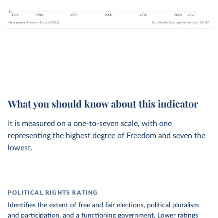
What you should know about this indicator
It is measured on a one-to-seven scale, with one
representing the highest degree of Freedom and seven the
lowest.
POLITICAL RIGHTS RATING
Identifies the extent of free and fair elections, political pluralism
and participation, and a functioning government. Lower ratings