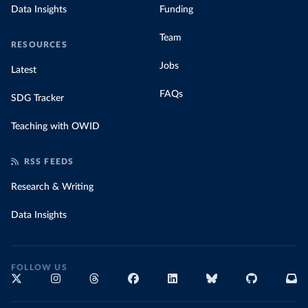
Data Insights
Funding
Team
RESOURCES
Jobs
Latest
FAQs
SDG Tracker
Teaching with OWID
RSS FEEDS
Research & Writing
Data Insights
FOLLOW US