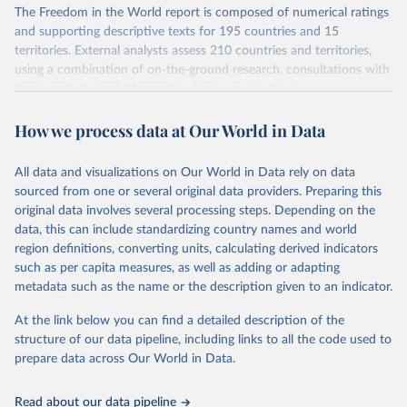
The Freedom in the World report is composed of numerical ratings
and supporting descriptive texts for 195 countries and 15
territories. External analysts assess 210 countries and territories,
using a combination of on-the-ground research, consultations with
local contacts, and information from news articles,
nongovernmental organizations, governments, and a variety of
How we process data at Our World in Data
other sources. Expert advisers and regional specialists then vet the
analysts’ conclusions. The final product represents the consensus
of the analysts, advisers, and Freedom House staff.
All data and visualizations on Our World in Data rely on data
For each country and territory, Freedom in the World analyzes the
sourced from one or several original data providers. Preparing this
electoral process, political pluralism and participation, the
original data involves several processing steps. Depending on the
functioning of the government, freedom of expression and of
data, this can include standardizing country names and world
belief, associational and organizational rights, the rule of law, and
region definitions, converting units, calculating derived indicators
personal autonomy and individual rights.
such as per capita measures, as well as adding or adapting
metadata such as the name or the description given to an indicator.
Retrieved on
Retrieved from
March 23, 2026
https://freedomhouse.org/report/freedom-
At the link below you can find a detailed description of the
world
structure of our data pipeline, including links to all the code used to
prepare data across Our World in Data.
Citation
This is the citation of the original data obtained from the source,
Read about our data pipeline