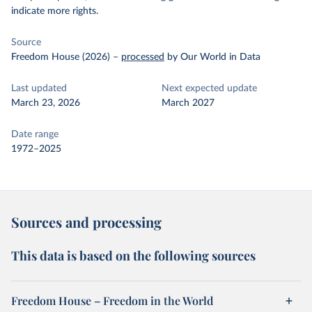
indicate more rights.
Source
Freedom House (2026)
–
processed
by Our World in Data
Last updated
Next expected update
March 23, 2026
March 2027
Date range
1972–2025
Sources and processing
This data is based on the following sources
Freedom House – Freedom in the World