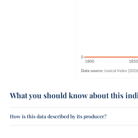
What you should know about this ind
How is this data described by its producer?