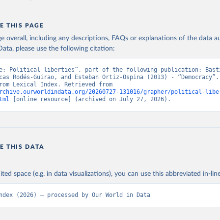
E THIS PAGE
age overall, including any descriptions, FAQs or explanations of the data 
ata, please use the following citation:
e: Political liberties”, part of the following publication: Basti
cas Rodés-Guirao, and Esteban Ortiz-Ospina (2013) - “Democracy”. 
adapted from Lexical Index. Retrieved from 
rchive.ourworldindata.org/20260727-131016/grapher/political-libe
tml
 [online resource] (archived on July 27, 2026).
E THIS DATA
ited space (e.g. in data visualizations), you can use this abbreviated in-line
ndex (2026) – processed by Our World in Data