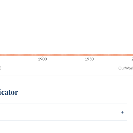
icator