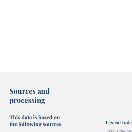
Sources and
processing
This data is based on
Lexical Inde
the following sources
LIED is the mo