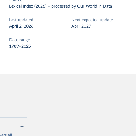
Source
Lexical Index (2026)
–
processed
by Our World in Data
Last updated
Next expected update
April 2, 2026
April 2027
Date range
1789–2025
ers all