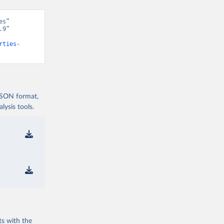
s” 
9” 
rties-
 JSON format,
ysis tools.
ts with the