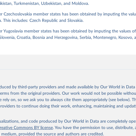
jikistan, Turkmenistan, Uzbekistan, and Moldova.
Retrieved from
https://dataverse.harvard.edu/dataset.xhtml?
er Czechoslovakia member states has been obtained by imputing the valu
persistentId=doi:10.7910/DVN/WPKNIT
. This includes: Czech Republic and Slovakia.
r Yugoslavia member states has been obtained by imputing the values of
ation of the original data obtained from the source, prior to any processin
 Slovenia, Croatia, Bosnia and Herzegovina, Serbia, Montenegro, Kosovo,
 Our World in Data.
To cite data downloaded from this page, please use 
in
Reuse This Work
below.
 Svend-Erik, 2021, "Lexical Index of Electoral Democracy (LIED) d
tps://doi.org/10.7910/DVN/WPKNIT
, Harvard Dataverse, V5
oduced by third-party providers and made available by Our World in Data 
 terms from the original providers. Our work would not be possible withou
 rely on, so we ask you to always cite them appropriately (see below). Thi
providers to continue doing their work, enhancing, maintaining and updat
isualizations, and code produced by Our World in Data are completely op
reative Commons BY license
. You have the permission to use, distribute
y medium, provided the source and authors are credited.