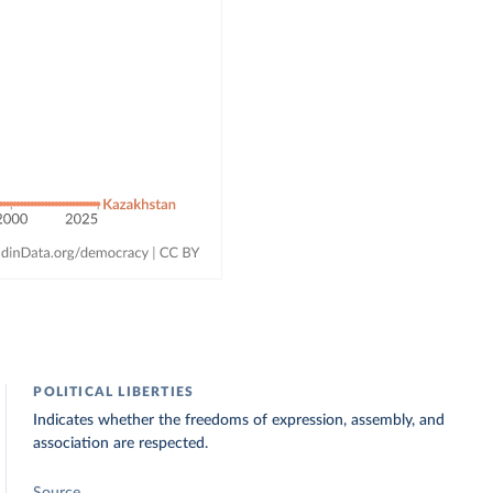
POLITICAL LIBERTIES
Indicates whether the freedoms of expression, assembly, and
association are respected.