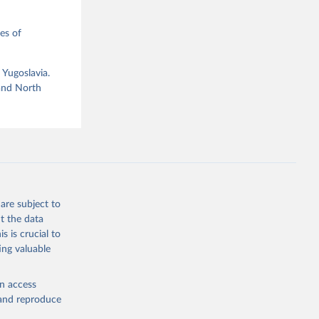
es of
 Yugoslavia.
g or
 and North
the suggested
ataset 
are subject to
t the data
s is crucial to
ing valuable
en access
, and reproduce