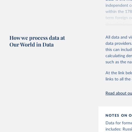
independent co
within the 178
term foreign o
the calendar y
across the pre
How we process data at
coding has be
All data and v
Our World in Data
data providers
The dataset con
this can inclu
indicators on w
calculating de
indirect) execu
such as the na
run for legisla
(male_suffrage
At the link bel
are genuinely 
links to all t
expression, ass
experienced de
Read about our
transition (tr
(democratic_b
led to a gover
been character
NOTES ON O
to construct t
Data for form
version called
includes: Russi