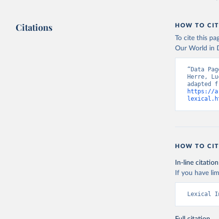
Citations
HOW TO CIT
To cite this p
Our World in D
“Data Pag
Herre, Lu
https://a
lexical.h
HOW TO CIT
In-line citation
If you have lim
Lexical I