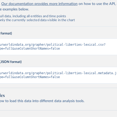
.
Our documentation provides more information
on how to use the API,
de examples below.
ll data, including all entities and time points
ly the currently selected data visible in the chart
 format)
urworldindata.org/grapher/political-liberties-lexical.csv?
pe=full&useColumnShortNames=false
(JSON format)
urworldindata.org/grapher/political-liberties-lexical.metadata.j
pe=full&useColumnShortNames=false
les
 to load this data into different data analysis tools.