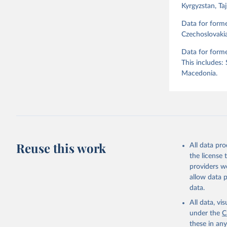
Kyrgyzstan, Ta
Retrieved on
April 2, 2026
Data for form
Czechoslovakia
Citation
Data for forme
This is the cit
This includes:
adaptation by
Macedonia.
citation given 
Skaaning,
v6.0", 
ht
Reuse this work
All data pr
the license
providers we
allow data 
data.
All data, v
under the
C
these in an