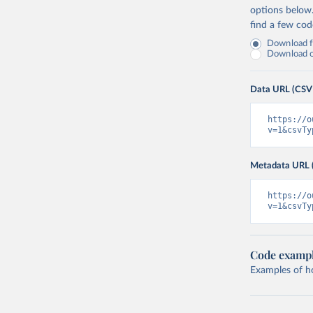
options below
find a few co
Download fu
Download on
Data URL (CSV
https://o
v=1&csvTy
Metadata URL 
https://o
v=1&csvTy
Code examp
Examples of how