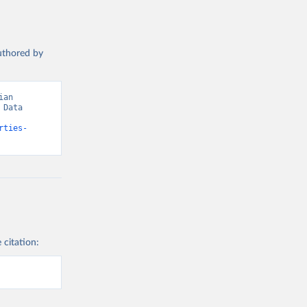
authored by
an 
Data 
rties-
 citation: