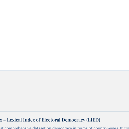
x – Lexical Index of Electoral Democracy (LIED)
st comprehensive dataset on democracy in terms of country-years. It cov