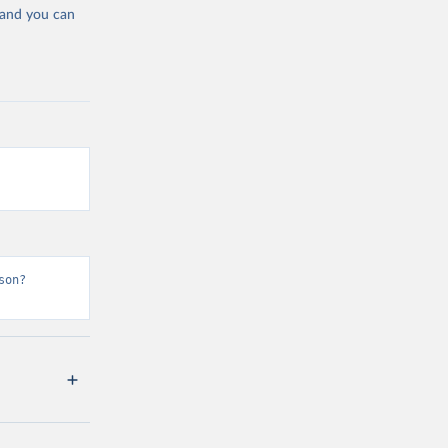
 and you can
son?