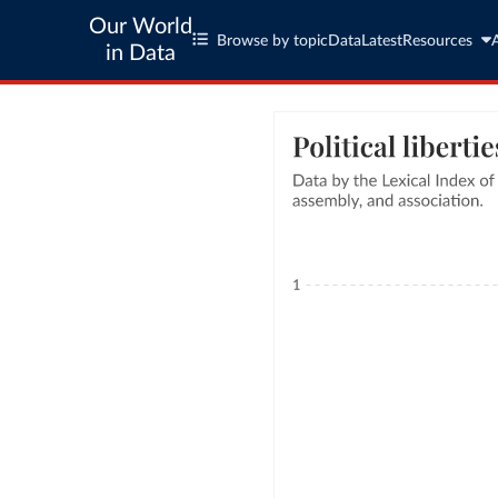
Our World
Browse by topic
Data
Latest
Resources
in Data