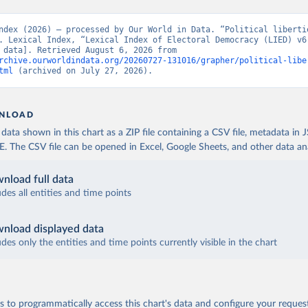
ndex (2026) – processed by Our World in Data. “Political libertie
. Lexical Index, “Lexical Index of Electoral Democracy (LIED) v6.
[original data]. Retrieved August 6, 2026 from 
rchive.ourworldindata.org/20260727-131016/grapher/political-libe
tml
 (archived on July 27, 2026).
NLOAD
ata shown in this chart as a ZIP file containing a CSV file, metadata in
The CSV file can be opened in Excel, Google Sheets, and other data anal
nload full data
udes all entities and time points
nload displayed data
udes only the entities and time points currently visible in the chart
 to programmatically access this chart's data and configure your reques