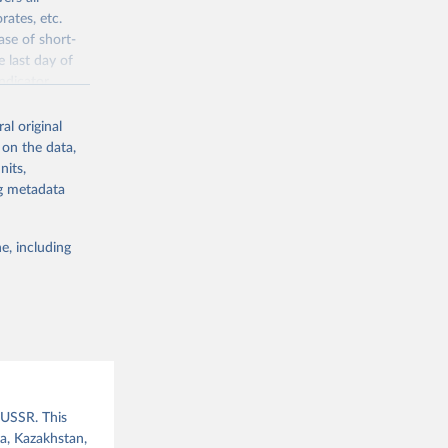
rates, etc.
ase of short-
e last day of
ndicator
l original
al original
 on the data,
 offers
nits,
direct or
ng metadata
 are able to
l male suffrage
her elections
e, including
 of freedom of
ies
f democratic
given year
er elections
ections has
data are used
and an extended
 USSR. This
ia, Kazakhstan,