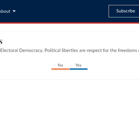
Subscribe
About