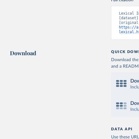
Full citation
Lexical I
[dataset]
https://a
lexical.h
Download
QUICK DOW
Download the d
and a README. 
Dow
Incl
Dow
Incl
DATA API
Use these URLs