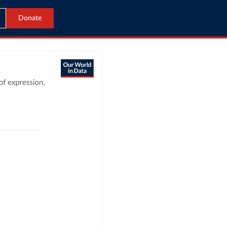
Donate