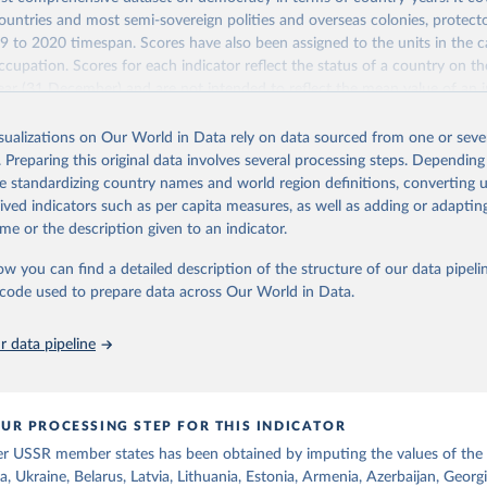
untries and most semi-sovereign polities and overseas colonies, protecto
9 to 2020 timespan. Scores have also been assigned to the units in the c
ccupation. Scores for each indicator reflect the status of a country on th
ear (31 December) and are not intended to reflect the mean value of an i
vious 364 days. Coding decisions are based on country-specific sources. Al
en done by Svend-Erik Skaaning (skaaning@ps.au.dk).
isualizations on Our World in Data rely on data sourced from one or sever
. Preparing this original data involves several processing steps. Depending
sists of 14 original indicators and original two indices. The LIED dataset
de standardizing country names and world region definitions, converting u
hether legislative elections are on track (legislative_elections), whether (
rived indicators such as per capita measures, as well as adding or adapti
tive elections are on track (executive_elections), whether multiple parties
me or the description given to an indicator.
tive elections (multi-party_legislative_elections), whether there is universa
), and whether there is universal female suffrage (female_suffrage),1 whet
ow you can find a detailed description of the structure of our data pipelin
contested (competitive_elections), whether political liberties in the form
he code used to prepare data across Our World in Data.
embly, and association, are respected (political_liberties), whether countr
mocratic transition in a given year (democratic_transition), the mode o
 data pipeline
ansition_type), whether countries experienced democratic breakdown in a 
reakdown), the mode of democratic breakdown (breakdown_type), wheth
nment turnover (turnover_event), and whether a period of competitive el
ized by at least one government turnover (turnover_period). Finally, the 
UR PROCESSING STEP FOR THIS INDICATOR
wo indices, i.e., the Lexical Index of Electoral Democracy (lexical_index) 
er USSR member states has been obtained by imputing the values of the
 Lexical Index of Electoral Democracy+ (lexical_index_plus).
a, Ukraine, Belarus, Latvia, Lithuania, Estonia, Armenia, Azerbaijan, Georg