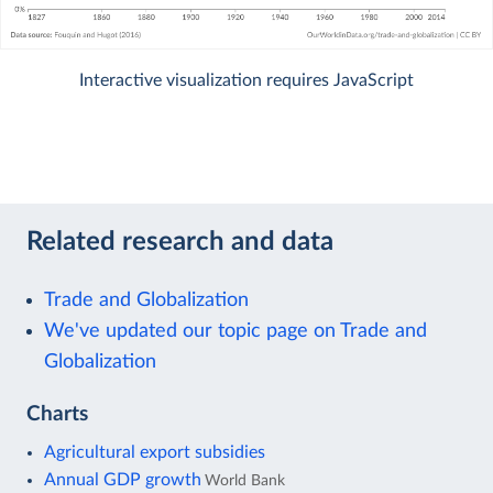
Interactive visualization requires JavaScript
Related research and data
Trade and Globalization
We've updated our topic page on Trade and
Globalization
Charts
Agricultural export subsidies
Annual GDP growth
World Bank