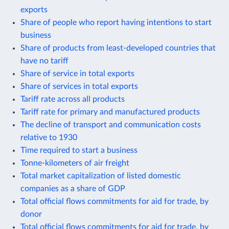
exports
Share of people who report having intentions to start
business
Share of products from least-developed countries that
have no tariff
Share of service in total exports
Share of services in total exports
Tariff rate across all products
Tariff rate for primary and manufactured products
The decline of transport and communication costs
relative to 1930
Time required to start a business
Tonne-kilometers of air freight
Total market capitalization of listed domestic
companies as a share of GDP
Total official flows commitments for aid for trade, by
donor
Total official flows commitments for aid for trade, by