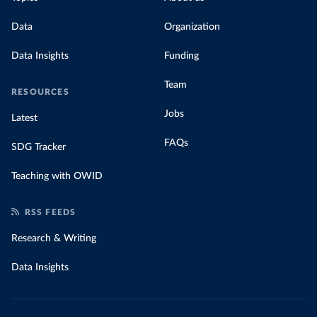
Data
Organization
Data Insights
Funding
Team
RESOURCES
Jobs
Latest
FAQs
SDG Tracker
Teaching with OWID
RSS FEEDS
Research & Writing
Data Insights