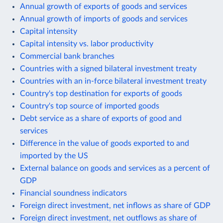
Annual growth of exports of goods and services
Annual growth of imports of goods and services
Capital intensity
Capital intensity vs. labor productivity
Commercial bank branches
Countries with a signed bilateral investment treaty
Countries with an in-force bilateral investment treaty
Country's top destination for exports of goods
Country's top source of imported goods
Debt service as a share of exports of good and
services
Difference in the value of goods exported to and
imported by the US
External balance on goods and services as a percent of
GDP
Financial soundness indicators
Foreign direct investment, net inflows as share of GDP
Foreign direct investment, net outflows as share of