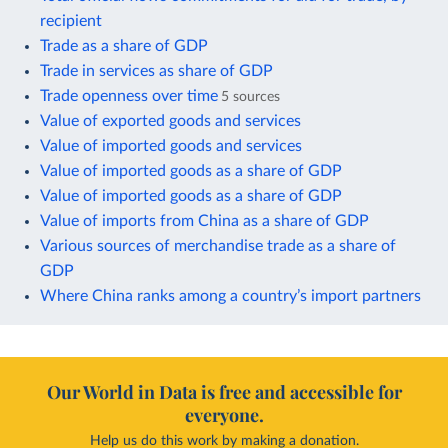
recipient
Trade as a share of GDP
Trade in services as share of GDP
Trade openness over time
5 sources
Value of exported goods and services
Value of imported goods and services
Value of imported goods as a share of GDP
Value of imported goods as a share of GDP
Value of imports from China as a share of GDP
Various sources of merchandise trade as a share of
GDP
Where China ranks among a country’s import partners
Our World in Data is free and accessible for
everyone.
Help us do this work by making a donation.