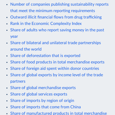
Number of companies publishing sustainability reports
that meet the minimum reporting requirements
Outward illicit financial flows from drug trafficking
Rank in the Economic Complexity Index
Share of adults who report saving money in the past
year
Share of bilateral and unilateral trade partnerships
around the world
Share of deforestation that is exported
Share of food products in total merchandise exports
Share of foreign aid spent within donor countries
Share of global exports by income level of the trade
partners
Share of global merchandise exports
Share of global services exports
Share of imports by region of origin
Share of imports that come from China
Share of manufactured products in total merchandise