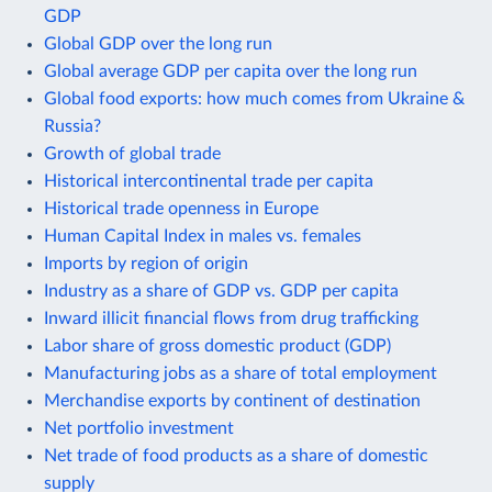
GDP
Global GDP over the long run
Global average GDP per capita over the long run
Global food exports: how much comes from Ukraine &
Russia?
Growth of global trade
Historical intercontinental trade per capita
Historical trade openness in Europe
Human Capital Index in males vs. females
Imports by region of origin
Industry as a share of GDP vs. GDP per capita
Inward illicit financial flows from drug trafficking
Labor share of gross domestic product (GDP)
Manufacturing jobs as a share of total employment
Merchandise exports by continent of destination
Net portfolio investment
Net trade of food products as a share of domestic
supply