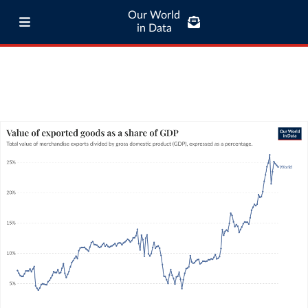
Our World
in Data