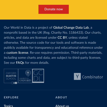
Donate now
Our World in Data is a project of
Global Change Data Lab
, a
nonprofit based in the UK (Reg. Charity No. 1186433). Our charts,
articles, and data are licensed under
CC BY
, unless stated
otherwise. The source code for our tools and software is made
publicly available for transparency and educational reference under
a
custom license
. Re-use requires permission. Third-party materials,
including some charts and data, are subject to third-party licenses.
See our
FAQs
for more details.
EXPLORE
ABOUT
Topics
About us