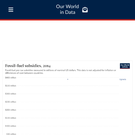
Our World
in Data