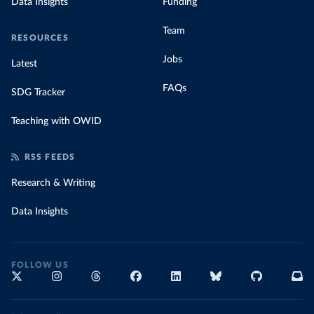
Data Insights
Funding
Team
RESOURCES
Jobs
Latest
FAQs
SDG Tracker
Teaching with OWID
RSS FEEDS
Research & Writing
Data Insights
FOLLOW US