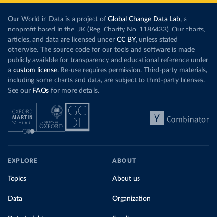
Our World in Data is a project of
Global Change Data Lab
, a
nonprofit based in the UK (Reg. Charity No. 1186433). Our charts,
articles, and data are licensed under
CC BY
, unless stated
otherwise. The source code for our tools and software is made
publicly available for transparency and educational reference under
a
custom license
. Re-use requires permission. Third-party materials,
including some charts and data, are subject to third-party licenses.
See our
FAQs
for more details.
EXPLORE
ABOUT
Topics
About us
Data
Organization