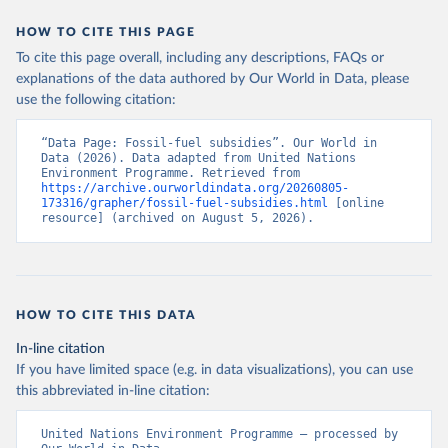
HOW TO CITE THIS PAGE
To cite this page overall, including any descriptions, FAQs or
explanations of the data authored by Our World in Data, please
use the following citation:
“Data Page: Fossil-fuel subsidies”. Our World in 
Data (2026). Data adapted from United Nations 
Environment Programme. Retrieved from 
https://archive.ourworldindata.org/20260805-
173316/grapher/fossil-fuel-subsidies.html
 [online 
resource] (archived on August 5, 2026).
HOW TO CITE THIS DATA
In-line citation
If you have limited space (e.g. in data visualizations), you can use
this abbreviated in-line citation:
United Nations Environment Programme – processed by 