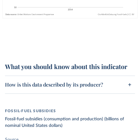
What you should know about this indicator
How is this data described by its producer?
FOSSIL-FUEL SUBSIDIES
Fossil-fuel subsidies (consumption and production) (billions of
nominal United States dollars)
Source