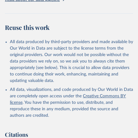
Reuse this work
All data produced by third-party providers and made available by
Our World in Data are subject to the license terms from the
original providers. Our work would not be possible without the
data providers we rely on, so we ask you to always cite them
appropriately (see below). This is crucial to allow data providers
to continue doing their work, enhancing, maintaining and
updating valuable data.
All data, visualizations, and code produced by Our World in Data
are completely open access under the
Creative Commons BY
license
. You have the permission to use, distribute, and
reproduce these in any medium, provided the source and
authors are credited.
Citations