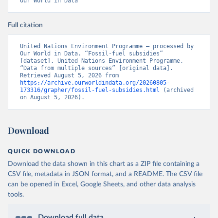
Our World in Data
Full citation
United Nations Environment Programme – processed by 
Our World in Data. “Fossil-fuel subsidies” 
[dataset]. United Nations Environment Programme, 
“Data from multiple sources” [original data]. 
Retrieved August 5, 2026 from 
https://archive.ourworldindata.org/20260805-
173316/grapher/fossil-fuel-subsidies.html
 (archived 
on August 5, 2026).
Download
QUICK DOWNLOAD
Download the data shown in this chart as a ZIP file containing a
CSV file, metadata in JSON format, and a README. The CSV file
can be opened in Excel, Google Sheets, and other data analysis
tools.
Download full data