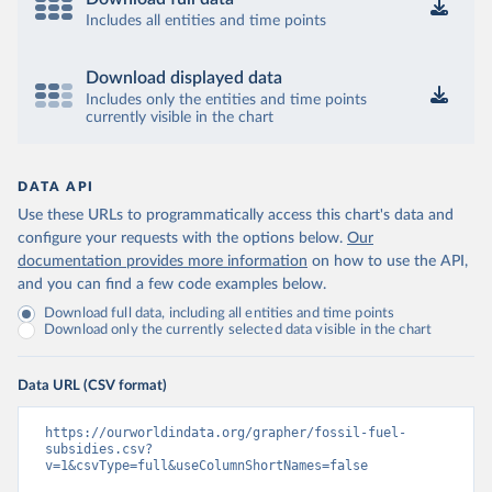
Includes all entities and time points
Download displayed data
Includes only the entities and time points
currently visible in the chart
DATA API
Use these URLs to programmatically access this chart's data and
configure your requests with the options below.
Our
documentation provides more information
on how to use the API,
and you can find a few code examples below.
Download full data, including all entities and time points
Download only the currently selected data visible in the chart
Data URL (CSV format)
https://ourworldindata.org/grapher/fossil-fuel-
subsidies.csv?
v=1&csvType=full&useColumnShortNames=false