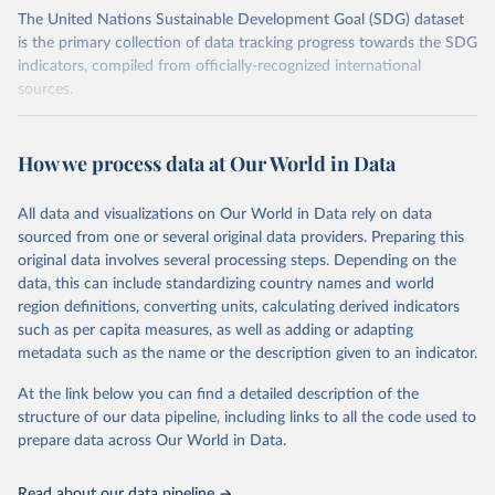
The United Nations Sustainable Development Goal (SDG) dataset
is the primary collection of data tracking progress towards the SDG
indicators, compiled from officially-recognized international
sources.
Retrieved on
Retrieved from
October 29, 2025
https://unstats.un.org/sdgs/dataportal
How we process data at Our World in Data
Citation
All data and visualizations on Our World in Data rely on data
This is the citation of the original data obtained from the source,
sourced from one or several original data providers. Preparing this
prior to any processing or adaptation by Our World in Data.
To cite
original data involves several processing steps. Depending on the
data downloaded from this page, please use the suggested citation
data, this can include standardizing country names and world
given in
Reuse This Work
below.
region definitions, converting units, calculating derived indicators
such as per capita measures, as well as adding or adapting
United Nations Environment Programme via UN SDG 
metadata such as the name or the description given to an indicator.
Indicators Database 
(
https://unstats.un.org/sdgs/dataportal
), UN 
Department of Economic and Social Affairs (accessed 
At the link below you can find a detailed description of the
2025). More information available at: 
structure of our data pipeline, including links to all the code used to
https://unstats.un.org/sdgs/metadata/files/Metadata-
prepare data across Our World in Data.
12-0c-01.pdf
.
Read about our data pipeline