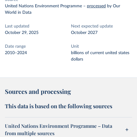
United Nations Environment Programme
–
processed
by Our
World in Data
Last updated
Next expected update
October 29, 2025
October 2027
Date range
Unit
2010–2024
billions of current united states
dollars
Sources and processing
This data is based on the following sources
United Nations Environment Programme – Data
from multiple sources