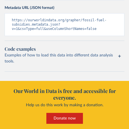
Metadata URL (JSON format)
https://ourworldindata.org/grapher/fossil-fuel-
subsidies.metadata.json?
v=1&csvType=full&useColumnShortNames=false
Code examples
Examples of how to load this data into different data analysis
tools.
Our World in Data is free and accessible for
everyone.
Help us do this work by making a donation.
Donate now