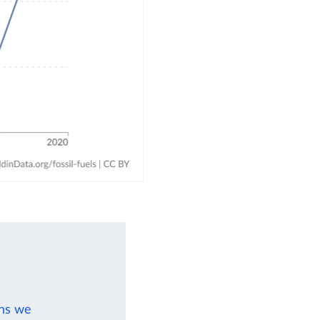
ons we