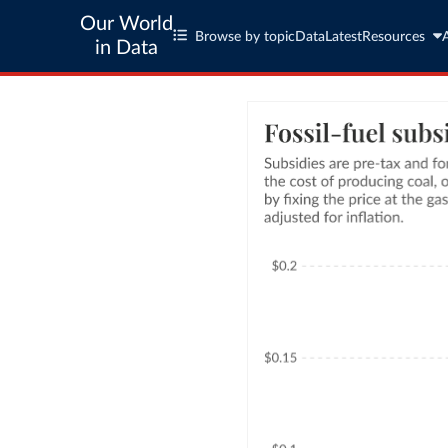
Our World
Browse by topic
Data
Latest
Resources
in Data