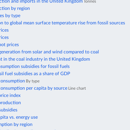
ction and imports in the United Kingdom
Tonnes
ction by region
es by type
n to global mean surface temperature rise from fossil sources
rices
rices
pot prices
 generation from solar and wind compared to coal
 in the coal industry in the United Kingdom
nsumption subsidies for fossil fuels
ssil fuel subsidies as a share of GDP
 consumption
By type
 consumption per capita by source
Line chart
price index
 production
subsidies
ita vs. energy use
ption by region