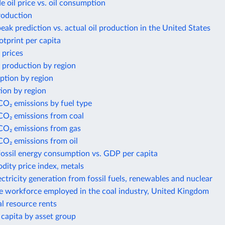
e oil price vs. oil consumption
roduction
eak prediction vs. actual oil production in the United States
otprint per capita
 prices
 production by region
ption by region
ion by region
CO₂ emissions by fuel type
CO₂ emissions from coal
 CO₂ emissions from gas
CO₂ emissions from oil
fossil energy consumption vs. GDP per capita
ity price index, metals
ectricity generation from fossil fuels, renewables and nuclear
he workforce employed in the coal industry, United Kingdom
al resource rents
capita by asset group