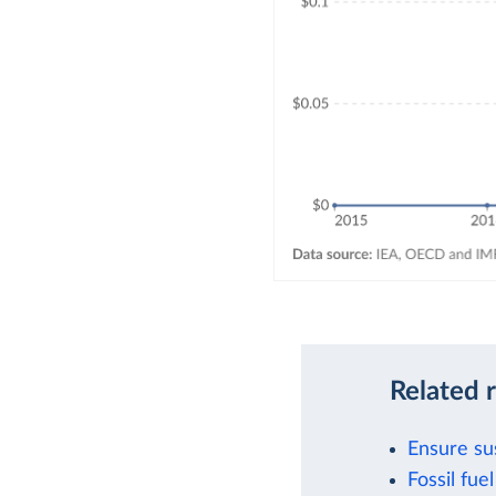
Related 
Ensure su
Fossil fu