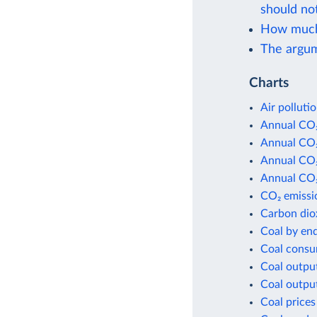
should not
How much i
The argum
Charts
Air polluti
Annual CO₂
Annual CO₂
Annual CO₂
Annual CO₂
CO₂ emissio
Carbon dio
Coal by en
Coal consu
Coal outpu
Coal outpu
Coal prices