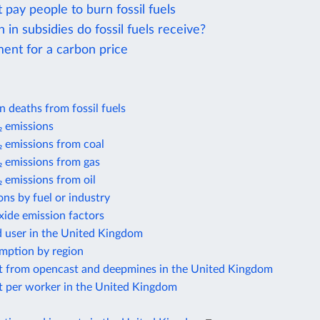
 pay people to burn fossil fuels
n subsidies do fossil fuels receive?
ent for a carbon price
on deaths from fossil fuels
 emissions
 emissions from coal
 emissions from gas
 emissions from oil
ns by fuel or industry
xide emission factors
d user in the United Kingdom
mption by region
t from opencast and deepmines in the United Kingdom
t per worker in the United Kingdom