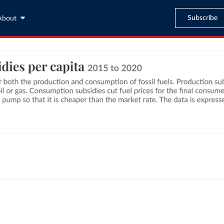
Subscribe
About