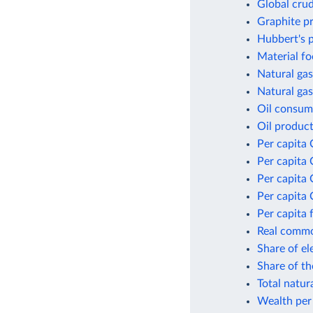
Global crud
Graphite p
Hubbert's p
Material fo
Natural gas
Natural gas
Oil consum
Oil product
Per capita 
Per capita 
Per capita
Per capita 
Per capita 
Real commod
Share of el
Share of t
Total natur
Wealth per 