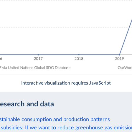
Interactive visualization requires JavaScript
research and data
stainable consumption and production patterns
el subsidies: If we want to reduce greenhouse gas emissi