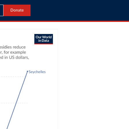
Donate