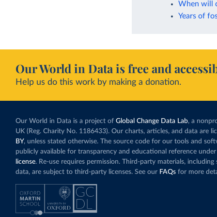
When will 
Years of fos
Our World in Data is free and accessib
Help us do this work by making a donation.
Our World in Data is a project of
Global Change Data Lab
, a nonpro
UK (Reg. Charity No. 1186433). Our charts, articles, and data are l
BY
, unless stated otherwise. The source code for our tools and sof
publicly available for transparency and educational reference under
license
. Re-use requires permission. Third-party materials, includin
data, are subject to third-party licenses. See our
FAQs
for more deta