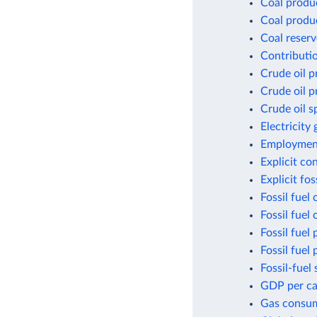
Coal produ
Coal produ
Coal reserv
Contributio
Crude oil p
Crude oil p
Crude oil s
Electricity
Employment
Explicit co
Explicit fo
Fossil fuel
Fossil fuel
Fossil fuel 
Fossil fuel
Fossil-fuel 
GDP per cap
Gas consum