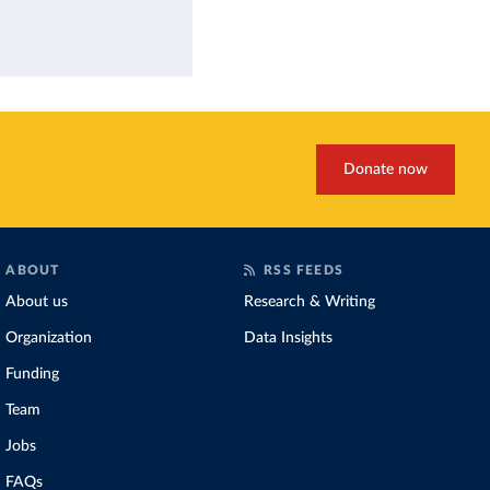
Donate now
ABOUT
RSS FEEDS
About us
Research & Writing
Organization
Data Insights
Funding
Team
Jobs
FAQs