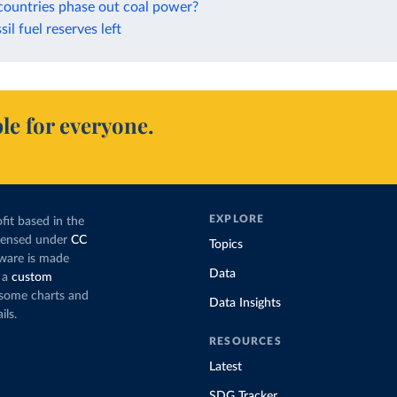
countries phase out coal power?
sil fuel reserves left
le for everyone.
EXPLORE
fit based in the
icensed under
CC
Topics
tware is made
Data
 a
custom
g some charts and
Data Insights
ils.
RESOURCES
Latest
SDG Tracker