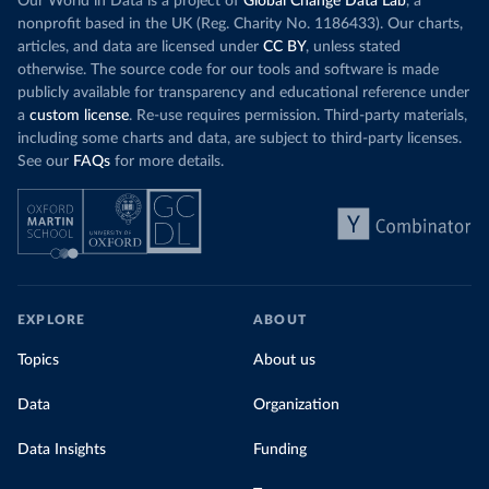
Our World in Data is a project of
Global Change Data Lab
, a
nonprofit based in the UK (Reg. Charity No. 1186433). Our charts,
articles, and data are licensed under
CC BY
, unless stated
otherwise. The source code for our tools and software is made
publicly available for transparency and educational reference under
a
custom license
. Re-use requires permission. Third-party materials,
including some charts and data, are subject to third-party licenses.
See our
FAQs
for more details.
EXPLORE
ABOUT
Topics
About us
Data
Organization
Data Insights
Funding