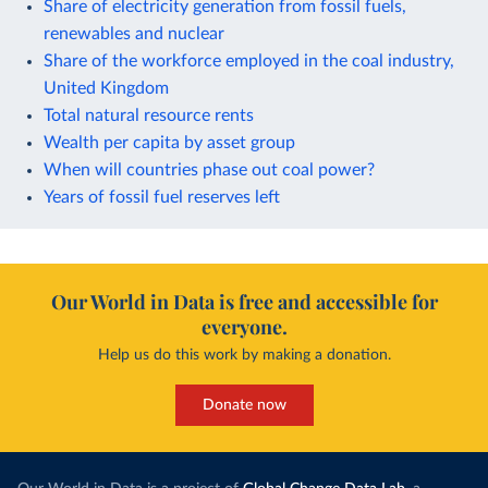
Share of electricity generation from fossil fuels,
renewables and nuclear
Share of the workforce employed in the coal industry,
United Kingdom
Total natural resource rents
Wealth per capita by asset group
When will countries phase out coal power?
Years of fossil fuel reserves left
Our World in Data is free and accessible for
everyone.
Help us do this work by making a donation.
Donate now