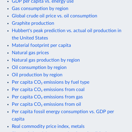
GDP per capita vs. energy use
Gas consumption by region
Global crude oil price vs. oil consumption
Graphite production
Hubbert's peak prediction vs. actual oil production in
the United States
Material footprint per capita
Natural gas prices
Natural gas production by region
Oil consumption by region
Oil production by region
Per capita CO₂ emissions by fuel type
Per capita CO₂ emissions from coal
Per capita CO₂ emissions from gas
Per capita CO₂ emissions from oil
Per capita fossil energy consumption vs. GDP per
capita
Real commodity price index, metals