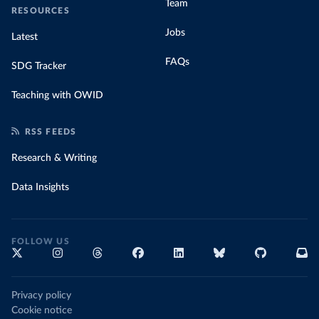
Team
RESOURCES
Jobs
Latest
FAQs
SDG Tracker
Teaching with OWID
RSS FEEDS
Research & Writing
Data Insights
FOLLOW US
Privacy policy
Cookie notice