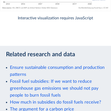
Interactive visualization requires JavaScript
Related research and data
Ensure sustainable consumption and production
patterns
Fossil fuel subsidies: If we want to reduce
greenhouse gas emissions we should not pay
people to burn fossil fuels
How much in subsidies do fossil fuels receive?
The argument for a carbon price