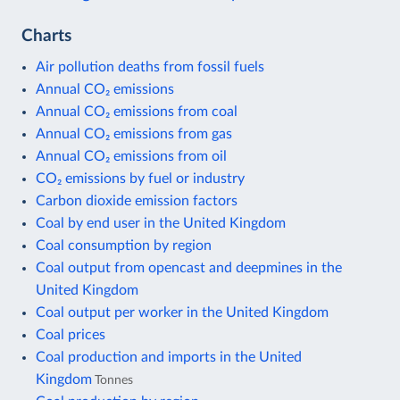
Charts
Air pollution deaths from fossil fuels
Annual CO₂ emissions
Annual CO₂ emissions from coal
Annual CO₂ emissions from gas
Annual CO₂ emissions from oil
CO₂ emissions by fuel or industry
Carbon dioxide emission factors
Coal by end user in the United Kingdom
Coal consumption by region
Coal output from opencast and deepmines in the
United Kingdom
Coal output per worker in the United Kingdom
Coal prices
Coal production and imports in the United
Kingdom
Tonnes