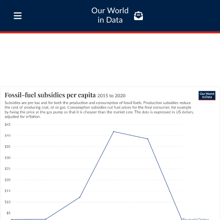
Our World
in Data