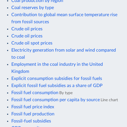
Coal production by region
Coal reserves by type
Contribution to global mean surface temperature rise
from fossil sources
Crude oil prices
Crude oil prices
Crude oil spot prices
Electricity generation from solar and wind compared
to coal
Employment in the coal industry in the United
Kingdom
Explicit consumption subsidies for fossil fuels
Explicit fossil fuel subsidies as a share of GDP
Fossil fuel consumption
By type
Fossil fuel consumption per capita by source
Line chart
Fossil fuel price index
Fossil fuel production
Fossil-fuel subsidies