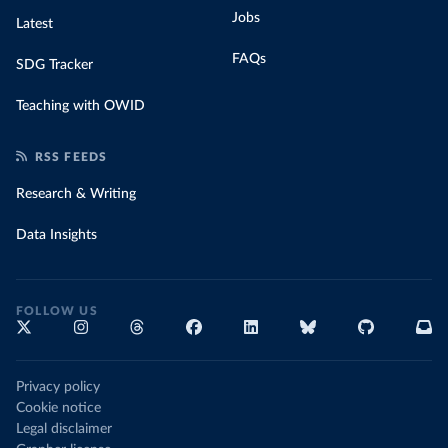
Jobs
Latest
FAQs
SDG Tracker
Teaching with OWID
RSS FEEDS
Research & Writing
Data Insights
FOLLOW US
Privacy policy
Cookie notice
Legal disclaimer