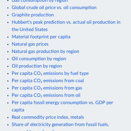
Gas consumption by region
Global crude oil price vs. oil consumption
Graphite production
Hubbert's peak prediction vs. actual oil production in
the United States
Material footprint per capita
Natural gas prices
Natural gas production by region
Oil consumption by region
Oil production by region
Per capita CO₂ emissions by fuel type
Per capita CO₂ emissions from coal
Per capita CO₂ emissions from gas
Per capita CO₂ emissions from oil
Per capita fossil energy consumption vs. GDP per
capita
Real commodity price index, metals
Share of electricity generation from fossil fuels,