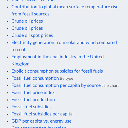
Contribution to global mean surface temperature rise
from fossil sources
Crude oil prices
Crude oil prices
Crude oil spot prices
Electricity generation from solar and wind compared
to coal
Employment in the coal industry in the United
Kingdom
Explicit consumption subsidies for fossil fuels
Fossil fuel consumption
By type
Fossil fuel consumption per capita by source
Line chart
Fossil fuel price index
Fossil fuel production
Fossil-fuel subsidies
Fossil-fuel subsidies per capita
GDP per capita vs. energy use