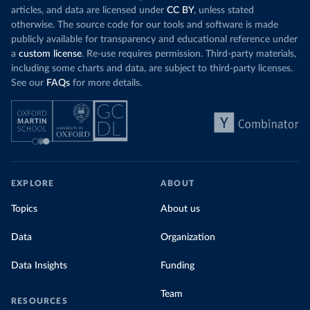
articles, and data are licensed under
CC BY
, unless stated
otherwise. The source code for our tools and software is made
publicly available for transparency and educational reference under
a
custom license
. Re-use requires permission. Third-party materials,
including some charts and data, are subject to third-party licenses.
See our
FAQs
for more details.
EXPLORE
ABOUT
Topics
About us
Data
Organization
Data Insights
Funding
Team
RESOURCES