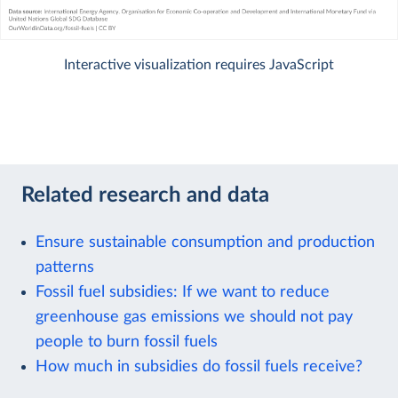
Interactive visualization requires JavaScript
Related research and data
Ensure sustainable consumption and production
patterns
Fossil fuel subsidies: If we want to reduce
greenhouse gas emissions we should not pay
people to burn fossil fuels
How much in subsidies do fossil fuels receive?