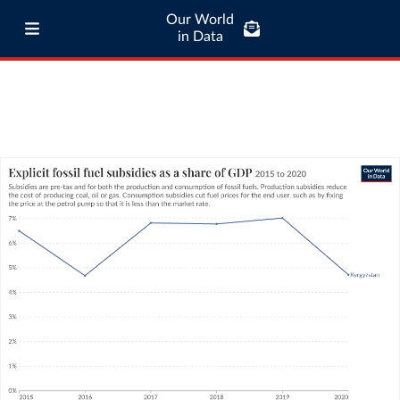
Our World
in Data