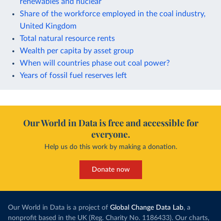
renewables and nuclear
Share of the workforce employed in the coal industry,
United Kingdom
Total natural resource rents
Wealth per capita by asset group
When will countries phase out coal power?
Years of fossil fuel reserves left
Our World in Data is free and accessible for
everyone.
Help us do this work by making a donation.
Donate now
Our World in Data is a project of
Global Change Data Lab
, a
nonprofit based in the UK (Reg. Charity No. 1186433). Our charts,