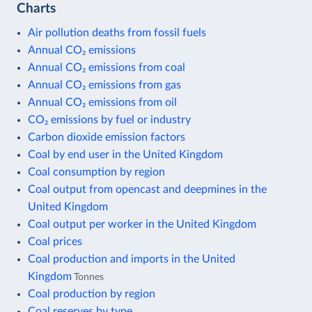
Charts
Air pollution deaths from fossil fuels
Annual CO₂ emissions
Annual CO₂ emissions from coal
Annual CO₂ emissions from gas
Annual CO₂ emissions from oil
CO₂ emissions by fuel or industry
Carbon dioxide emission factors
Coal by end user in the United Kingdom
Coal consumption by region
Coal output from opencast and deepmines in the
United Kingdom
Coal output per worker in the United Kingdom
Coal prices
Coal production and imports in the United
Kingdom
Tonnes
Coal production by region
Coal reserves by type