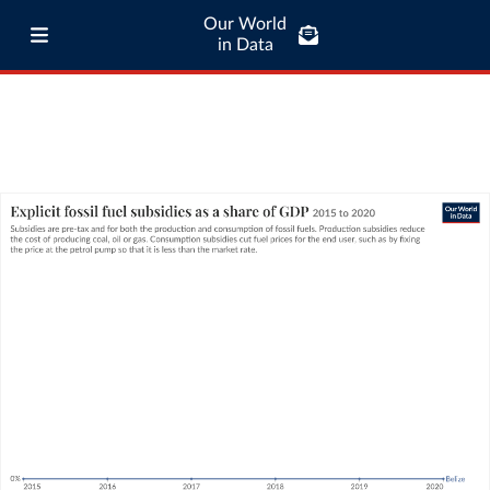
Our World
in Data