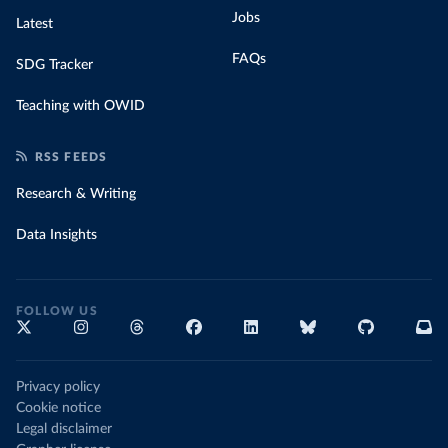
Jobs
Latest
FAQs
SDG Tracker
Teaching with OWID
RSS FEEDS
Research & Writing
Data Insights
FOLLOW US
Privacy policy
Cookie notice
Legal disclaimer