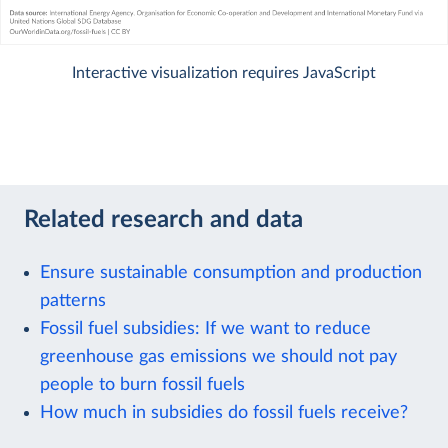
Interactive visualization requires JavaScript
Related research and data
Ensure sustainable consumption and production
patterns
Fossil fuel subsidies: If we want to reduce
greenhouse gas emissions we should not pay
people to burn fossil fuels
How much in subsidies do fossil fuels receive?