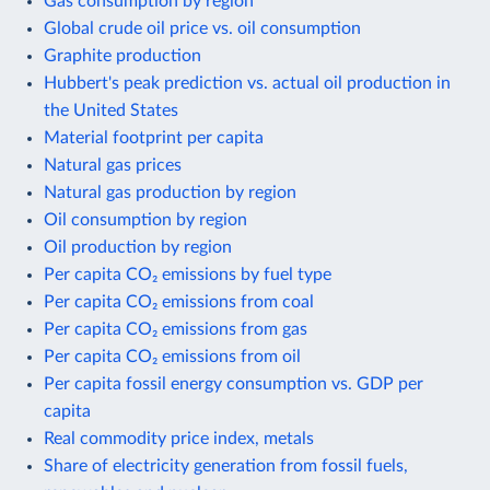
Gas consumption by region
Global crude oil price vs. oil consumption
Graphite production
Hubbert's peak prediction vs. actual oil production in
the United States
Material footprint per capita
Natural gas prices
Natural gas production by region
Oil consumption by region
Oil production by region
Per capita CO₂ emissions by fuel type
Per capita CO₂ emissions from coal
Per capita CO₂ emissions from gas
Per capita CO₂ emissions from oil
Per capita fossil energy consumption vs. GDP per
capita
Real commodity price index, metals
Share of electricity generation from fossil fuels,