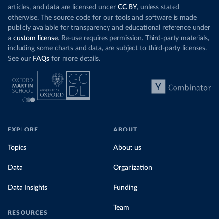
articles, and data are licensed under
CC BY
, unless stated
otherwise. The source code for our tools and software is made
publicly available for transparency and educational reference under
a
custom license
. Re-use requires permission. Third-party materials,
including some charts and data, are subject to third-party licenses.
See our
FAQs
for more details.
EXPLORE
ABOUT
Topics
About us
Data
Organization
Data Insights
Funding
Team
RESOURCES