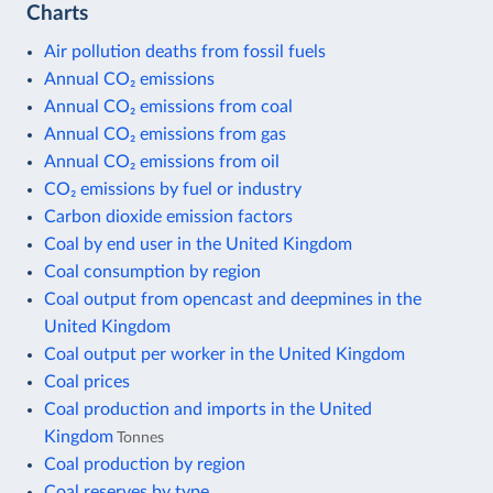
Charts
Air pollution deaths from fossil fuels
Annual CO₂ emissions
Annual CO₂ emissions from coal
Annual CO₂ emissions from gas
Annual CO₂ emissions from oil
CO₂ emissions by fuel or industry
Carbon dioxide emission factors
Coal by end user in the United Kingdom
Coal consumption by region
Coal output from opencast and deepmines in the
United Kingdom
Coal output per worker in the United Kingdom
Coal prices
Coal production and imports in the United
Kingdom
Tonnes
Coal production by region
Coal reserves by type