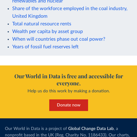
renewables and nuclear
Share of the workforce employed in the coal industry,
United Kingdom
Total natural resource rents
Wealth per capita by asset group
When will countries phase out coal power?
Years of fossil fuel reserves left
Our World in Data is free and accessible for
everyone.
Help us do this work by making a donation.
Donate now
Our World in Data is a project of
Global Change Data Lab
, a
nonprofit based in the UK (Reg. Charity No. 1186433). Our charts,