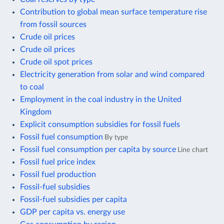
Contribution to global mean surface temperature rise
from fossil sources
Crude oil prices
Crude oil prices
Crude oil spot prices
Electricity generation from solar and wind compared
to coal
Employment in the coal industry in the United
Kingdom
Explicit consumption subsidies for fossil fuels
Fossil fuel consumption
By type
Fossil fuel consumption per capita by source
Line chart
Fossil fuel price index
Fossil fuel production
Fossil-fuel subsidies
Fossil-fuel subsidies per capita
GDP per capita vs. energy use