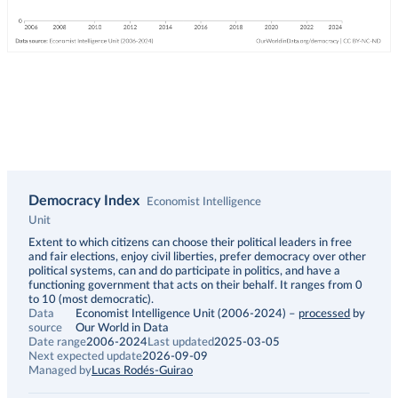
Democracy Index
Economist Intelligence
Unit
Description
Extent to which citizens can choose their political leaders in free
and fair elections, enjoy civil liberties, prefer democracy over other
political systems, can and do participate in politics, and have a
functioning government that acts on their behalf. It ranges from 0
to 10 (most democratic).
Data
Economist Intelligence Unit (2006-2024)
–
processed
by
source
Our World in Data
Date range
2006-2024
Last updated
2025-03-05
Next expected update
2026-09-09
Managed by
Lucas Rodés-Guirao