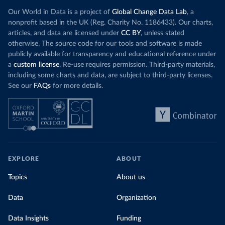
Our World in Data is a project of
Global Change Data Lab
, a
nonprofit based in the UK (Reg. Charity No. 1186433). Our charts,
articles, and data are licensed under
CC BY
, unless stated
otherwise. The source code for our tools and software is made
publicly available for transparency and educational reference under
a
custom license
. Re-use requires permission. Third-party materials,
including some charts and data, are subject to third-party licenses.
See our
FAQs
for more details.
EXPLORE
ABOUT
Topics
About us
Data
Organization
Data Insights
Funding