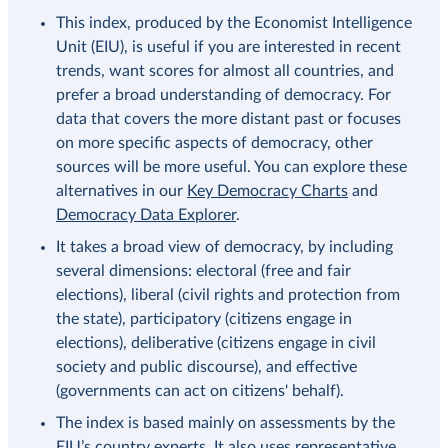
This index, produced by the Economist Intelligence
Unit (EIU), is useful if you are interested in recent
trends, want scores for almost all countries, and
prefer a broad understanding of democracy. For
data that covers the more distant past or focuses
on more specific aspects of democracy, other
sources will be more useful. You can explore these
alternatives in our
Key Democracy Charts
and
Democracy Data Explorer
.
It takes a broad view of democracy, by including
several dimensions: electoral (free and fair
elections), liberal (civil rights and protection from
the state), participatory (citizens engage in
elections), deliberative (citizens engage in civil
society and public discourse), and effective
(governments can act on citizens' behalf).
The index is based mainly on assessments by the
EIU’s country experts. It also uses representative