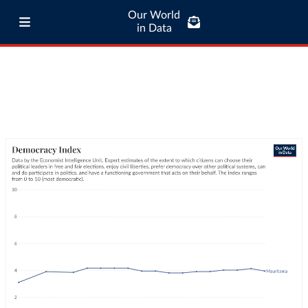
Our World
in Data