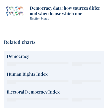
Democracy data: how sources differ
and when to use which one
Bastian Herre
Related charts
Democracy
Human Rights Index
Electoral Democracy Index