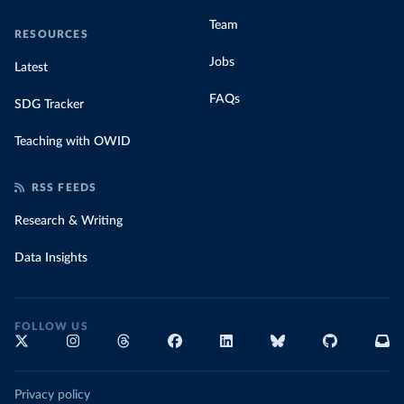
Team
RESOURCES
Jobs
Latest
FAQs
SDG Tracker
Teaching with OWID
RSS FEEDS
Research & Writing
Data Insights
FOLLOW US
Privacy policy