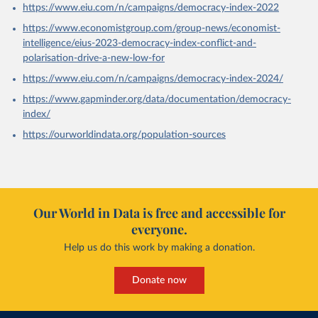
https://www.eiu.com/n/campaigns/democracy-index-2022
https://www.economistgroup.com/group-news/economist-
intelligence/eius-2023-democracy-index-conflict-and-
polarisation-drive-a-new-low-for
https://www.eiu.com/n/campaigns/democracy-index-2024/
https://www.gapminder.org/data/documentation/democracy-
index/
https://ourworldindata.org/population-sources
Our World in Data is free and accessible for
everyone.
Help us do this work by making a donation.
Donate now