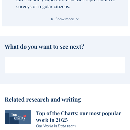
surveys of regular citizens.
Show more
What do you want to see next?
Related research and writing
Top of the Charts: our most popular
work in 2025
Our World in Data team