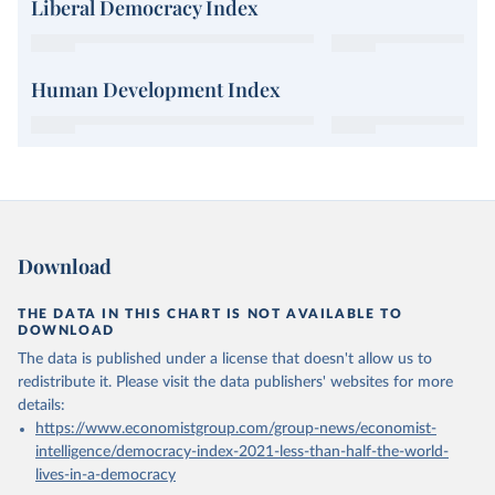
Liberal Democracy Index
Human Development Index
Download
THE DATA IN THIS CHART IS NOT AVAILABLE TO
DOWNLOAD
The data is published under a license that doesn't allow us to
redistribute it.
Please visit the
data publishers' websites
for more
details:
https://www.economistgroup.com/group-news/economist-
intelligence/democracy-index-2021-less-than-half-the-world-
lives-in-a-democracy