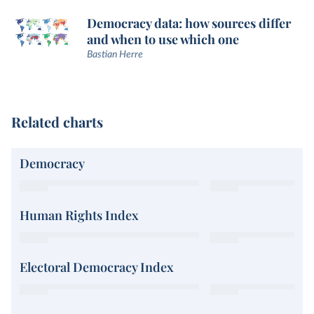
Democracy data: how sources differ
and when to use which one
Bastian Herre
Related charts
Democracy
Human Rights Index
Electoral Democracy Index