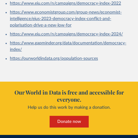
https://www.eiu.com/n/campaigns/democracy-index-2022
https://www.economistgroup.com/group-news/economist-
intelligence/eius-2023-democracy-index-conflict-and-
polarisation-drive-a-new-low-for
https://www.eiu.com/n/campaigns/democracy-index-2024/
https://www.gapminder.org/data/documentation/democracy-
index/
https://ourworldindata.org/population-sources
Our World in Data is free and accessible for
everyone.
Help us do this work by making a donation.
Donate now