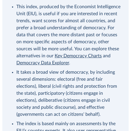
This index, produced by the Economist Intelligence
Unit (EIU), is useful if you are interested in recent
trends, want scores for almost all countries, and
prefer a broad understanding of democracy. For
data that covers the more distant past or focuses
on more specific aspects of democracy, other
sources will be more useful. You can explore these
alternatives in our
Key Democracy Charts
and
Democracy Data Explorer
.
It takes a broad view of democracy, by including
several dimensions: electoral (free and fair
elections), liberal (civil rights and protection from
the state), participatory (citizens engage in
elections), deliberative (citizens engage in civil
society and public discourse), and effective
(governments can act on citizens' behalf).
The index is based mainly on assessments by the
EIU’s country experts. It also uses representative