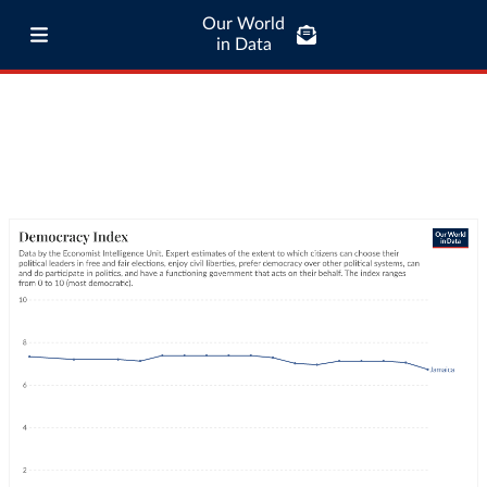
Our World
in Data