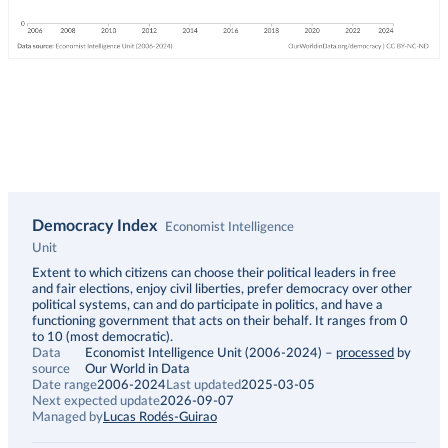
Democracy Index
Economist Intelligence
Unit
Description
Extent to which citizens can choose their political leaders in free
and fair elections, enjoy civil liberties, prefer democracy over other
political systems, can and do participate in politics, and have a
functioning government that acts on their behalf. It ranges from 0
to 10 (most democratic).
Data
Economist Intelligence Unit (2006-2024)
–
processed
by
source
Our World in Data
Date range
2006-2024
Last updated
2025-03-05
Next expected update
2026-09-07
Managed by
Lucas Rodés-Guirao