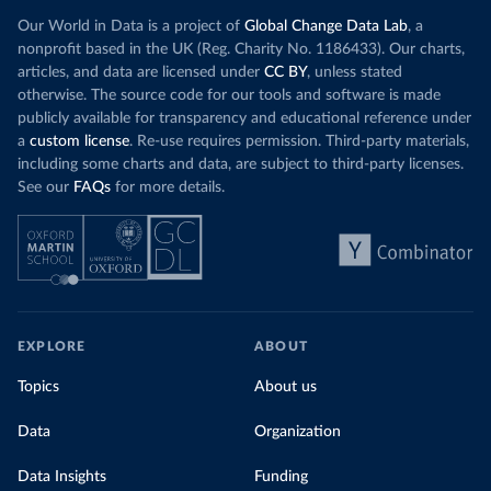
Our World in Data is a project of
Global Change Data Lab
, a
nonprofit based in the UK (Reg. Charity No. 1186433). Our charts,
articles, and data are licensed under
CC BY
, unless stated
otherwise. The source code for our tools and software is made
publicly available for transparency and educational reference under
a
custom license
. Re-use requires permission. Third-party materials,
including some charts and data, are subject to third-party licenses.
See our
FAQs
for more details.
EXPLORE
ABOUT
Topics
About us
Data
Organization
Data Insights
Funding