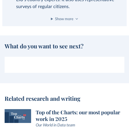
surveys of regular citizens.
Show more
What do you want to see next?
Related research and writing
Top of the Charts: our most popular
work in 2025
Our World in Data team