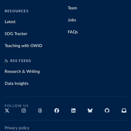
Team
RESOURCES
Jobs
Latest
FAQs
SDG Tracker
Teaching with OWID
RSS FEEDS
Research & Writing
Data Insights
FOLLOW US
Privacy policy