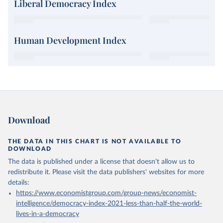
Liberal Democracy Index
Human Development Index
Download
THE DATA IN THIS CHART IS NOT AVAILABLE TO
DOWNLOAD
The data is published under a license that doesn't allow us to
redistribute it.
Please visit the
data publishers' websites
for more
details:
https://www.economistgroup.com/group-news/economist-
intelligence/democracy-index-2021-less-than-half-the-world-
lives-in-a-democracy