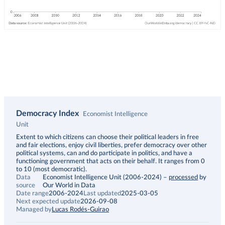
Democracy Index
Economist Intelligence
Unit
Description
Extent to which citizens can choose their political leaders in free
and fair elections, enjoy civil liberties, prefer democracy over other
political systems, can and do participate in politics, and have a
functioning government that acts on their behalf. It ranges from 0
to 10 (most democratic).
Data
Economist Intelligence Unit (2006-2024)
–
processed
by
source
Our World in Data
Date range
2006-2024
Last updated
2025-03-05
Next expected update
2026-09-08
Managed by
Lucas Rodés-Guirao