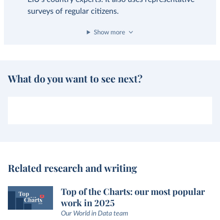
surveys of regular citizens.
Show more
What do you want to see next?
Related research and writing
Top of the Charts: our most popular
work in 2025
Our World in Data team