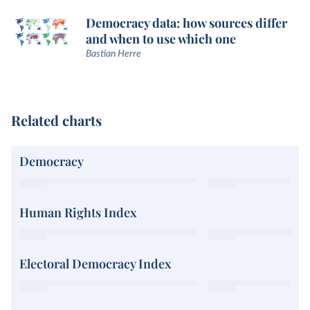
Democracy data: how sources differ
and when to use which one
Bastian Herre
Related charts
Democracy
Human Rights Index
Electoral Democracy Index