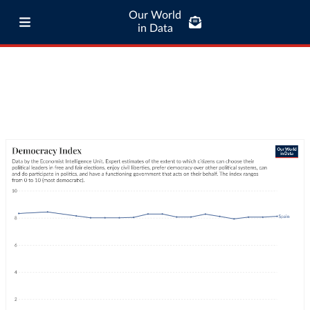
Our World
in Data