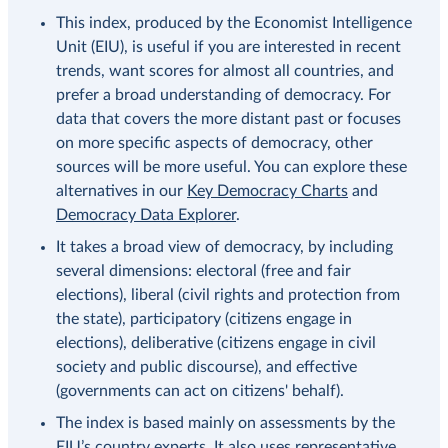
This index, produced by the Economist Intelligence
Unit (EIU), is useful if you are interested in recent
trends, want scores for almost all countries, and
prefer a broad understanding of democracy. For
data that covers the more distant past or focuses
on more specific aspects of democracy, other
sources will be more useful. You can explore these
alternatives in our
Key Democracy Charts
and
Democracy Data Explorer
.
It takes a broad view of democracy, by including
several dimensions: electoral (free and fair
elections), liberal (civil rights and protection from
the state), participatory (citizens engage in
elections), deliberative (citizens engage in civil
society and public discourse), and effective
(governments can act on citizens' behalf).
The index is based mainly on assessments by the
EIU’s country experts. It also uses representative