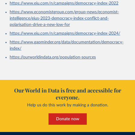
https://www.eiu.com/n/campaigns/democracy-index-2022
https://www.economistgroup.com/group-news/economist-
intelligence/eius-2023-democracy-index-conflict-and-
polarisation-drive-a-new-low-for
https://www.eiu.com/n/campaigns/democracy-index-2024/
https://www.gapminder.org/data/documentation/democracy-
index/
https://ourworldindata.org/population-sources
Our World in Data is free and accessible for
everyone.
Help us do this work by making a donation.
Donate now