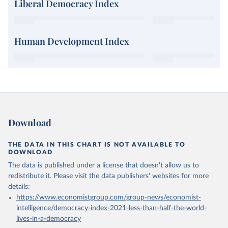
Liberal Democracy Index
Human Development Index
Download
THE DATA IN THIS CHART IS NOT AVAILABLE TO
DOWNLOAD
The data is published under a license that doesn't allow us to
redistribute it.
Please visit the
data publishers' websites
for more
details:
https://www.economistgroup.com/group-news/economist-
intelligence/democracy-index-2021-less-than-half-the-world-
lives-in-a-democracy