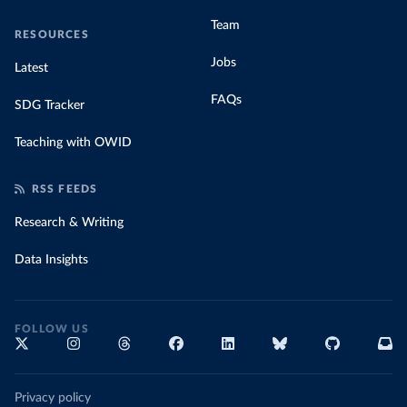
Team
RESOURCES
Jobs
Latest
FAQs
SDG Tracker
Teaching with OWID
RSS FEEDS
Research & Writing
Data Insights
FOLLOW US
Privacy policy