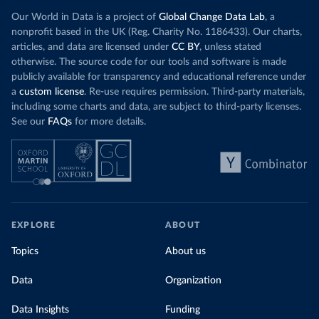
Our World in Data is a project of
Global Change Data Lab
, a
nonprofit based in the UK (Reg. Charity No. 1186433). Our charts,
articles, and data are licensed under
CC BY
, unless stated
otherwise. The source code for our tools and software is made
publicly available for transparency and educational reference under
a
custom license
. Re-use requires permission. Third-party materials,
including some charts and data, are subject to third-party licenses.
See our
FAQs
for more details.
EXPLORE
ABOUT
Topics
About us
Data
Organization
Data Insights
Funding