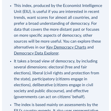
This index, produced by the Economist Intelligence
Unit (EIU), is useful if you are interested in recent
trends, want scores for almost all countries, and
prefer a broad understanding of democracy. For
data that covers the more distant past or focuses
on more specific aspects of democracy, other
sources will be more useful. You can explore these
alternatives in our
Key Democracy Charts
and
Democracy Data Explorer
.
It takes a broad view of democracy, by including
several dimensions: electoral (free and fair
elections), liberal (civil rights and protection from
the state), participatory (citizens engage in
elections), deliberative (citizens engage in civil
society and public discourse), and effective
(governments can act on citizens' behalf).
The index is based mainly on assessments by the
EIU’s country experts. It also uses representative