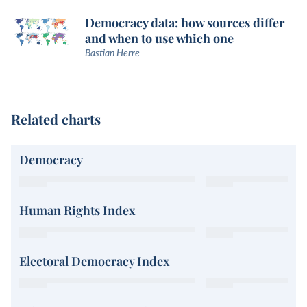
Democracy data: how sources differ
and when to use which one
Bastian Herre
Related charts
Democracy
Human Rights Index
Electoral Democracy Index