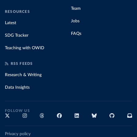
Team
RESOURCES
Jobs
Latest
FAQs
SDG Tracker
Teaching with OWID
RSS FEEDS
Research & Writing
Data Insights
FOLLOW US
Privacy policy