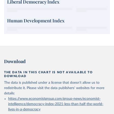
Liberal Democracy Index
Human Development Index
Download
THE DATA IN THIS CHART IS NOT AVAILABLE TO
DOWNLOAD
The data is published under a license that doesn't allow us to
redistribute it.
Please visit the
data publishers' websites
for more
details:
https://www.economistgroup.com/group-news/economist-
intelligence/democracy-index-2021-less-than-half-the-world-
lives-in-a-democracy