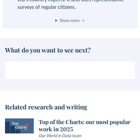
surveys of regular citizens.
Show more
What do you want to see next?
Related research and writing
Top of the Charts: our most popular
work in 2025
Our World in Data team