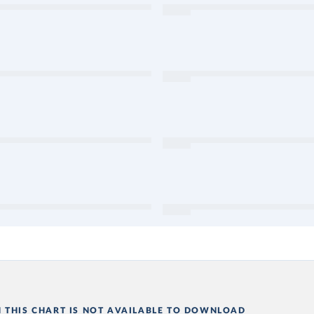
N THIS CHART IS NOT AVAILABLE TO DOWNLOAD