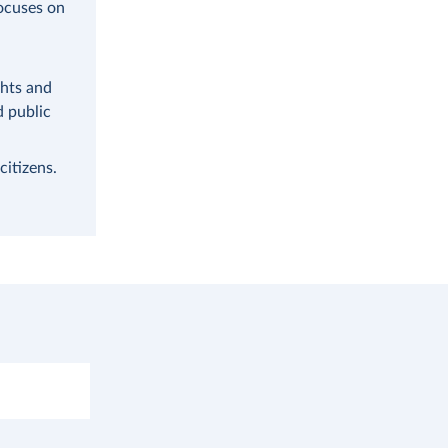
focuses on
ghts and
d public
citizens.