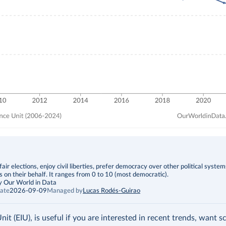
fair elections, enjoy civil liberties, prefer democracy over other political syste
s on their behalf. It ranges from 0 to 10 (most democratic).
y Our World in Data
ate
2026-09-09
Managed by
Lucas Rodés-Guirao
t (EIU), is useful if you are interested in recent trends, want s