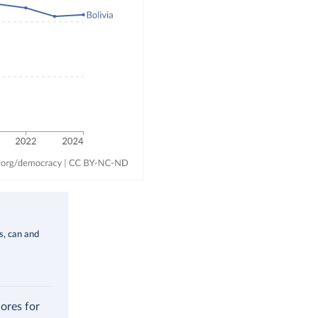
ms, can and
cores for