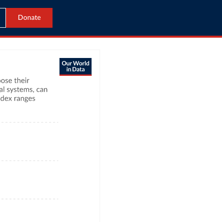
Donate