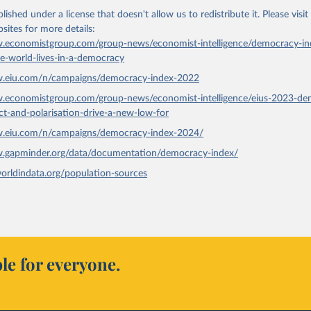
lished under a license that doesn't allow us to redistribute it.
Please visit
bsites
for more details:
.economistgroup.com/group-news/economist-intelligence/democracy-in
he-world-lives-in-a-democracy
w.eiu.com/n/campaigns/democracy-index-2022
w.economistgroup.com/group-news/economist-intelligence/eius-2023-de
ict-and-polarisation-drive-a-new-low-for
w.eiu.com/n/campaigns/democracy-index-2024/
w.gapminder.org/data/documentation/democracy-index/
worldindata.org/population-sources
le for everyone.