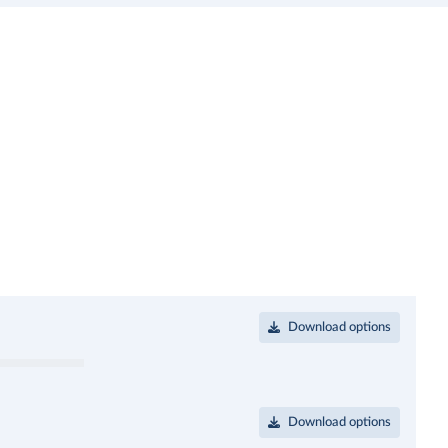
Download options
Download options