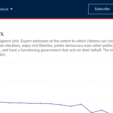
Subscribe
About