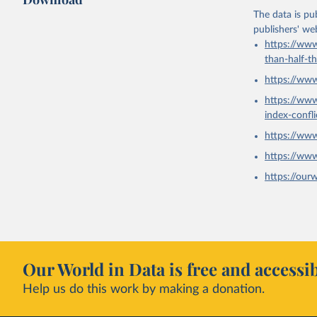
The data is pub
publishers' we
https://www
than-half-t
https://ww
https://ww
index-confl
https://ww
https://ww
https://our
Our World in Data is free and accessib
Help us do this work by making a donation.