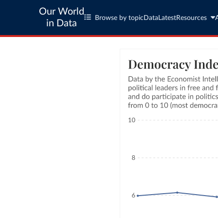
Our World
Browse by topic
Data
Latest
Resources
in Data