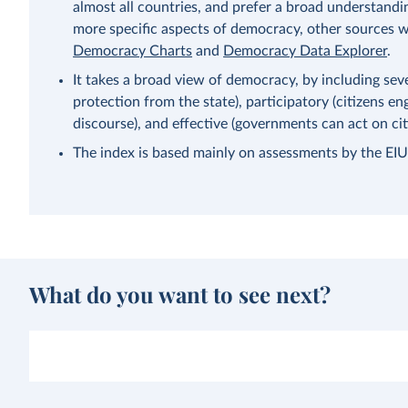
almost all countries, and prefer a broad understandi
more specific aspects of democracy, other sources wi
Democracy Charts
and
Democracy Data Explorer
.
It takes a broad view of democracy, by including severa
protection from the state), participatory (citizens eng
discourse), and effective (governments can act on citi
The index is based mainly on assessments by the EIU’s
What do you want to see next?