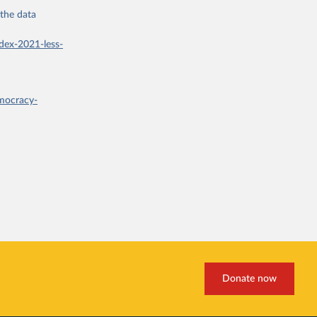
 the
data
dex-2021-less-
mocracy-
Donate now