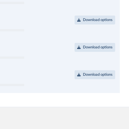
Download options
Download options
Download options