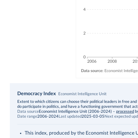
Democracy Index
Economist Intelligence Unit
Description
Extent to which citizens can choose their political leaders in free and 
do participate in politics, and have a functioning government that act
Data source
Economist Intelligence Unit (2006-2024)
–
processed
b
Date range
2006-2024
Last updated
2025-03-05
Next expected upd
This index, produced by the Economist Intelligence Uni