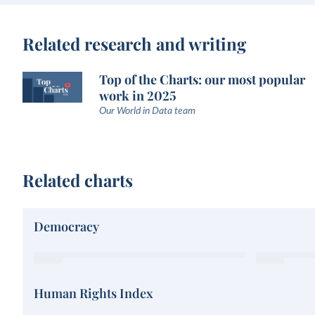
Related research and writing
Top of the Charts: our most popular
work in 2025
Our World in Data team
Related charts
Democracy
Human Rights Index