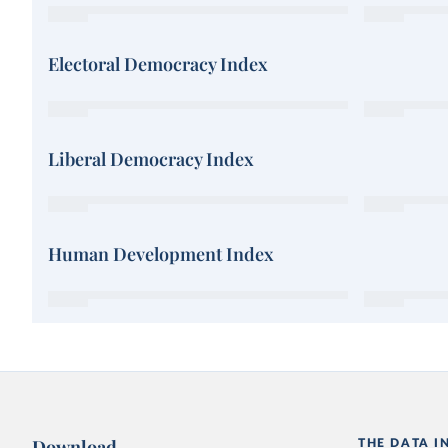
Electoral Democracy Index
Liberal Democracy Index
Human Development Index
Download
THE DATA I