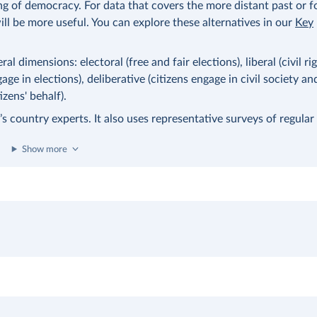
ng of democracy. For data that covers the more distant past or 
ll be more useful. You can explore these alternatives in our
Key
l dimensions: electoral (free and fair elections), liberal (civil ri
age in elections), deliberative (citizens engage in civil society an
zens' behalf).
 country experts. It also uses representative surveys of regular 
Show more