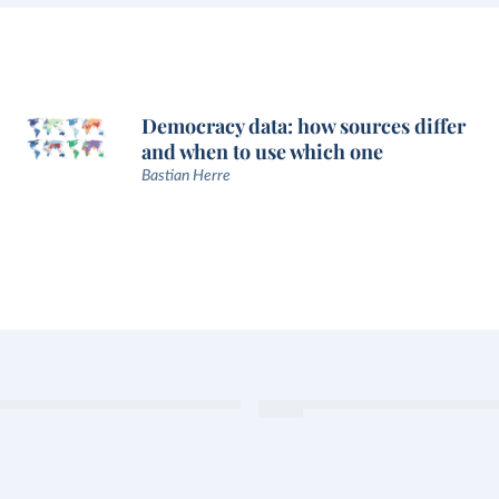
Democracy data: how sources differ
and when to use which one
Bastian Herre