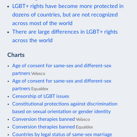
LGBT+ rights have become more protected in
dozens of countries, but are not recognized
across most of the world
There are large differences in LGBT+ rights
across the world
Charts
Age of consent for same-sex and different-sex
partners
Velasco
Age of consent for same-sex and different-sex
partners
Equaldex
Censorship of LGBT issues
Constitutional protections against discrimination
based on sexual orientation or gender identity
Conversion therapies banned
Velasco
Conversion therapies banned
Equaldex
Countries by legal status of same-sex marriage