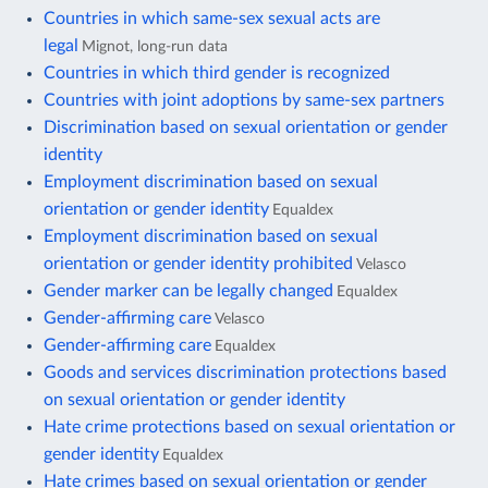
Countries in which same-sex sexual acts are
legal
Mignot, long-run data
Countries in which third gender is recognized
Countries with joint adoptions by same-sex partners
Discrimination based on sexual orientation or gender
identity
Employment discrimination based on sexual
orientation or gender identity
Equaldex
Employment discrimination based on sexual
orientation or gender identity prohibited
Velasco
Gender marker can be legally changed
Equaldex
Gender-affirming care
Velasco
Gender-affirming care
Equaldex
Goods and services discrimination protections based
on sexual orientation or gender identity
Hate crime protections based on sexual orientation or
gender identity
Equaldex
Hate crimes based on sexual orientation or gender