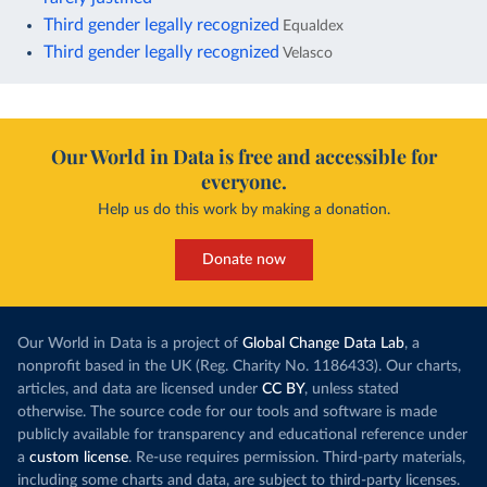
Third gender legally recognized
Equaldex
Third gender legally recognized
Velasco
Our World in Data is free and accessible for
everyone.
Help us do this work by making a donation.
Donate now
Our World in Data is a project of
Global Change Data Lab
, a
nonprofit based in the UK (Reg. Charity No. 1186433). Our charts,
articles, and data are licensed under
CC BY
, unless stated
otherwise. The source code for our tools and software is made
publicly available for transparency and educational reference under
a
custom license
. Re-use requires permission. Third-party materials,
including some charts and data, are subject to third-party licenses.