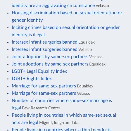
identity are an aggravating circumstance
Velasco
Housing discrimination based on sexual orientation or
gender identity
Inciting crimes based on sexual orientation or gender
identity is illegal
Intersex infant surgeries banned
Equaldex
Intersex infant surgeries banned
Velasco
Joint adoptions by same-sex partners
Velasco
Joint adoptions by same-sex partners
Equaldex
LGBT+ Legal Equality Index
LGBT+ Rights Index
Marriage for same-sex partners
Equaldex
Marriage for same-sex partners
Velasco
Number of countries where same-sex marriage is
legal
Pew Research Center
People living in countries in which same-sex sexual
acts are legal
Mignot, long-run data
People living in countries where a third gender is