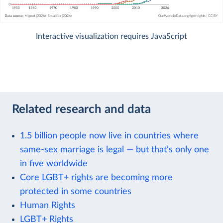
Interactive visualization requires JavaScript
Related research and data
1.5 billion people now live in countries where
same-sex marriage is legal — but that’s only one
in five worldwide
Core LGBT+ rights are becoming more
protected in some countries
Human Rights
LGBT+ Rights