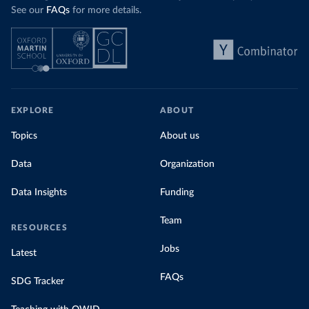
See our
FAQs
for more details.
EXPLORE
ABOUT
Topics
About us
Data
Organization
Data Insights
Funding
Team
RESOURCES
Jobs
Latest
FAQs
SDG Tracker