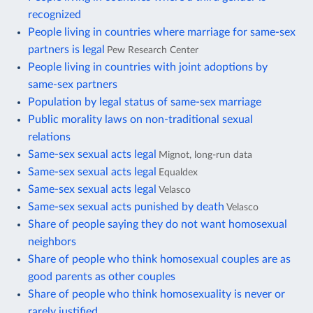
recognized
People living in countries where marriage for same-sex
partners is legal
Pew Research Center
People living in countries with joint adoptions by
same-sex partners
Population by legal status of same-sex marriage
Public morality laws on non-traditional sexual
relations
Same-sex sexual acts legal
Mignot, long-run data
Same-sex sexual acts legal
Equaldex
Same-sex sexual acts legal
Velasco
Same-sex sexual acts punished by death
Velasco
Share of people saying they do not want homosexual
neighbors
Share of people who think homosexual couples are as
good parents as other couples
Share of people who think homosexuality is never or
rarely justified