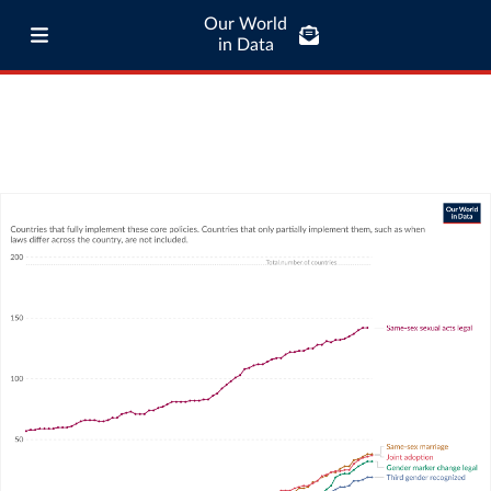
Our World
in Data