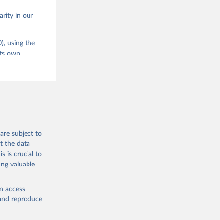
arity in our
0)
, using the
its own
are subject to
t the data
s is crucial to
ing valuable
en access
, and reproduce