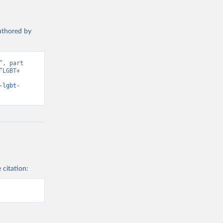
authored by
, part 
LGBT+ 
-lgbt-
 citation: