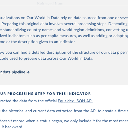
Retrieved from
https://www.equaldex.com/
isualizations on Our World in Data rely on data sourced from one or sever
. Preparing this original data involves several processing steps. Depending
ation of the original data obtained from the source, prior to any processin
de standardizing country names and world region definitions, converting u
 Our World in Data.
To cite data downloaded from this page, please use 
rived indicators such as per capita measures, as well as adding or adapti
in
Reuse This Work
below.
me or the description given to an indicator.
ow you can find a detailed description of the structure of our data pipelin
LGBT Rights by Country & Travel Guide | Equaldex. (2026). 
ww.equaldex.com/
he code used to prepare data across Our World in Data.
 data pipeline
UR PROCESSING STEP FOR THIS INDICATOR
acted the data from the official
Equaldex JSON API
.
he historical and current data extracted from the API to create a time s
doesn't record when a status began, we only include it for the most rec
 it backward.