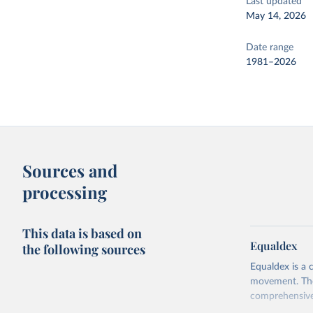
Last updated
May 14, 2026
Date range
1981–2026
Sources and
processing
This data is based on
Equaldex
the following sources
Equaldex is a 
movement. The 
comprehensive