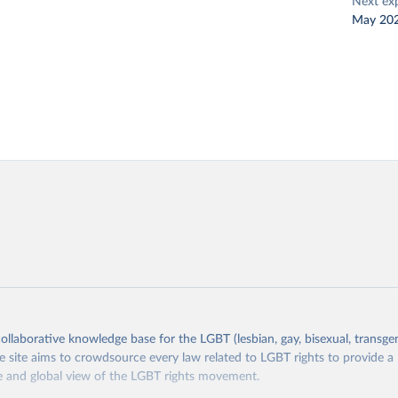
Next ex
May 20
collaborative knowledge base for the LGBT (lesbian, gay, bisexual, transge
site aims to crowdsource every law related to LGBT rights to provide a
 and global view of the LGBT rights movement.