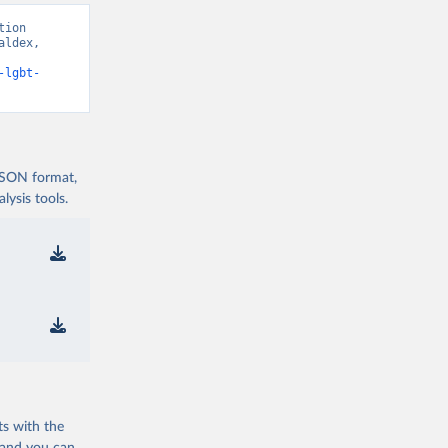
ion 
ldex, 
-lgbt-
 JSON format,
ysis tools.
ts with the