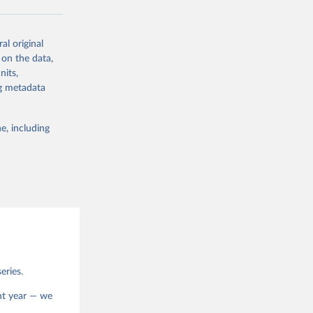
al original
 on the data,
g or
nits,
the suggested
ng metadata
e, including
eries.
ent year — we