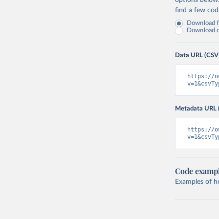
options below
find a few co
Download fu
Download on
Data URL (CSV
https://o
v=1&csvTy
Metadata URL 
https://o
v=1&csvTy
Code examp
Examples of how