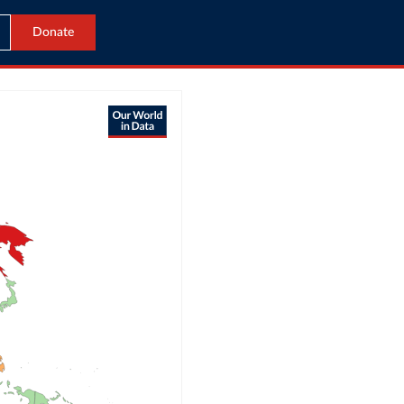
Donate