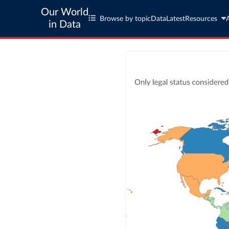
Our World
Browse by topic
Data
Latest
Resources
in Data