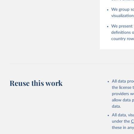
We group som
visualization
We present t
definitions 
country row 
Reuse this work
All data pr
the license
providers we
allow data 
data.
All data, v
under the
C
these in an