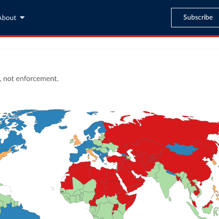
Subscribe
About