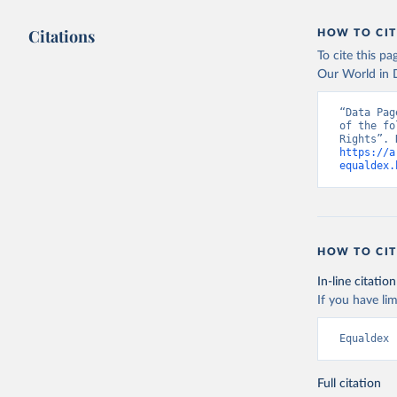
Citations
HOW TO CIT
To cite this p
Our World in D
“Data Pag
of the fo
https://a
equaldex.
HOW TO CIT
In-line citation
If you have lim
Equaldex 
Full citation