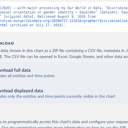
(2026) – with major processing by Our World in Data. “Discriminat
sexual orientation or gender identity – Equaldex” [dataset]. Equa
“Equaldex” [original data]. Retrieved August 8, 2026 from 
rchive.ourworldindata.org/20260727-131016/grapher/discrimination
html
 (archived on July 27, 2026).
NLOAD
ata shown in this chart as a ZIP file containing a CSV file, metadata in
The CSV file can be opened in Excel, Google Sheets, and other data anal
nload full data
udes all entities and time points
nload displayed data
udes only the entities and time points currently visible in the chart
 to programmatically access this chart's data and configure your reques