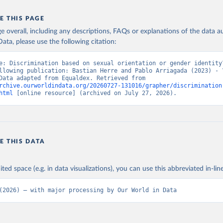
E THIS PAGE
age overall, including any descriptions, FAQs or explanations of the data 
ata, please use the following citation:
e: Discrimination based on sexual orientation or gender identity”
llowing publication: Bastian Herre and Pablo Arriagada (2023) - “
Rights”. Data adapted from Equaldex. Retrieved from 
rchive.ourworldindata.org/20260727-131016/grapher/discrimination
html
 [online resource] (archived on July 27, 2026).
E THIS DATA
ited space (e.g. in data visualizations), you can use this abbreviated in-line
(2026) – with major processing by Our World in Data