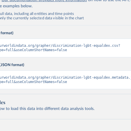
.
Our documentation provides more information
on how to use the API,
de examples below.
ll data, including all entities and time points
ly the currently selected data visible in the chart
 format)
urworldindata.org/grapher/discrimination-lgbt-equaldex.csv?
pe=full&useColumnShortNames=false
(JSON format)
urworldindata.org/grapher/discrimination-lgbt-equaldex.metadata.
pe=full&useColumnShortNames=false
les
 to load this data into different data analysis tools.