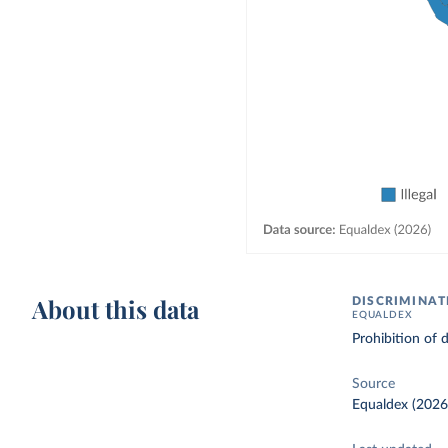
About this data
DISCRIMINAT
EQUALDEX
Prohibition of 
Source
Equaldex (2026