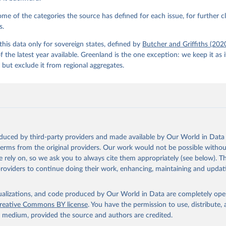
e of the categories the source has defined for each issue, for further cl
s.
his data only for sovereign states, defined by
Butcher and Griffiths (202
of the latest year available. Greenland is the one exception: we keep it as 
but exclude it from regional aggregates.
oduced by third-party providers and made available by Our World in Data 
 terms from the original providers. Our work would not be possible withou
 rely on, so we ask you to always cite them appropriately (see below). Thi
providers to continue doing their work, enhancing, maintaining and updat
isualizations, and code produced by Our World in Data are completely op
reative Commons BY license
. You have the permission to use, distribute
y medium, provided the source and authors are credited.