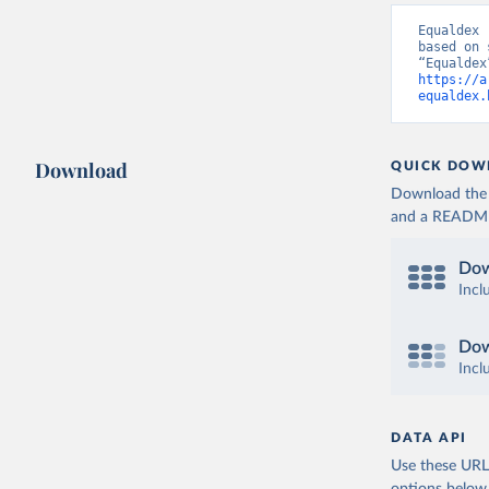
Equaldex 
based on 
https://a
equaldex.
Download
QUICK DOW
Download the d
and a README. 
Dow
Incl
Dow
Incl
DATA API
Use these URLs