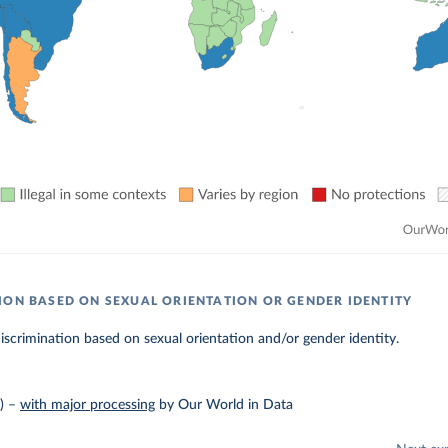
ION BASED ON SEXUAL ORIENTATION OR GENDER IDENTITY
discrimination based on sexual orientation and/or gender identity.
)
–
with major processing
by Our World in Data