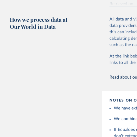
Retrieved on
May 15, 2026
How we process data at
All data and v
Citation
Our World in Data
data providers
This is the cit
this can inclu
adaptation by
calculating de
citation given 
such as the na
At the link bel
https://w
links to all t
Read about our
NOTES ON O
We have extr
We combine t
If Equaldex 
don't extend