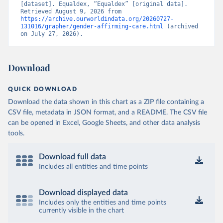
[dataset]. Equaldex, “Equaldex” [original data]. 
Retrieved August 9, 2026 from 
https://archive.ourworldindata.org/20260727-
131016/grapher/gender-affirming-care.html
 (archived 
on July 27, 2026).
Download
QUICK DOWNLOAD
Download the data shown in this chart as a ZIP file containing a
CSV file, metadata in JSON format, and a README. The CSV file
can be opened in Excel, Google Sheets, and other data analysis
tools.
Download full data
Includes all entities and time points
Download displayed data
Includes only the entities and time points
currently visible in the chart