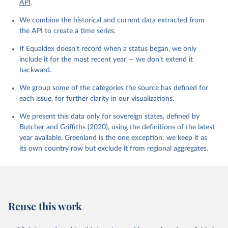
API
.
We combine the historical and current data extracted from
the API to create a time series.
If Equaldex doesn't record when a status began, we only
include it for the most recent year — we don't extend it
backward.
We group some of the categories the source has defined for
each issue, for further clarity in our visualizations.
We present this data only for sovereign states, defined by
Butcher and Griffiths (2020)
, using the definitions of the latest
year available. Greenland is the one exception: we keep it as
its own country row but exclude it from regional aggregates.
Reuse this work