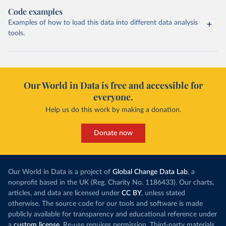
Code examples
Examples of how to load this data into different data analysis
tools.
Our World in Data is free and accessible for
everyone.
Help us do this work by making a donation.
Donate now
Our World in Data is a project of
Global Change Data Lab
, a
nonprofit based in the UK (Reg. Charity No. 1186433). Our charts,
articles, and data are licensed under
CC BY
, unless stated
otherwise. The source code for our tools and software is made
publicly available for transparency and educational reference under
a
custom license
. Re-use requires permission. Third-party materials,