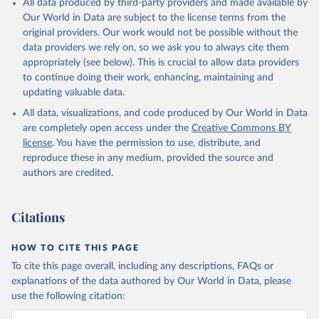
All data produced by third-party providers and made available by
Our World in Data are subject to the license terms from the
original providers. Our work would not be possible without the
data providers we rely on, so we ask you to always cite them
appropriately (see below). This is crucial to allow data providers
to continue doing their work, enhancing, maintaining and
updating valuable data.
All data, visualizations, and code produced by Our World in Data
are completely open access under the
Creative Commons BY
license
. You have the permission to use, distribute, and
reproduce these in any medium, provided the source and
authors are credited.
Citations
HOW TO CITE THIS PAGE
To cite this page overall, including any descriptions, FAQs or
explanations of the data authored by Our World in Data, please
use the following citation: