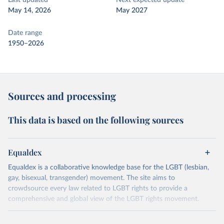
Last updated
Next expected update
May 14, 2026
May 2027
Date range
1950–2026
Sources and processing
This data is based on the following sources
Equaldex
Equaldex is a collaborative knowledge base for the LGBT (lesbian,
gay, bisexual, transgender) movement. The site aims to
crowdsource every law related to LGBT rights to provide a
comprehensive and global view of the LGBT rights movement.
Retrieved on
Retrieved from