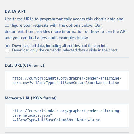
DATA API
Use these URLs to programmatically access this chart's data and
configure your requests with the options below.
Our
documentation provides more information
on how to use the API,
and you can find a few code examples below.
Download full data, including all entities and time points
Download only the currently selected data visible in the chart
Data URL (CSV format)
https://ourworldindata.org/grapher/gender-affirming-
care.csv?v=1&csvType=full&useColumnShortNames=false
Metadata URL (JSON format)
https://ourworldindata.org/grapher/gender-affirming-
care.metadata.json?
v=1&csvType=full&useColumnShortNames=false