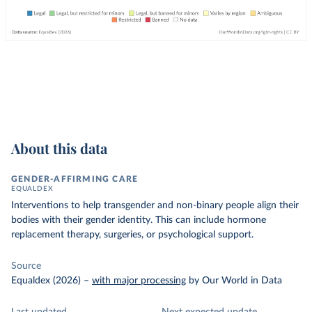
About this data
GENDER-AFFIRMING CARE
EQUALDEX
Interventions to help transgender and non-binary people align their
bodies with their gender identity. This can include hormone
replacement therapy, surgeries, or psychological support.
Source
Equaldex (2026)
–
with major processing
by Our World in Data