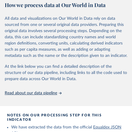
May 15, 2026
https://www.equaldex.com/
How we process data at Our World in Data
Citation
All data and visualizations on Our World in Data rely on data
This is the citation of the original data obtained from the source,
sourced from one or several original data providers. Preparing this
prior to any processing or adaptation by Our World in Data.
To cite
original data involves several processing steps. Depending on the
data downloaded from this page, please use the suggested citation
data, this can include standardizing country names and world
given in
Reuse This Work
below.
region definitions, converting units, calculating derived indicators
such as per capita measures, as well as adding or adapting
LGBT Rights by Country & Travel Guide | Equaldex. 
metadata such as the name or the description given to an indicator.
(2026). 
https://www.equaldex.com/
At the link below you can find a detailed description of the
structure of our data pipeline, including links to all the code used to
prepare data across Our World in Data.
Read about our data pipeline
NOTES ON OUR PROCESSING STEP FOR THIS
INDICATOR
We have extracted the data from the official
Equaldex JSON