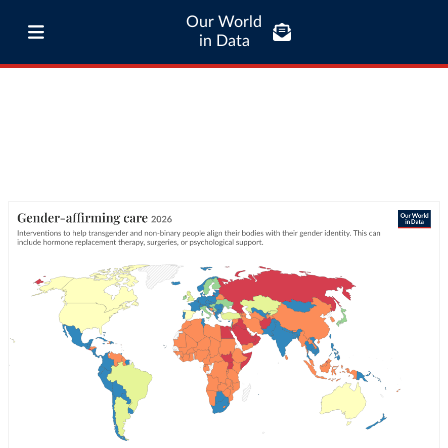
Our World
in Data