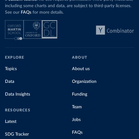
including some charts and data, are subject to third-party licenses.
See our
FAQs
for more details.
EXPLORE
ABOUT
Topics
About us
Data
Organization
Data Insights
Funding
Team
RESOURCES
Jobs
Latest
FAQs
SDG Tracker