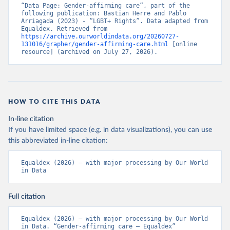
“Data Page: Gender-affirming care”, part of the 
following publication: Bastian Herre and Pablo 
Arriagada (2023) - “LGBT+ Rights”. Data adapted from 
Equaldex. Retrieved from 
https://archive.ourworldindata.org/20260727-
131016/grapher/gender-affirming-care.html
 [online 
resource] (archived on July 27, 2026).
HOW TO CITE THIS DATA
In-line citation
If you have limited space (e.g. in data visualizations), you can use
this abbreviated in-line citation:
Equaldex (2026) – with major processing by Our World 
in Data
Full citation
Equaldex (2026) – with major processing by Our World 
in Data. “Gender-affirming care – Equaldex” 