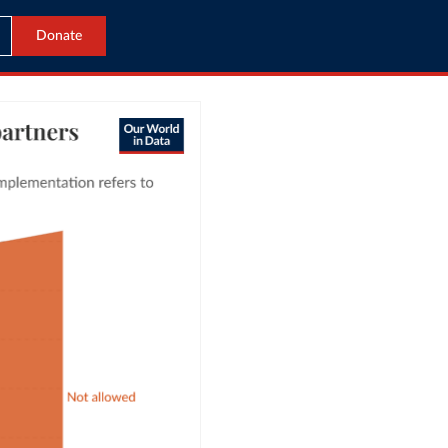
Donate