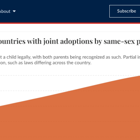
Subscribe
About