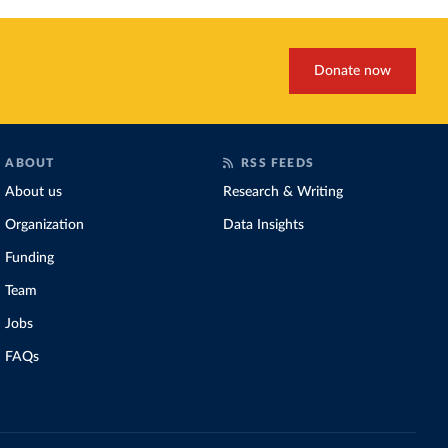
Donate now
ABOUT
RSS FEEDS
About us
Research & Writing
Organization
Data Insights
Funding
Team
Jobs
FAQs