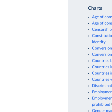
Charts
Age of cons
Age of cons
Censorship
Constitutio
identity
Conversion
Conversion
Countries b
Countries i
Countries i
Countries w
Discriminat
Employment 
Employment 
prohibited
Gender mar