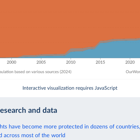
Interactive visualization requires JavaScript
research and data
hts have become more protected in dozens of countries,
d across most of the world