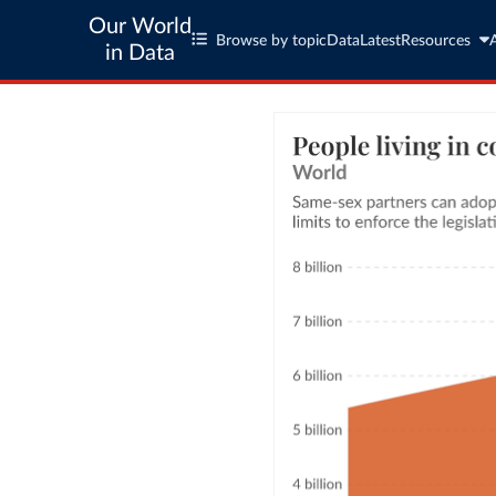
Our World
Browse by topic
Data
Latest
Resources
in Data