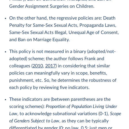
Gender Assignment Surgeries on Children.
On the other hand, the regressive policies are: Death
Penalty for Same-Sex Sexual Acts, Propaganda Laws,
Same-Sex Sexual Acts Illegal, Unequal Age of Consent,
and Ban on Marriage Equality.
This policy is not measured in a binary (adopted/not-
adopted) scheme; the author follows Frank and
colleagues (
2010
,
2017
) in considering that similar
policies can meaningfully vary in scope, benefits,
punishment, etc. So, he determines the robustness of
each policy by reviewing five indicators.
These indicators are (between parentheses are the
scoring schemes):
Proportion of Population Living Under
Law
, to acknowledge subnational variations (0-1),
Scope
of Genders Subject to Law
, as they can be typically
differentiated by gender (0: no law, 0.5: just men or