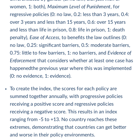
women, 1: both),
Maximum Level of Punishment
, for
regressive policies (0: no law, 0.2: less than 3 years, 0.4:
over 3 years and less than 15 years, 0.6: over 15 years
and less than life in prison, 0.8: life in prison, 1: death
penalty),
Ease of Access
, to benefits the law outlines (0:
no law, 0.25: significant barriers, 0.5: moderate barriers,
0.75: little to few barriers, 1: no barriers, and
Evidence of
Enforcement
that considers whether at least one case has
happenedthe previous year where this was implemented
(0: no evidence, 1: evidence).
To create the index, the scores for each policy are
summed together annually, with progressive policies
receiving a positive score and regressive policies
receiving a negative score. This results in an index
ranging from -5 to +13. No country reaches these
extremes, demonstrating that countries can get better
and worse in their policy environments.