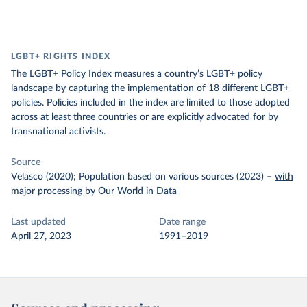
LGBT+ RIGHTS INDEX
The LGBT+ Policy Index measures a country’s LGBT+ policy
landscape by capturing the implementation of 18 different LGBT+
policies. Policies included in the index are limited to those adopted
across at least three countries or are explicitly advocated for by
transnational activists.
Source
Velasco (2020); Population based on various sources (2023)
–
with
major processing
by Our World in Data
Last updated
Date range
April 27, 2023
1991–2019