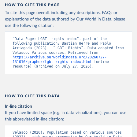
captures even fine-grained changes to the LGBT+ policy landscape.
HOW TO CITE THIS PAGE
It better assesses the extent to which countries are or are not
To cite this page overall, including any descriptions, FAQs or
influenced by transnational processes.
explanations of the data authored by Our World in Data, please
Multiple sources were consulted to find the necessary data to
use the following citation:
construct this index. The primary data source was the State
Sponsored Homophobia Reports produced by ILGA. These reports,
“Data Page: LGBT+ rights index”, part of the 
produced almost annually, outline the adoption of various policies
following publication: Bastian Herre and Pablo 
and provide some information on implementation. For information
Arriagada (2023) - “LGBT+ Rights”. Data adapted from 
Velasco, Various sources. Retrieved from 
on trans- and intersex-specific policies and military information,
https://archive.ourworldindata.org/20260727-
other sources were used, including the Trans Legal Mapping Report,
131016/grapher/lgbt-rights-index.html
 [online 
resource] (archived on July 27, 2026).
also produced by ILGA, reports and documentation provided by
Transgender Europe, Movement Advancement Project, The Hague
Center for Strategic Studies LGBT+ Military Index, and academic
studies such as Reynolds (2013). Furthermore, multiple sources
were used to obtain data on the evidence of enforcement –
HOW TO CITE THIS DATA
particularly arrests – including an extensive newspaper search
across each country using LexisNexis and Factiva and other
In-line citation
external reports by Amnesty International, Human Rights Watch,
If you have limited space (e.g. in data visualizations), you can use
and the U.S. State Department.
this abbreviated in-line citation:
Retrieved on
Retrieved from
Velasco (2020); Population based on various sources 
June 15, 2023
https://osf.io/preprints/socarxiv/3rtje/