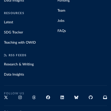
Data Insights
Funding
Team
RESOURCES
Jobs
Latest
FAQs
SDG Tracker
Teaching with OWID
RSS FEEDS
Research & Writing
Data Insights
FOLLOW US