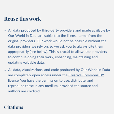
While all five indicators may not be relevant to each policy, each
policy in question uses at least three different indicators and with
them, each policy score ranges from 0 to 1. Therefore, a score of 1
Reuse this work
corresponds to that policy's most robust scope and
implementation. This also means that changes in any indicators will
All data produced by third-party providers and made available by
influence each policy’s overall score. For example, a country having
Our World in Data are subject to the license terms from the
national marriage equality (indicator 1), few (if any) formal
original providers. Our work would not be possible without the
restrictions to obtaining a marriage license (indicator 4), and full
data providers we rely on, so we ask you to always cite them
implementation (indicator 5) will receive a score of 1.
appropriately (see below). This is crucial to allow data providers
To create the index, the scores for each policy are summed
to continue doing their work, enhancing, maintaining and
together annually, with progressive policies receiving a positive
updating valuable data.
score and regressive policies receiving a negative. This results in an
All data, visualizations, and code produced by Our World in Data
index ranging from -5 to +13. No country reaches these extremes,
are completely open access under the
Creative Commons BY
demonstrating that countries can get better and worse in their
license
. You have the permission to use, distribute, and
policy environments.
reproduce these in any medium, provided the source and
The LGBT+ policy index represents the most robust and nuanced
authors are credited.
measure of LGBT+ policy adoption and implementation to date
and is a novel contribution to the literature. By incorporating
progressive and regressive LGBT+ policies and variation in
Citations
implementation beyond a binary coding scheme, this measure