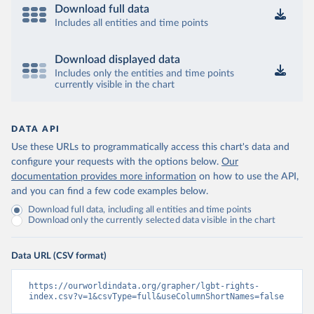
Download full data
Includes all entities and time points
Download displayed data
Includes only the entities and time points
currently visible in the chart
DATA API
Use these URLs to programmatically access this chart's data and
configure your requests with the options below.
Our
documentation provides more information
on how to use the API,
and you can find a few code examples below.
Download full data, including all entities and time points
Download only the currently selected data visible in the chart
Data URL (CSV format)
https://ourworldindata.org/grapher/lgbt-rights-
index.csv?v=1&csvType=full&useColumnShortNames=false