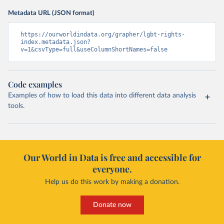
Metadata URL (JSON format)
https://ourworldindata.org/grapher/lgbt-rights-
index.metadata.json?
v=1&csvType=full&useColumnShortNames=false
Code examples
Examples of how to load this data into different data analysis
tools.
Our World in Data is free and accessible for
everyone.
Help us do this work by making a donation.
Donate now