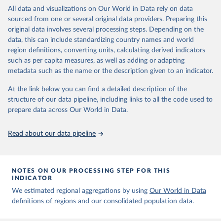
Propaganda Laws 3. Same-Sex Sexual Acts Illegal 4. Unequal Age
March 31, 2023
https://ourworldindata.org/population-
All data and visualizations on Our World in Data rely on data
of Consent 5. Ban on Marriage Equality
sources
sourced from one or several original data providers. Preparing this
These policies are not measured in a binary (adopted/not-adopted)
original data involves several processing steps. Depending on the
Citation
scheme; the author follows Frank and colleagues (2010, 2017) in
data, this can include standardizing country names and world
This is the citation of the original data obtained from the source,
considering that similar policies can meaningfully vary in scope,
region definitions, converting units, calculating derived indicators
prior to any processing or adaptation by Our World in Data.
To cite
benefits, punishment, etc. So, he determines the robustness of
such as per capita measures, as well as adding or adapting
data downloaded from this page, please use the suggested citation
each policy by reviewing five indicators (between parentheses are
metadata such as the name or the description given to an indicator.
given in
Reuse This Work
below.
the scoring schemes):
At the link below you can find a detailed description of the
Proportion of Population Living Under Law: To acknowledge
structure of our data pipeline, including links to all the code used to
The long-run data on population is based on various 
subnational variations (0-1)
sources, described on this page: 
prepare data across Our World in Data.
Scope of Genders Subject to Law: As they can be typically
https://ourworldindata.org/population-sources
differentiated by gender (0: no law, 0.5: just men or women, 1:
Read about our data pipeline
both)
Maximum Level of Punishment: For regressive policies (0: no
law, 0.2: <3 years, 0.4: >3 years and <15 years, 0.6: >15 years
and < life, 0.8: live in prison, 1: death penalty)
NOTES ON OUR PROCESSING STEP FOR THIS
Ease of Access: To benefits the law outlines (0: no law, 0.25:
INDICATOR
significant barriers, 0.5: moderate barriers, 0.75: little to few
We estimated regional aggregations by using
Our World in Data
barriers, 1: no barriers)
definitions of regions
and our
consolidated population data
.
Evidence of Enforcement: Has been least one case the previous
year where this was implemented? (0: no evidence, 1: evidence)