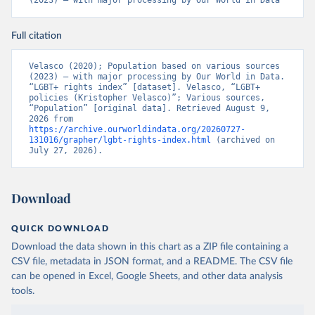
(2023) – with major processing by Our World in Data
Citation
Full citation
This is the citation of the original data obtained from the source,
prior to any processing or adaptation by Our World in Data.
To cite
Velasco (2020); Population based on various sources 
data downloaded from this page, please use the suggested citation
(2023) – with major processing by Our World in Data. 
given in
Reuse This Work
below.
“LGBT+ rights index” [dataset]. Velasco, “LGBT+ 
policies (Kristopher Velasco)”; Various sources, 
“Population” [original data]. Retrieved August 9, 
2026 from 
Velasco, K. (2020). Transnational Backlash and the 
https://archive.ourworldindata.org/20260727-
Deinstitutionalization of Liberal Norms: LGBT+ 
131016/grapher/lgbt-rights-index.html
 (archived on 
Rights in a Contested World. 
July 27, 2026).
https://doi.org/10.31235/osf.io/3rtje
Download
QUICK DOWNLOAD
Download the data shown in this chart as a ZIP file containing a
CSV file, metadata in JSON format, and a README. The CSV file
can be opened in Excel, Google Sheets, and other data analysis
tools.