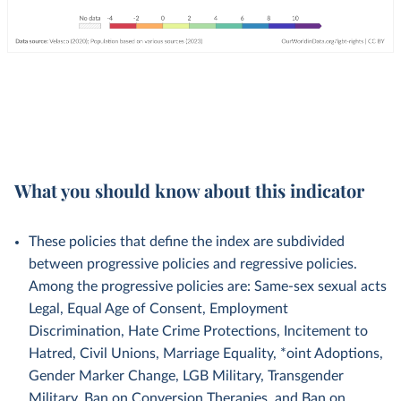
What you should know about this indicator
These policies that define the index are subdivided
between progressive policies and regressive policies.
Among the progressive policies are: Same-sex sexual acts
Legal, Equal Age of Consent, Employment
Discrimination, Hate Crime Protections, Incitement to
Hatred, Civil Unions, Marriage Equality, *oint Adoptions,
Gender Marker Change, LGB Military, Transgender
Military, Ban on Conversion Therapies, and Ban on