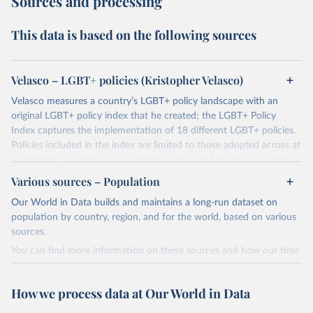
Sources and processing
This data is based on the following sources
Velasco – LGBT+ policies (Kristopher Velasco)
Velasco measures a country’s LGBT+ policy landscape with an
original LGBT+ policy index that he created; the LGBT+ Policy
Index captures the implementation of 18 different LGBT+ policies.
Policies included in the index are limited to those adopted across at
least three countries or are explicitly advocated for by transnational
activists.
Various sources – Population
These policies are subdivided between:
Our World in Data builds and maintains a long-run dataset on
Progressive policies: 1. Same-Sex Sexual Acts Legal 2. Equal Age of
population by country, region, and for the world, based on various
Consent 3. Employment Discrimination 4. Hate Crime Protections
sources.
5. Incitement to Hatred 6. Civil Unions 7. Marriage Equality 8. Joint
You can find more information on these sources and how our time
Adoptions 9. Gender Marker Change 10. LGB Military 11.
series is constructed on this page:
Transgender Military 12. Ban on Conversion Therapies 13. Ban on
https://ourworldindata.org/population-sources
Gender Assignment Surgeries on Children
How we process data at Our World in Data
Regressive policies 1. Death Penalty for Same-Sex Sexual Acts 2.
Retrieved on
Retrieved from