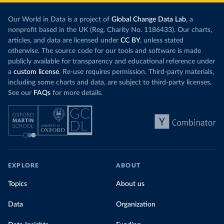
Our World in Data is a project of
Global Change Data Lab
, a
nonprofit based in the UK (Reg. Charity No. 1186433). Our charts,
articles, and data are licensed under
CC BY
, unless stated
otherwise. The source code for our tools and software is made
publicly available for transparency and educational reference under
a
custom license
. Re-use requires permission. Third-party materials,
including some charts and data, are subject to third-party licenses.
See our
FAQs
for more details.
EXPLORE
ABOUT
Topics
About us
Data
Organization