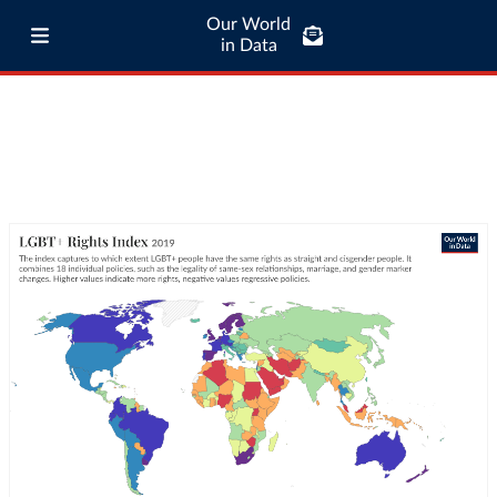
Our World
in Data