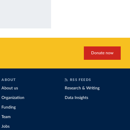
Donate now
ABOUT
RSS FEEDS
About us
Research & Writing
Organization
Data Insights
Funding
Team
Jobs