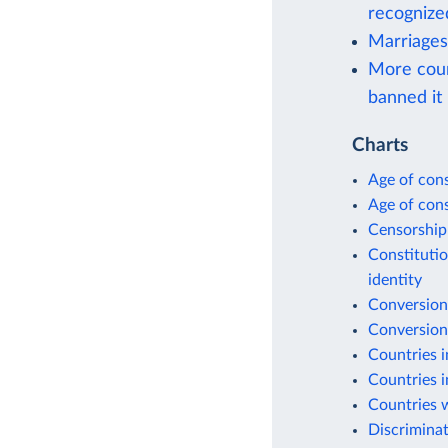
recognize
Marriages
More coun
banned it
Charts
Age of cons
Age of cons
Censorship
Constitutio
identity
Conversion
Conversion
Countries i
Countries i
Countries w
Discriminat