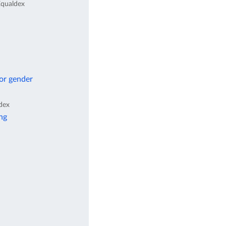
qualdex
 or gender
dex
ng