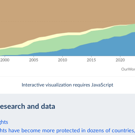
Interactive visualization requires JavaScript
research and data
ghts
hts have become more protected in dozens of countries,