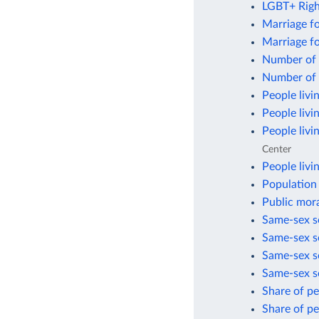
LGBT+ Righ
Marriage f
Marriage f
Number of 
Number of 
People livi
People livi
People livi
Center
People livi
Population 
Public mora
Same-sex se
Same-sex se
Same-sex se
Same-sex s
Share of p
Share of p