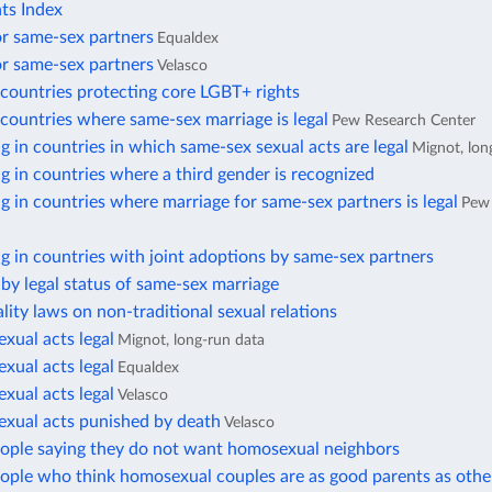
ts Index
or same-sex partners
Equaldex
or same-sex partners
Velasco
countries protecting core LGBT+ rights
countries where same-sex marriage is legal
Pew Research Center
ng in countries in which same-sex sexual acts are legal
Mignot, lon
ng in countries where a third gender is recognized
ng in countries where marriage for same-sex partners is legal
Pew
ng in countries with joint adoptions by same-sex partners
by legal status of same-sex marriage
lity laws on non-traditional sexual relations
xual acts legal
Mignot, long-run data
xual acts legal
Equaldex
xual acts legal
Velasco
exual acts punished by death
Velasco
eople saying they do not want homosexual neighbors
eople who think homosexual couples are as good parents as othe