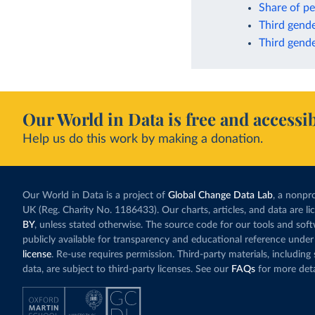
Share of pe
Third gende
Third gende
Our World in Data is free and accessib
Help us do this work by making a donation.
Our World in Data is a project of
Global Change Data Lab
, a nonpro
UK (Reg. Charity No. 1186433). Our charts, articles, and data are l
BY
, unless stated otherwise. The source code for our tools and sof
publicly available for transparency and educational reference under
license
. Re-use requires permission. Third-party materials, includin
data, are subject to third-party licenses. See our
FAQs
for more deta