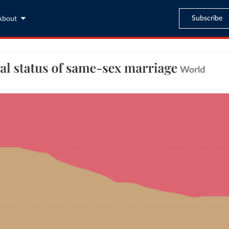
Subscribe
About