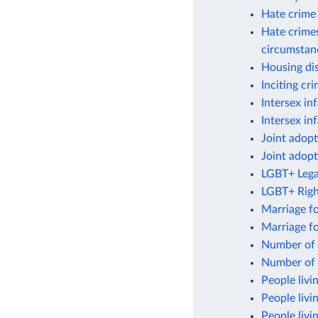
Hate crime 
Hate crimes
circumstan
Housing dis
Inciting cr
Intersex in
Intersex in
Joint adop
Joint adop
LGBT+ Legal
LGBT+ Righ
Marriage f
Marriage f
Number of 
Number of 
People livi
People livi
People livi