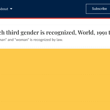
Subscribe
About