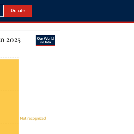
Donate