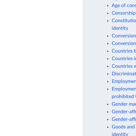
Age of cons
Censorship
Constitutio
identity
Conversion
Conversion
Countries b
Countries i
Countries w
Discriminat
Employment 
Employment 
prohibited
Gender mar
Gender-aff
Gender-aff
Goods and s
identity