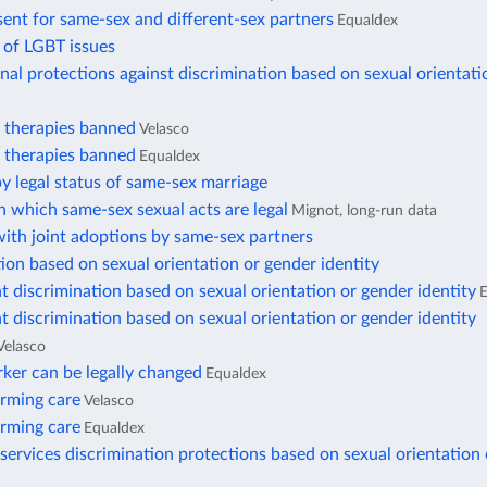
ent for same-sex and different-sex partners
Equaldex
 of LGBT issues
nal protections against discrimination based on sexual orientati
 therapies banned
Velasco
 therapies banned
Equaldex
y legal status of same-sex marriage
n which same-sex sexual acts are legal
Mignot, long-run data
ith joint adoptions by same-sex partners
ion based on sexual orientation or gender identity
discrimination based on sexual orientation or gender identity
E
discrimination based on sexual orientation or gender identity
Velasco
ker can be legally changed
Equaldex
irming care
Velasco
irming care
Equaldex
ervices discrimination protections based on sexual orientation