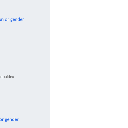
on or gender
qualdex
 or gender