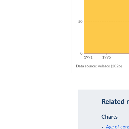
Related 
Charts
Age of cons