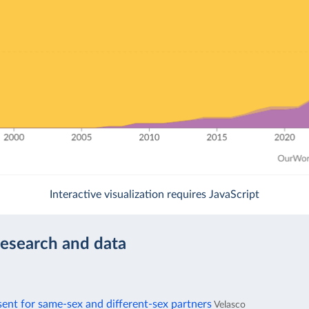
Interactive visualization requires JavaScript
research and data
ent for same-sex and different-sex partners
Velasco