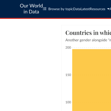
Our World
Browse by topic
Data
Latest
Resources
in Data