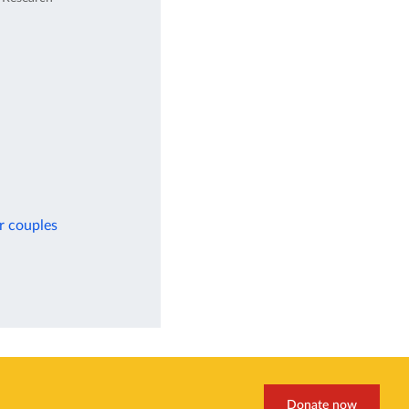
r couples
Donate now