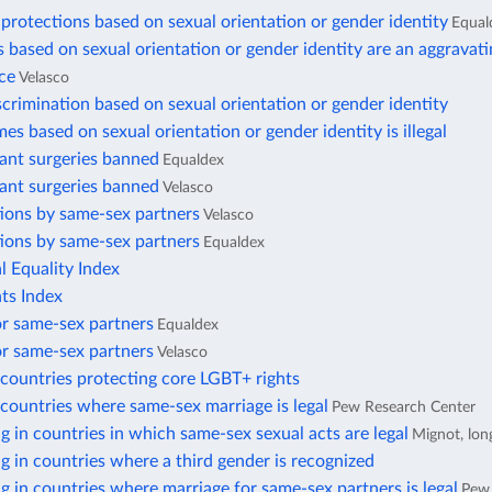
protections based on sexual orientation or gender identity
Equal
 based on sexual orientation or gender identity are an aggravati
ce
Velasco
crimination based on sexual orientation or gender identity
imes based on sexual orientation or gender identity is illegal
fant surgeries banned
Equaldex
fant surgeries banned
Velasco
tions by same-sex partners
Velasco
tions by same-sex partners
Equaldex
 Equality Index
ts Index
or same-sex partners
Equaldex
or same-sex partners
Velasco
countries protecting core LGBT+ rights
countries where same-sex marriage is legal
Pew Research Center
ng in countries in which same-sex sexual acts are legal
Mignot, lon
ng in countries where a third gender is recognized
ng in countries where marriage for same-sex partners is legal
Pew