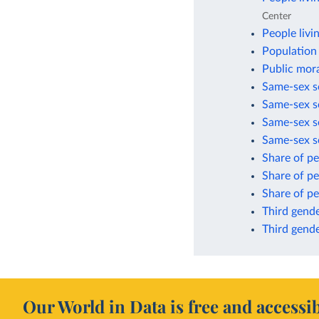
Center
People livi
Population 
Public mora
Same-sex se
Same-sex se
Same-sex se
Same-sex s
Share of p
Share of p
Share of pe
Third gende
Third gende
Our World in Data is free and accessib