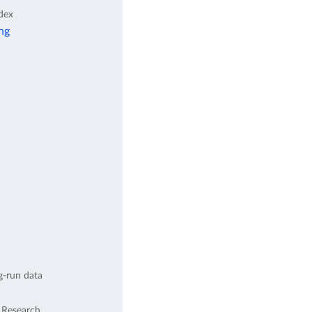
dex
ng
g-run data
 Research