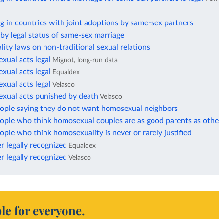
ng in countries with joint adoptions by same-sex partners
by legal status of same-sex marriage
lity laws on non-traditional sexual relations
xual acts legal
Mignot, long-run data
xual acts legal
Equaldex
xual acts legal
Velasco
exual acts punished by death
Velasco
eople saying they do not want homosexual neighbors
eople who think homosexual couples are as good parents as othe
ople who think homosexuality is never or rarely justified
r legally recognized
Equaldex
r legally recognized
Velasco
le for everyone.