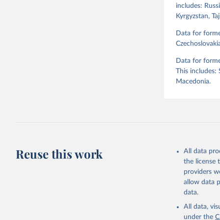
includes: Russi
Kyrgyzstan, Ta
Retrieved on
April 2, 2026
Data for form
Czechoslovakia
Citation
Data for forme
This is the cit
This includes:
adaptation by
Macedonia.
citation given 
Skaaning,
v6.0", 
ht
Reuse this work
All data pr
the license
providers we
allow data 
data.
All data, v
under the
C