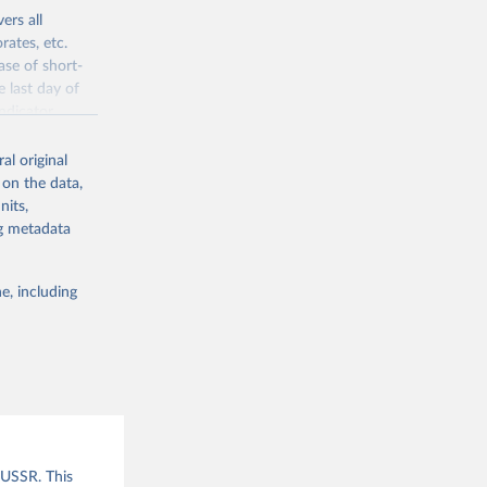
ers all
rates, etc.
ase of short-
e last day of
ndicator
l original
al original
 on the data,
 offers
nits,
direct or
ng metadata
 are able to
l male suffrage
her elections
e, including
 of freedom of
ies
f democratic
given year
er elections
ections has
data are used
and an extended
 USSR. This