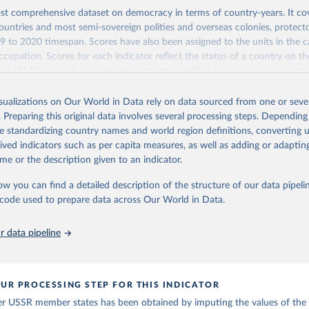
st comprehensive dataset on democracy in terms of country-years. It cov
untries and most semi-sovereign polities and overseas colonies, protecto
9 to 2020 timespan. Scores have also been assigned to the units in the c
ccupation. Scores for each indicator reflect the status of a country on th
ear (31 December) and are not intended to reflect the mean value of an i
vious 364 days. Coding decisions are based on country-specific sources. Al
en done by Svend-Erik Skaaning (skaaning@ps.au.dk).
isualizations on Our World in Data rely on data sourced from one or sever
. Preparing this original data involves several processing steps. Depending
sists of 14 original indicators and original two indices. The LIED dataset
de standardizing country names and world region definitions, converting u
hether legislative elections are on track (legislative_elections), whether (
rived indicators such as per capita measures, as well as adding or adapti
tive elections are on track (executive_elections), whether multiple parties
me or the description given to an indicator.
tive elections (multi-party_legislative_elections), whether there is universa
), and whether there is universal female suffrage (female_suffrage),1 whet
ow you can find a detailed description of the structure of our data pipelin
contested (competitive_elections), whether political liberties in the form
he code used to prepare data across Our World in Data.
embly, and association, are respected (political_liberties), whether countr
mocratic transition in a given year (democratic_transition), the mode o
 data pipeline
ansition_type), whether countries experienced democratic breakdown in a 
reakdown), the mode of democratic breakdown (breakdown_type), wheth
nment turnover (turnover_event), and whether a period of competitive el
ized by at least one government turnover (turnover_period). Finally, the 
UR PROCESSING STEP FOR THIS INDICATOR
wo indices, i.e., the Lexical Index of Electoral Democracy (lexical_index) 
er USSR member states has been obtained by imputing the values of the
 Lexical Index of Electoral Democracy+ (lexical_index_plus).