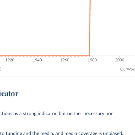
icator
ctions as a strong indicator, but neither necessary nor
 to funding and the media, and media coverage is unbiased.