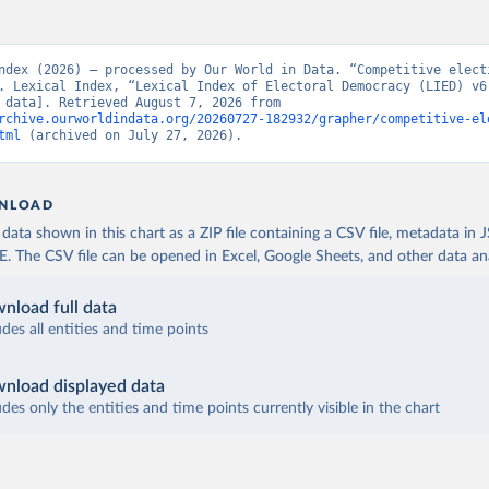
ndex (2026) – processed by Our World in Data. “Competitive electi
. Lexical Index, “Lexical Index of Electoral Democracy (LIED) v6.
[original data]. Retrieved August 7, 2026 from 
rchive.ourworldindata.org/20260727-182932/grapher/competitive-el
tml
 (archived on July 27, 2026).
NLOAD
ata shown in this chart as a ZIP file containing a CSV file, metadata in
The CSV file can be opened in Excel, Google Sheets, and other data anal
nload full data
udes all entities and time points
nload displayed data
udes only the entities and time points currently visible in the chart