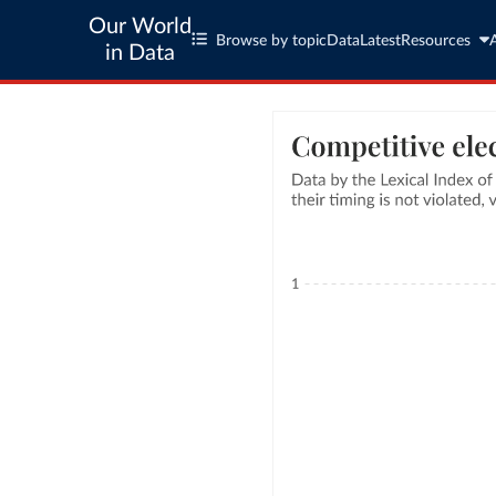
Our World
Browse by topic
Data
Latest
Resources
in Data