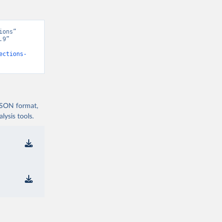
ons” 
9” 
ections-
 JSON format,
ysis tools.