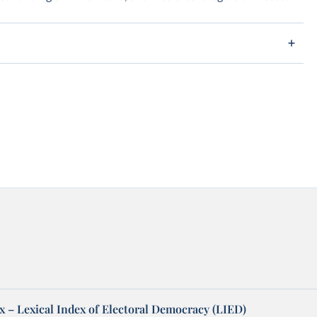
x – Lexical Index of Electoral Democracy (LIED)