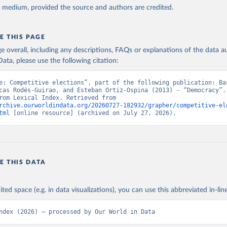
y medium, provided the source and authors are credited.
E THIS PAGE
age overall, including any descriptions, FAQs or explanations of the data 
ata, please use the following citation:
e: Competitive elections”, part of the following publication: Bas
cas Rodés-Guirao, and Esteban Ortiz-Ospina (2013) - “Democracy”. 
adapted from Lexical Index. Retrieved from 
rchive.ourworldindata.org/20260727-182932/grapher/competitive-el
tml
 [online resource] (archived on July 27, 2026).
E THIS DATA
ited space (e.g. in data visualizations), you can use this abbreviated in-line
ndex (2026) – processed by Our World in Data