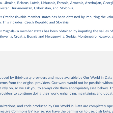
a, Ukraine, Belarus, Latvia, Lithuania, Estonia, Armenia, Azerbaijan, Georg
jikistan, Turkmenistan, Uzbekistan, and Moldova.
Retrieved from
https://dataverse.harvard.edu/dataset.xhtml?
er Czechoslovakia member states has been obtained by imputing the valu
persistentId=doi:10.7910/DVN/WPKNIT
. This includes: Czech Republic and Slovakia.
r Yugoslavia member states has been obtained by imputing the values of
ation of the original data obtained from the source, prior to any processin
 Slovenia, Croatia, Bosnia and Herzegovina, Serbia, Montenegro, Kosovo,
 Our World in Data.
To cite data downloaded from this page, please use 
in
Reuse This Work
below.
 Svend-Erik, 2021, "Lexical Index of Electoral Democracy (LIED) d
tps://doi.org/10.7910/DVN/WPKNIT
, Harvard Dataverse, V5
oduced by third-party providers and made available by Our World in Data 
 terms from the original providers. Our work would not be possible withou
 rely on, so we ask you to always cite them appropriately (see below). Thi
providers to continue doing their work, enhancing, maintaining and updat
isualizations, and code produced by Our World in Data are completely op
reative Commons BY license
. You have the permission to use, distribute