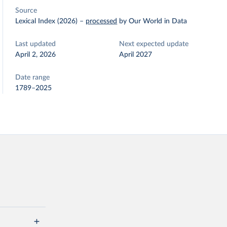
Source
Lexical Index (2026)
–
processed
by Our World in Data
Last updated
Next expected update
April 2, 2026
April 2027
Date range
1789–2025