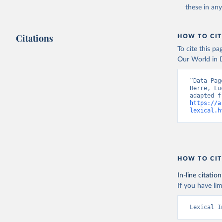
these in an
Citations
HOW TO CIT
To cite this p
Our World in D
“Data Pag
Herre, Lu
https://a
lexical.h
HOW TO CIT
In-line citation
If you have lim
Lexical I