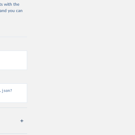
ts with the
 and you can
.json?