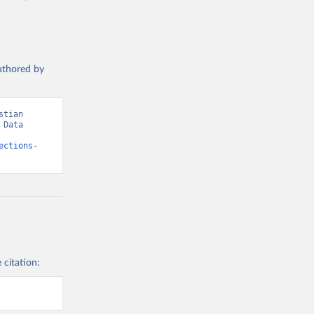
authored by
tian 
Data 
ections-
 citation: