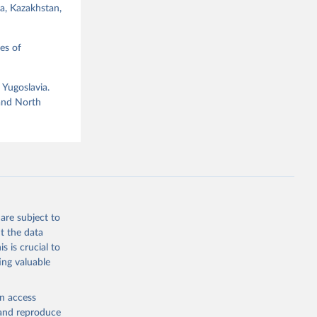
ia, Kazakhstan,
es of
 Yugoslavia.
g or
 and North
the suggested
ataset 
are subject to
t the data
s is crucial to
ing valuable
en access
, and reproduce