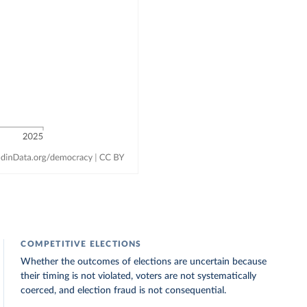
COMPETITIVE ELECTIONS
Whether the outcomes of elections are uncertain because
their timing is not violated, voters are not systematically
coerced, and election fraud is not consequential.