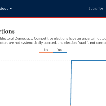
Subscribe
About