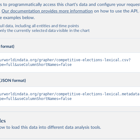
 to programmatically access this chart's data and configure your reques
.
Our documentation provides more information
on how to use the API,
de examples below.
ll data, including all entities and time points
ly the currently selected data visible in the chart
 format)
urworldindata.org/grapher/competitive-elections-lexical.csv?
pe=full&useColumnShortNames=false
(JSON format)
urworldindata.org/grapher/competitive-elections-lexical.metadata
pe=full&useColumnShortNames=false
les
 to load this data into different data analysis tools.