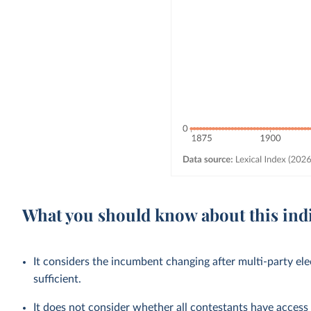
What you should know about this ind
It considers the incumbent changing after multi-party ele
sufficient.
It does not consider whether all contestants have access