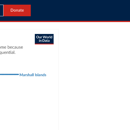
Donate