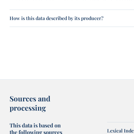
How is this data described by its producer?
Sources and
processing
This data is based on
Lexical Inde
the following sources