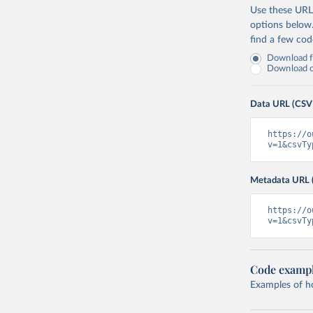
Use these URLs
options below
find a few co
Download fu
Download on
Data URL (CSV
https://o
v=1&csvTy
Metadata URL 
https://o
v=1&csvTy
Code examp
Examples of how