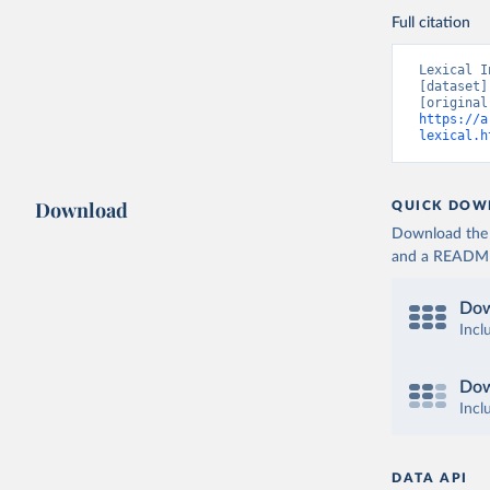
Full citation
Lexical I
[dataset]
https://a
lexical.h
Download
QUICK DOW
Download the d
and a README. 
Dow
Incl
Dow
Incl
DATA API