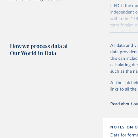
LIED is the mo
independent co
within the 178
term foreign o
the calendar y
across the pre
How we process data at
coding has be
All data and v
Our World in Data
data providers
The dataset con
this can inclu
indicators on w
calculating de
indirect) execu
such as the na
run for legisla
(male_suffrage
At the link bel
are genuinely 
links to all t
expression, ass
experienced de
Read about our
transition (tr
(democratic_b
led to a gover
been character
NOTES ON O
to construct t
Data for form
version called