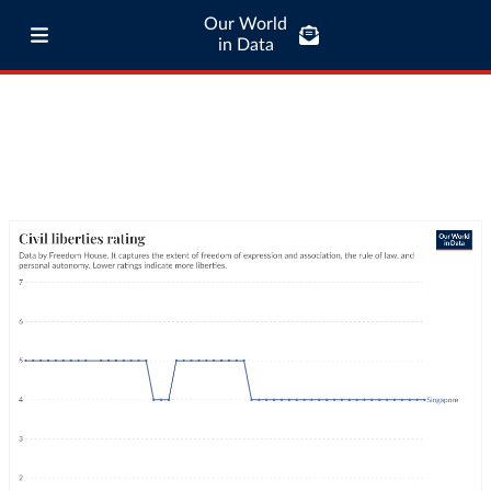
Our World
in Data