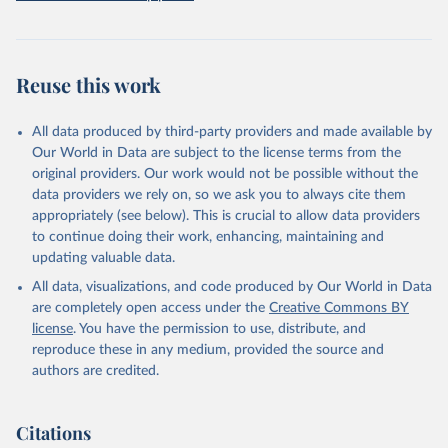
prior to any processing or adaptation by Our World in Data.
To cite
data downloaded from this page, please use the suggested citation
given in
Reuse This Work
below.
Reuse this work
Freedom House. Freedom in the World 2026. 
Washington, DC: Freedom House, 2026. Online: 
https://freedomhouse.org/report/freedom-world
All data produced by third-party providers and made available by
Our World in Data are subject to the license terms from the
original providers. Our work would not be possible without the
data providers we rely on, so we ask you to always cite them
appropriately (see below). This is crucial to allow data providers
to continue doing their work, enhancing, maintaining and
updating valuable data.
All data, visualizations, and code produced by Our World in Data
are completely open access under the
Creative Commons BY
license
. You have the permission to use, distribute, and
reproduce these in any medium, provided the source and
authors are credited.
Citations