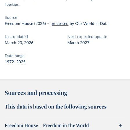
liberties.
Source
Freedom House (2026)
–
processed
by Our World in Data
Last updated
Next expected update
March 23, 2026
March 2027
Date range
1972–2025
Sources and processing
This data is based on the following sources
Freedom House – Freedom in the World