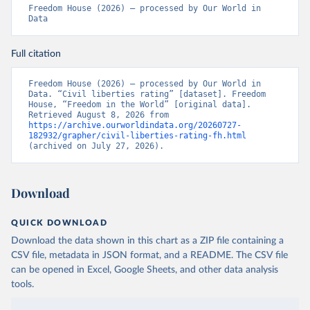
Freedom House (2026) – processed by Our World in 
Data
Full citation
Freedom House (2026) – processed by Our World in 
Data. “Civil liberties rating” [dataset]. Freedom 
House, “Freedom in the World” [original data]. 
Retrieved August 8, 2026 from 
https://archive.ourworldindata.org/20260727-
182932/grapher/civil-liberties-rating-fh.html
(archived on July 27, 2026).
Download
QUICK DOWNLOAD
Download the data shown in this chart as a ZIP file containing a
CSV file, metadata in JSON format, and a README. The CSV file
can be opened in Excel, Google Sheets, and other data analysis
tools.