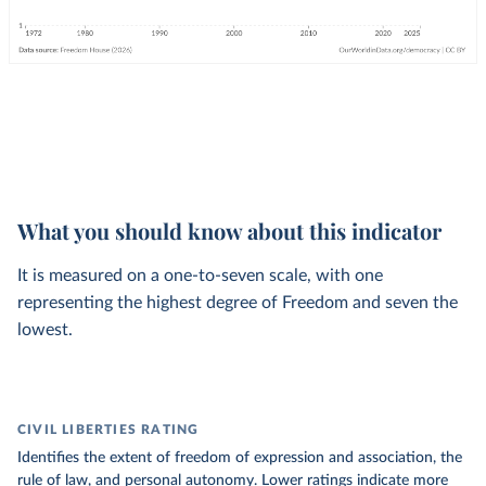
What you should know about this indicator
It is measured on a one-to-seven scale, with one
representing the highest degree of Freedom and seven the
lowest.
CIVIL LIBERTIES RATING
Identifies the extent of freedom of expression and association, the
rule of law, and personal autonomy. Lower ratings indicate more