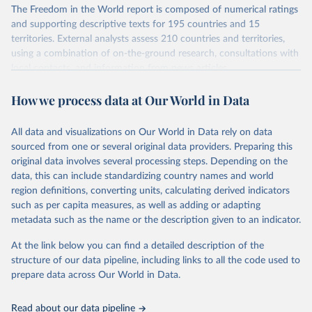
The Freedom in the World report is composed of numerical ratings
and supporting descriptive texts for 195 countries and 15
territories. External analysts assess 210 countries and territories,
using a combination of on-the-ground research, consultations with
local contacts, and information from news articles,
nongovernmental organizations, governments, and a variety of
How we process data at Our World in Data
other sources. Expert advisers and regional specialists then vet the
analysts’ conclusions. The final product represents the consensus
of the analysts, advisers, and Freedom House staff.
All data and visualizations on Our World in Data rely on data
For each country and territory, Freedom in the World analyzes the
sourced from one or several original data providers. Preparing this
electoral process, political pluralism and participation, the
original data involves several processing steps. Depending on the
functioning of the government, freedom of expression and of
data, this can include standardizing country names and world
belief, associational and organizational rights, the rule of law, and
region definitions, converting units, calculating derived indicators
personal autonomy and individual rights.
such as per capita measures, as well as adding or adapting
metadata such as the name or the description given to an indicator.
Retrieved on
Retrieved from
March 23, 2026
https://freedomhouse.org/report/freedom-
At the link below you can find a detailed description of the
world
structure of our data pipeline, including links to all the code used to
prepare data across Our World in Data.
Citation
This is the citation of the original data obtained from the source,
Read about our data pipeline