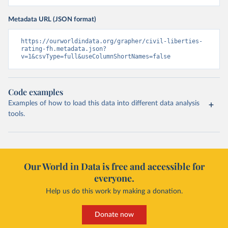
Metadata URL (JSON format)
https://ourworldindata.org/grapher/civil-liberties-
rating-fh.metadata.json?
v=1&csvType=full&useColumnShortNames=false
Code examples
Examples of how to load this data into different data analysis
tools.
Our World in Data is free and accessible for
everyone.
Help us do this work by making a donation.
Donate now