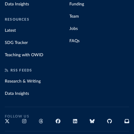
Data Insights
Funding
Team
RESOURCES
Jobs
Latest
FAQs
SDG Tracker
Teaching with OWID
RSS FEEDS
Research & Writing
Data Insights
FOLLOW US