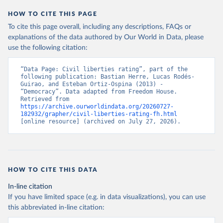
HOW TO CITE THIS PAGE
To cite this page overall, including any descriptions, FAQs or
explanations of the data authored by Our World in Data, please
use the following citation:
“Data Page: Civil liberties rating”, part of the 
following publication: Bastian Herre, Lucas Rodés-
Guirao, and Esteban Ortiz-Ospina (2013) - 
“Democracy”. Data adapted from Freedom House. 
Retrieved from 
https://archive.ourworldindata.org/20260727-
182932/grapher/civil-liberties-rating-fh.html
[online resource] (archived on July 27, 2026).
HOW TO CITE THIS DATA
In-line citation
If you have limited space (e.g. in data visualizations), you can use
this abbreviated in-line citation: