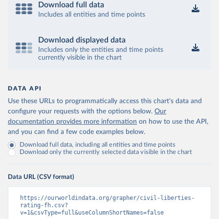
Download full data
Includes all entities and time points
Download displayed data
Includes only the entities and time points
currently visible in the chart
DATA API
Use these URLs to programmatically access this chart's data and
configure your requests with the options below.
Our
documentation provides more information
on how to use the API,
and you can find a few code examples below.
Download full data, including all entities and time points
Download only the currently selected data visible in the chart
Data URL (CSV format)
https://ourworldindata.org/grapher/civil-liberties-
rating-fh.csv?
v=1&csvType=full&useColumnShortNames=false