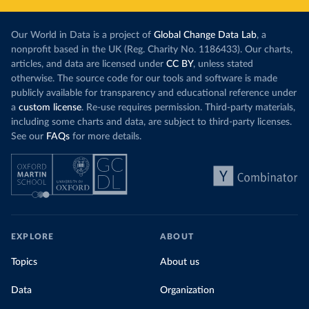
Our World in Data is a project of
Global Change Data Lab
, a
nonprofit based in the UK (Reg. Charity No. 1186433). Our charts,
articles, and data are licensed under
CC BY
, unless stated
otherwise. The source code for our tools and software is made
publicly available for transparency and educational reference under
a
custom license
. Re-use requires permission. Third-party materials,
including some charts and data, are subject to third-party licenses.
See our
FAQs
for more details.
EXPLORE
ABOUT
Topics
About us
Data
Organization