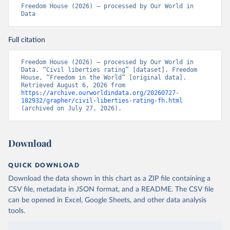
Freedom House (2026) – processed by Our World in 
Data
Full citation
Freedom House (2026) – processed by Our World in 
Data. “Civil liberties rating” [dataset]. Freedom 
House, “Freedom in the World” [original data]. 
Retrieved August 6, 2026 from 
https://archive.ourworldindata.org/20260727-
182932/grapher/civil-liberties-rating-fh.html
(archived on July 27, 2026).
Download
QUICK DOWNLOAD
Download the data shown in this chart as a ZIP file containing a
CSV file, metadata in JSON format, and a README. The CSV file
can be opened in Excel, Google Sheets, and other data analysis
tools.