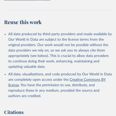
prior to any processing or adaptation by Our World in Data.
To cite
data downloaded from this page, please use the suggested citation
given in
Reuse This Work
below.
Reuse this work
Freedom House. Freedom in the World 2026. 
Washington, DC: Freedom House, 2026. Online: 
https://freedomhouse.org/report/freedom-world
All data produced by third-party providers and made available by
Our World in Data are subject to the license terms from the
original providers. Our work would not be possible without the
data providers we rely on, so we ask you to always cite them
appropriately (see below). This is crucial to allow data providers
to continue doing their work, enhancing, maintaining and
updating valuable data.
All data, visualizations, and code produced by Our World in Data
are completely open access under the
Creative Commons BY
license
. You have the permission to use, distribute, and
reproduce these in any medium, provided the source and
authors are credited.
Citations