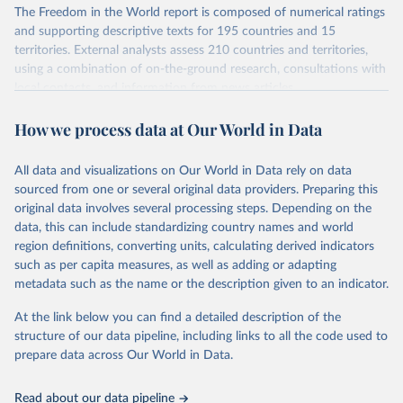
The Freedom in the World report is composed of numerical ratings
and supporting descriptive texts for 195 countries and 15
territories. External analysts assess 210 countries and territories,
using a combination of on-the-ground research, consultations with
local contacts, and information from news articles,
nongovernmental organizations, governments, and a variety of
How we process data at Our World in Data
other sources. Expert advisers and regional specialists then vet the
analysts’ conclusions. The final product represents the consensus
of the analysts, advisers, and Freedom House staff.
All data and visualizations on Our World in Data rely on data
For each country and territory, Freedom in the World analyzes the
sourced from one or several original data providers. Preparing this
electoral process, political pluralism and participation, the
original data involves several processing steps. Depending on the
functioning of the government, freedom of expression and of
data, this can include standardizing country names and world
belief, associational and organizational rights, the rule of law, and
region definitions, converting units, calculating derived indicators
personal autonomy and individual rights.
such as per capita measures, as well as adding or adapting
metadata such as the name or the description given to an indicator.
Retrieved on
Retrieved from
March 23, 2026
https://freedomhouse.org/report/freedom-
At the link below you can find a detailed description of the
world
structure of our data pipeline, including links to all the code used to
prepare data across Our World in Data.
Citation
This is the citation of the original data obtained from the source,
Read about our data pipeline