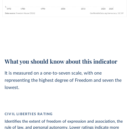
What you should know about this indicator
It is measured on a one-to-seven scale, with one
representing the highest degree of Freedom and seven the
lowest.
CIVIL LIBERTIES RATING
Identifies the extent of freedom of expression and association, the
rule of law, and personal autonomy. Lower ratings indicate more