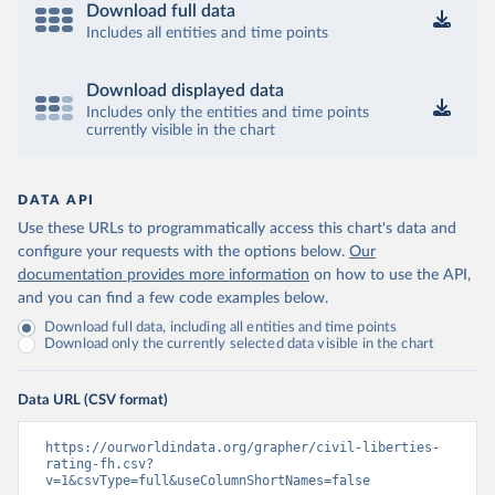
Download full data
Includes all entities and time points
Download displayed data
Includes only the entities and time points
currently visible in the chart
DATA API
Use these URLs to programmatically access this chart's data and
configure your requests with the options below.
Our
documentation provides more information
on how to use the API,
and you can find a few code examples below.
Download full data, including all entities and time points
Download only the currently selected data visible in the chart
Data URL (CSV format)
https://ourworldindata.org/grapher/civil-liberties-
rating-fh.csv?
v=1&csvType=full&useColumnShortNames=false