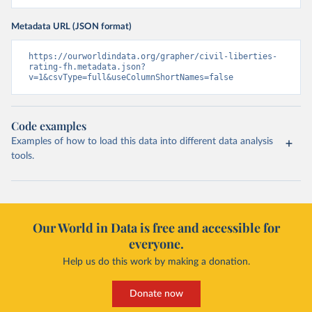
Metadata URL (JSON format)
https://ourworldindata.org/grapher/civil-liberties-
rating-fh.metadata.json?
v=1&csvType=full&useColumnShortNames=false
Code examples
Examples of how to load this data into different data analysis
tools.
Our World in Data is free and accessible for
everyone.
Help us do this work by making a donation.
Donate now