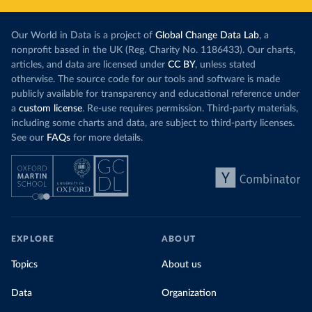
Our World in Data is a project of
Global Change Data Lab
, a
nonprofit based in the UK (Reg. Charity No. 1186433). Our charts,
articles, and data are licensed under
CC BY
, unless stated
otherwise. The source code for our tools and software is made
publicly available for transparency and educational reference under
a
custom license
. Re-use requires permission. Third-party materials,
including some charts and data, are subject to third-party licenses.
See our
FAQs
for more details.
EXPLORE
ABOUT
Topics
About us
Data
Organization