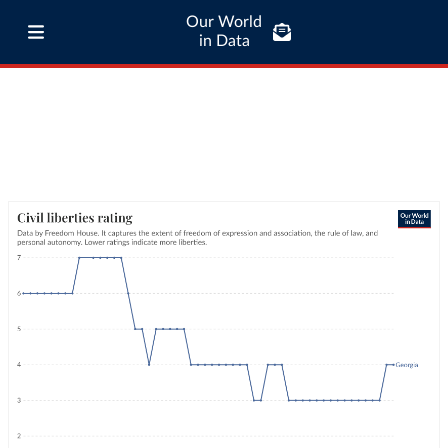
Our World
in Data