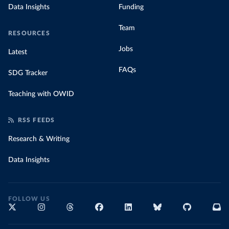
Data Insights
Funding
Team
RESOURCES
Jobs
Latest
FAQs
SDG Tracker
Teaching with OWID
RSS FEEDS
Research & Writing
Data Insights
FOLLOW US