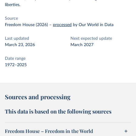
liberties.
Source
Freedom House (2026)
–
processed
by Our World in Data
Last updated
Next expected update
March 23, 2026
March 2027
Date range
1972–2025
Sources and processing
This data is based on the following sources
Freedom House – Freedom in the World