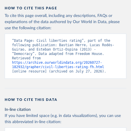
HOW TO CITE THIS PAGE
To cite this page overall, including any descriptions, FAQs or
explanations of the data authored by Our World in Data, please
use the following citation:
“Data Page: Civil liberties rating”, part of the 
following publication: Bastian Herre, Lucas Rodés-
Guirao, and Esteban Ortiz-Ospina (2013) - 
“Democracy”. Data adapted from Freedom House. 
Retrieved from 
https://archive.ourworldindata.org/20260727-
182932/grapher/civil-liberties-rating-fh.html
[online resource] (archived on July 27, 2026).
HOW TO CITE THIS DATA
In-line citation
If you have limited space (e.g. in data visualizations), you can use
this abbreviated in-line citation: