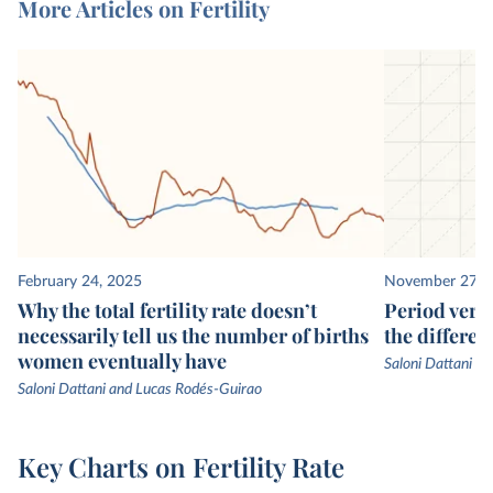
More Articles on Fertility
February 24, 2025
November 27, 
Why the total fertility rate doesn’t
Period vers
necessarily tell us the number of births
the differen
women eventually have
Saloni Dattani
Saloni Dattani and Lucas Rodés-Guirao
Key Charts on Fertility Rate