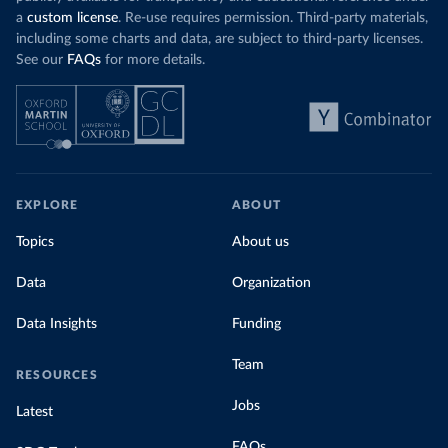
a
custom license
. Re-use requires permission. Third-party materials,
including some charts and data, are subject to third-party licenses.
See our
FAQs
for more details.
EXPLORE
ABOUT
Topics
About us
Data
Organization
Data Insights
Funding
Team
RESOURCES
Jobs
Latest
FAQs