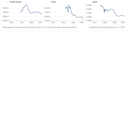
It’s important to note that this is not a prediction
of how many children women will eventually
have. It includes all live births, not just children
who survive early life.
This data is compiled from two sources: the
Human Fertility Database and the United
Nations’ World Population Prospects (UN WPP).
For data points before 1950, we use Human
Fertility Database data. From 1950 onwards, we
use UN WPP data.
The HFD prioritizes uniformity in methods and is
limited to specific countries and periods where
high-quality fertility data is available nationally.
The UN WPP estimates ages at childbirth in
various countries through various methods. In
countries where birth registration data with
mothers’ ages is often lacking, the underlying
data frequently comes from national household