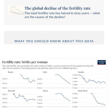
The global decline of the fertility rate
The total fertility rate has halved in sixty years — what
are the causes of the decline?
WHAT YOU SHOULD KNOW ABOUT THIS DATA
The total fertility rate is a metric that
summarizes fertility rates across all age groups
of women in one particular year.
It captures the average number of births per
woman, assuming she experiences the same age-
specific fertility rates over her lifetime as the
fertility rates seen in each age group in one
particular year.