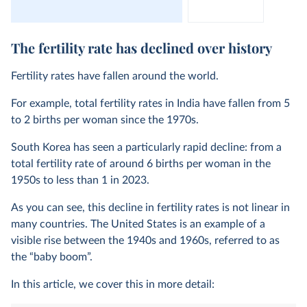
The fertility rate has declined over history
Fertility rates have fallen around the world.
For example, total fertility rates in India have fallen from 5
to 2 births per woman since the 1970s.
South Korea has seen a particularly rapid decline: from a
total fertility rate of around 6 births per woman in the
1950s to less than 1 in 2023.
As you can see, this decline in fertility rates is not linear in
many countries. The United States is an example of a
visible rise between the 1940s and 1960s, referred to as
the “baby boom”.
In this article, we cover this in more detail: