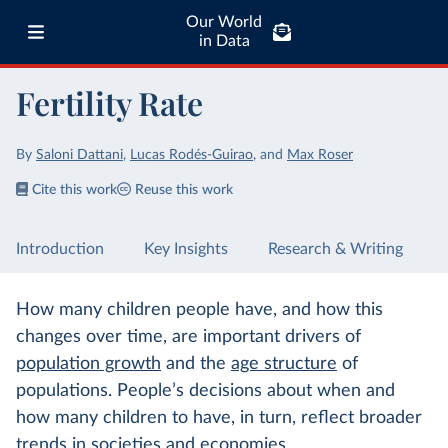
Our World
in Data
Fertility Rate
By
Saloni Dattani
,
Lucas Rodés-Guirao
,
and
Max Roser
Cite this work
Reuse this work
Introduction
Key Insights
Research & Writing
How many children people have, and how this
changes over time, are important drivers of
population growth
and the
age structure
of
populations. People’s decisions about when and
how many children to have, in turn, reflect broader
trends in societies and economies.