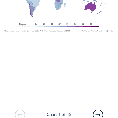
Chart 1 of 42