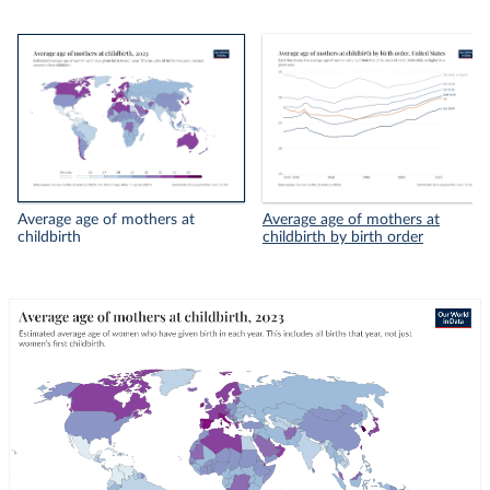
Average age of mothers at
Average age of mothers at
childbirth
childbirth by birth order