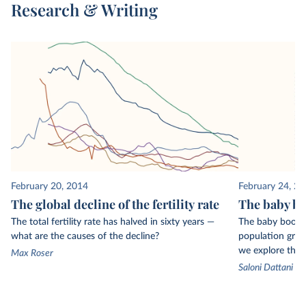
Research & Writing
surveys, which are then used to estimate fertility
rates and ages at childbirth.
February 20, 2014
February 24, 2
The global decline of the fertility rate
The baby bo
The total fertility rate has halved in sixty years —
The baby boom r
what are the causes of the decline?
population growt
we explore the k
Max Roser
Saloni Dattani a