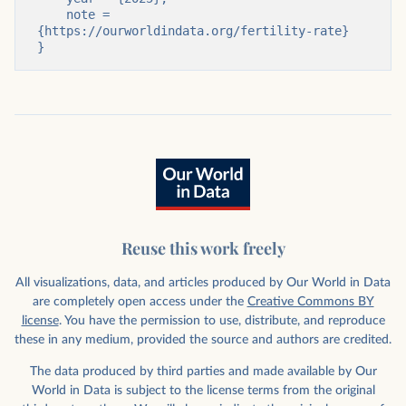
    note = 
{https://ourworldindata.org/fertility-rate}

}
Reuse this work freely
All visualizations, data, and articles produced by Our World in Data
are completely open access under the
Creative Commons BY
license
. You have the permission to use, distribute, and reproduce
these in any medium, provided the source and authors are credited.
The data produced by third parties and made available by Our
World in Data is subject to the license terms from the original