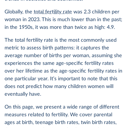
Globally, the
total fertility rate
was 2.3 children per
woman in 2023. This is much lower than in the past;
in the 1950s, it was more than twice as high: 4.9.
The total fertility rate is the most commonly used
metric to assess birth patterns: it captures the
average number of births per woman, assuming she
experiences the same age-specific fertility rates
over her lifetime as the age-specific fertility rates in
one particular year. It’s important to note that this
does not predict how many children women will
eventually have.
On this page, we present a wide range of different
measures related to fertility. We cover parental
ages at birth, teenage birth rates, twin birth rates,