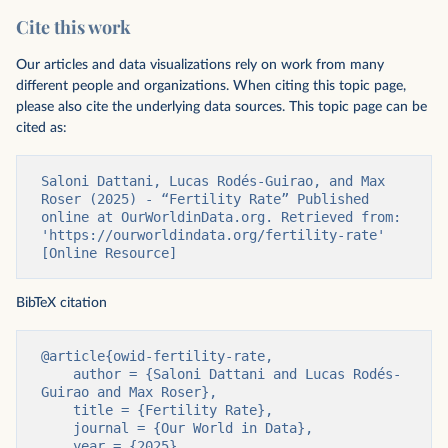
Cite this work
Our articles and data visualizations rely on work from many
different people and organizations. When citing this topic page,
please also cite the underlying data sources. This topic page can be
cited as:
Saloni Dattani, Lucas Rodés-Guirao, and Max 
Roser (2025) - “Fertility Rate” Published 
online at OurWorldinData.org. Retrieved from: 
'https://ourworldindata.org/fertility-rate' 
[Online Resource]
BibTeX citation
@article{owid-fertility-rate,

    author = {Saloni Dattani and Lucas Rodés-
Guirao and Max Roser},

    title = {Fertility Rate},

    journal = {Our World in Data},

    year = {2025},
