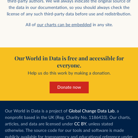
third-party authors. We will always indicate the original source of
the data in our documentation, so you should always check the
license of any such third-party data before use and redistribution.
All of
our charts can be embedded
in any site.
Our World in Data is free and accessible for
everyone.
Help us do this work by making a donation.
Donate now
Our World in Data is a project of
Global Change Data Lab
, a
nonprofit based in the UK (Reg. Charity No. 1186433). Our charts,
articles, and data are licensed under
CC BY
, unless stated
otherwise. The source code for our tools and software is made
publicly available for transparency and educational reference under