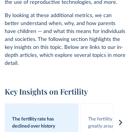
the use of reproductive technologies, and more.
By looking at these additional metrics, we can
better understand when, why, and how parents
have children — and what this means for individuals
and societies. The following section highlights the
key insights on this topic. Below are links to our in-
depth articles, which explore several topics in more
detail.
Key Insights on Fertility
The fertility rate has
The fertility rate vari
declined over history
greatly around the w