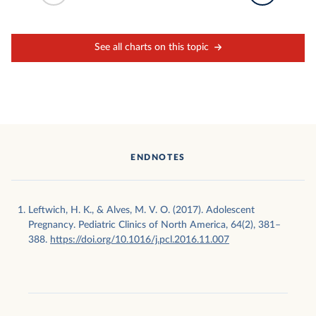
See all charts on this topic
ENDNOTES
Leftwich, H. K., & Alves, M. V. O. (2017). Adolescent
Pregnancy. Pediatric Clinics of North America, 64(2), 381–
388.
https://doi.org/10.1016/j.pcl.2016.11.007