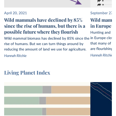
to owls, from every continent on Earth. But even
34,000 populations are only a small fraction of
April 20, 2021
September 27, 
the world’s wildlife.
Wild mammals have declined by 85%
Wild mamma
since the rise of humans, but there is a
in Europe th
This data is not globally representative: some
possible future where they flourish
regions have much more data available than
Hunting and ha
others. Biodiversity data is much more limited in
in Europe close
Wild mammal biomass has declined by 85% since the
that many of t
rise of humans. But we can turn things around by
the tropics, for example.
are flourishing a
reducing the amount of land we use for agriculture.
The Living Planet Index only includes figures on
Hannah Ritchie
Hannah Ritchie
vertebrate species – mammals, birds, fish,
reptiles, and amphibians. It does not include
Living Planet Index
insects, corals, fungi, or plants.
Its final index is the average change in population
size across
all
of the included animal
populations. This figure is not representative of
2
every population and is sensitive to outliers.