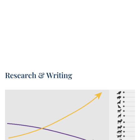
Living Planet Index – is led by the Zoological
Society of London (ZSL) and World Wildlife Fund
1
(WWF).
Every two years, a new Living Planet Index
report is published. This presents the latest high-
quality data we have on animal populations, but
also increases in global coverage with every new
release.
The underlying data included in the Living Planet
Research & Writing
Index comes from a combination of published
scientific articles, online databases, and
government reports.
The Living Planet Index aggregates observations
on changes in population size, and similar
metrics, across tens of thousands of animal
populations. Its 2024 report included figures
across 34,000 wildlife populations. This captures
everything from frogs to elephant species, rhinos