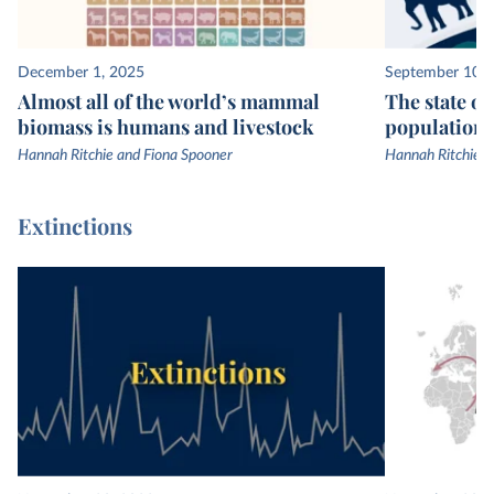
December 1, 2025
September 10, 
Almost all of the world’s mammal
The state of
biomass is humans and livestock
populations
Hannah Ritchie and Fiona Spooner
Hannah Ritchie
Extinctions