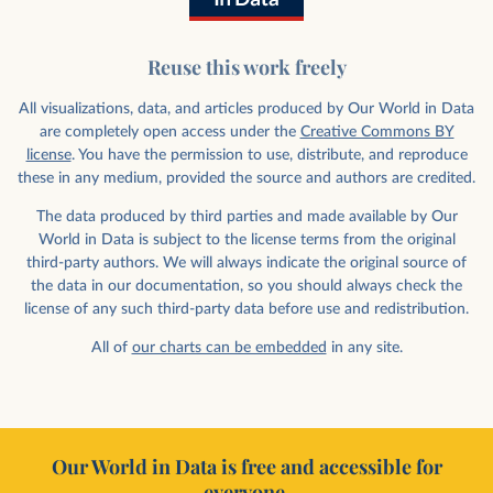
Reuse this work freely
All visualizations, data, and articles produced by Our World in Data
are completely open access under the
Creative Commons BY
license
. You have the permission to use, distribute, and reproduce
these in any medium, provided the source and authors are credited.
The data produced by third parties and made available by Our
World in Data is subject to the license terms from the original
third-party authors. We will always indicate the original source of
the data in our documentation, so you should always check the
license of any such third-party data before use and redistribution.
All of
our charts can be embedded
in any site.
Our World in Data is free and accessible for
everyone.