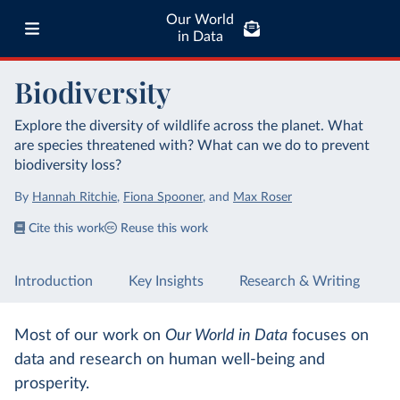
Our World
in Data
Biodiversity
Explore the diversity of wildlife across the planet. What
are species threatened with? What can we do to prevent
biodiversity loss?
By
Hannah Ritchie
,
Fiona Spooner
,
and
Max Roser
Cite this work
Reuse this work
Introduction
Key Insights
Research & Writing
Most of our work on
Our World in Data
focuses on
data and research on human well-being and
prosperity.