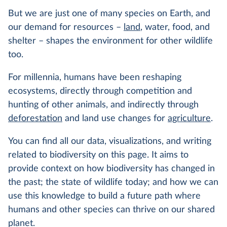
But we are just one of many species on Earth, and
our demand for resources –
land
, water, food, and
shelter – shapes the environment for other wildlife
too.
For millennia, humans have been reshaping
ecosystems, directly through competition and
hunting of other animals, and indirectly through
deforestation
and land use changes for
agriculture
.
You can find all our data, visualizations, and writing
related to biodiversity on this page. It aims to
provide context on how biodiversity has changed in
the past; the state of wildlife today; and how we can
use this knowledge to build a future path where
humans and other species can thrive on our shared
planet.