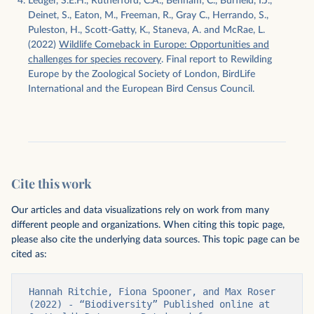
Ledger, S.E.H., Rutherford, C.A., Benham, C., Burfield, I.J.,
Deinet, S., Eaton, M., Freeman, R., Gray C., Herrando, S.,
Puleston, H., Scott-Gatty, K., Staneva, A. and McRae, L.
(2022)
Wildlife Comeback in Europe: Opportunities and
challenges for species recovery
. Final report to Rewilding
Europe by the Zoological Society of London, BirdLife
International and the European Bird Census Council.
Cite this work
Our articles and data visualizations rely on work from many
different people and organizations. When citing this topic page,
please also cite the underlying data sources. This topic page can be
cited as:
Hannah Ritchie, Fiona Spooner, and Max Roser 
(2022) - “Biodiversity” Published online at 