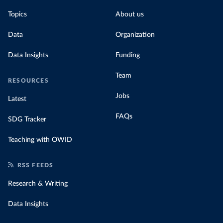
Topics
About us
Data
Organization
Data Insights
Funding
Team
RESOURCES
Jobs
Latest
FAQs
SDG Tracker
Teaching with OWID
RSS FEEDS
Research & Writing
Data Insights