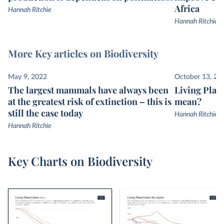
Africa
Hannah Ritchie
Hannah Ritchie
More Key articles on Biodiversity
May 9, 2022
October 13, 20
The largest mammals have always been
Living Plane
at the greatest risk of extinction – this is
mean?
still the case today
Hannah Ritchie
Hannah Ritchie
Key Charts on Biodiversity