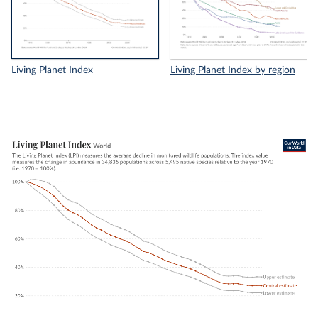
Living Planet Index
Living Planet Index by region