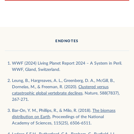
ENDNOTES
WWF (2024) Living Planet Report 2024 – A System in Peril.
WWF, Gland, Switzerland.
Leung, B., Hargreaves, A. L., Greenberg, D. A., McGill, B.,
Dornelas, M., & Freeman, R. (2020).
Clustered versus
catastrophic global vertebrate declines
. Nature, 588(7837),
267-271.
Bar-On, Y. M., Phillips, R., & Milo, R. (2018).
The biomass
distribution on Earth
. Proceedings of the National
Academy of Sciences, 115(25), 6506-6511.