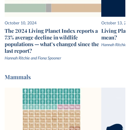
October 10, 2024
October 13, 20
The 2024 Living Planet Index reports a
Living Plane
73% average decline in wildlife
mean?
populations — what’s changed since the
Hannah Ritchie
last report?
Hannah Ritchie and Fiona Spooner
Mammals