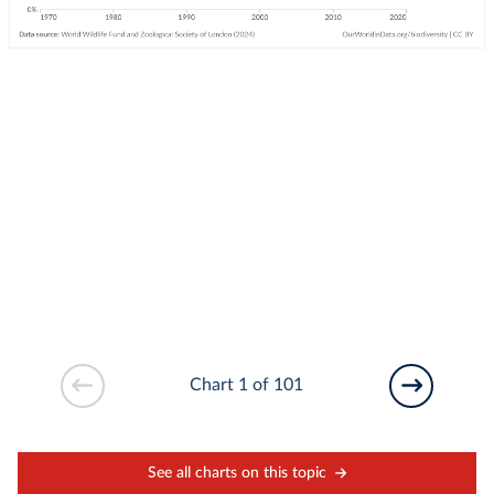
Chart 1 of 101
See all charts on this topic