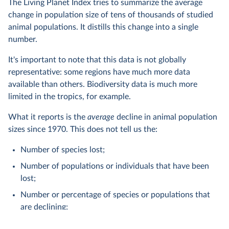
The Living Planet Index tries to summarize the average
change in population size of tens of thousands of studied
animal populations. It distills this change into a single
number.
It's important to note that this data is not globally
representative: some regions have much more data
available than others. Biodiversity data is much more
limited in the tropics, for example.
What it reports is the
average
decline in animal population
sizes since 1970. This does not tell us the:
Number of species lost;
Number of populations or individuals that have been
lost;
Number or percentage of species or populations that
are declining;
Number of extinctions.