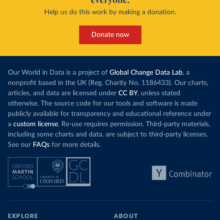
Help us do this work by making a donation.
Donate now
Our World in Data is a project of
Global Change Data Lab
, a
nonprofit based in the UK (Reg. Charity No. 1186433). Our charts,
articles, and data are licensed under
CC BY
, unless stated
otherwise. The source code for our tools and software is made
publicly available for transparency and educational reference under
a
custom license
. Re-use requires permission. Third-party materials,
including some charts and data, are subject to third-party licenses.
See our
FAQs
for more details.
EXPLORE
ABOUT