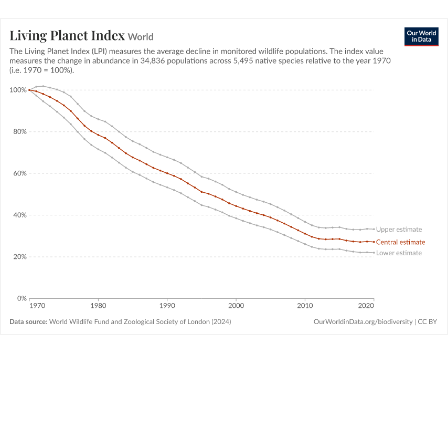
Since 1970, then, the size of animal populations for which
data is available have declined by 73%, on average. The
decline for some populations is much larger; for some, it’s
much smaller. And, in fact, many populations have been
increasing
in size. We cover this in the next key insight.
Living Planet Index: what does it really
mean?
The Living Planet Index is the biodiversity metric that
always claims the headlines. It’s often misinterpreted.
How should we understand it?
WHAT YOU SHOULD KNOW ABOUT THIS DATA
The Living Planet Project – which produces the