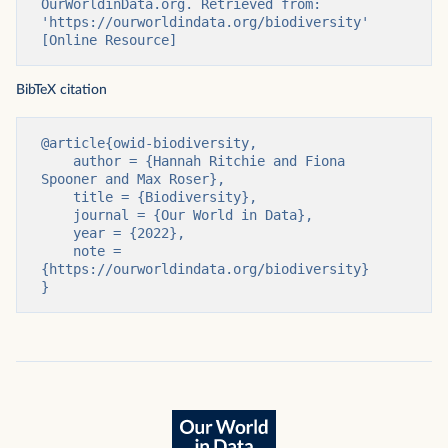
OurWorldinData.org. Retrieved from: 
'https://ourworldindata.org/biodiversity' 
[Online Resource]
BibTeX citation
@article{owid-biodiversity,

    author = {Hannah Ritchie and Fiona 
Spooner and Max Roser},

    title = {Biodiversity},

    journal = {Our World in Data},

    year = {2022},

    note = 
{https://ourworldindata.org/biodiversity}

}