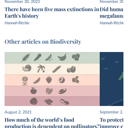
November 30, 2022
November 30, 
There have been five mass extinctions in
Did humans 
Earth's history
megafauna e
Hannah Ritchie
Hannah Ritchie
Other articles on Biodiversity
August 2, 2021
September 2, 2
How much of the world’s food
To protect t
production is dependent on pollinators?
improve cro