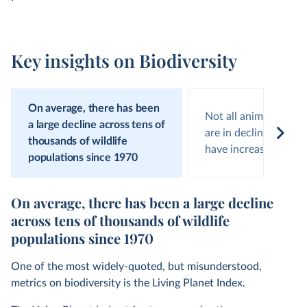
Key insights on Biodiversity
On average, there has been
Not all animal popula
a large decline across tens of
are in decline; around
thousands of wildlife
have increasing num
populations since 1970
On average, there has been a large decline
across tens of thousands of wildlife
populations since 1970
One of the most widely-quoted, but misunderstood,
metrics on biodiversity is the Living Planet Index.