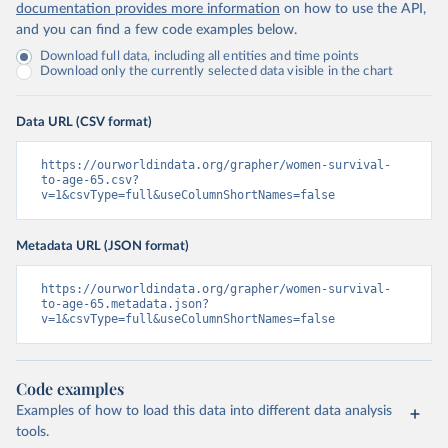
documentation provides more information
on how to use the API,
and you can find a few code examples below.
Download full data, including all entities and time points
Download only the currently selected data visible in the chart
Data URL (CSV format)
https://ourworldindata.org/grapher/women-survival-
to-age-65.csv?
v=1&csvType=full&useColumnShortNames=false
Metadata URL (JSON format)
https://ourworldindata.org/grapher/women-survival-
to-age-65.metadata.json?
v=1&csvType=full&useColumnShortNames=false
Code examples
Examples of how to load this data into different data analysis
tools.