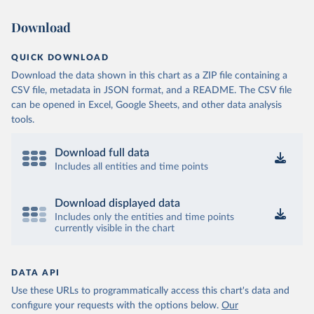
Download
QUICK DOWNLOAD
Download the data shown in this chart as a ZIP file containing a
CSV file, metadata in JSON format, and a README. The CSV file
can be opened in Excel, Google Sheets, and other data analysis
tools.
Download full data
Includes all entities and time points
Download displayed data
Includes only the entities and time points
currently visible in the chart
DATA API
Use these URLs to programmatically access this chart's data and
configure your requests with the options below.
Our