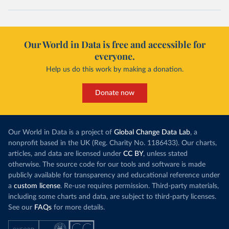
Our World in Data is free and accessible for
everyone.
Help us do this work by making a donation.
Donate now
Our World in Data is a project of
Global Change Data Lab
, a
nonprofit based in the UK (Reg. Charity No. 1186433). Our charts,
articles, and data are licensed under
CC BY
, unless stated
otherwise. The source code for our tools and software is made
publicly available for transparency and educational reference under
a
custom license
. Re-use requires permission. Third-party materials,
including some charts and data, are subject to third-party licenses.
See our
FAQs
for more details.