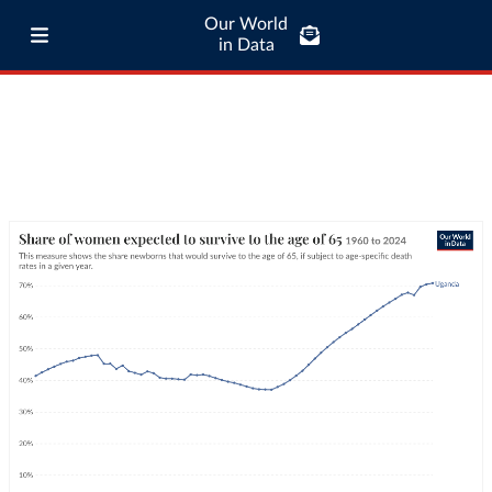
Our World
in Data