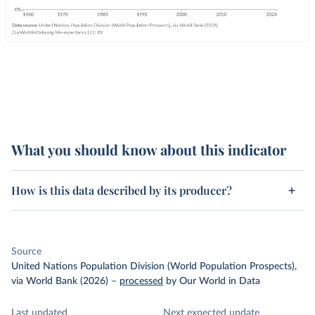
What you should know about this indicator
How is this data described by its producer?
Source
United Nations Population Division (World Population Prospects),
via World Bank (2026)
–
processed
by Our World in Data
Last updated
Next expected update