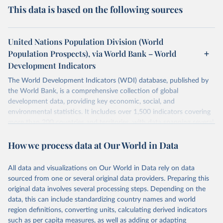
This data is based on the following sources
United Nations Population Division (World
Population Prospects), via World Bank – World
Development Indicators
The World Development Indicators (WDI) database, published by
the World Bank, is a comprehensive collection of global
development data, providing key economic, social, and
environmental statistics. It includes over 1,500 indicators covering
more than 200 countries and territories, with data spanning several
decades. WDI serves as a vital resource for policymakers,
How we process data at Our World in Data
researchers, businesses, and analysts seeking to understand global
trends and make data-driven decisions. The database covers a wide
range of topics, including economic growth, education, health,
All data and visualizations on Our World in Data rely on data
poverty, trade, energy, infrastructure, governance, and
sourced from one or several original data providers. Preparing this
environmental sustainability. The indicators are sourced from
original data involves several processing steps. Depending on the
reputable national and international agencies, ensuring high-quality,
data, this can include standardizing country names and world
consistent, and comparable data. Users can access the database
region definitions, converting units, calculating derived indicators
through interactive online tools, API services, and downloadable
such as per capita measures, as well as adding or adapting