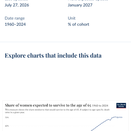
July 27, 2026
January 2027
Date range
Unit
1960–2024
% of cohort
Explore charts that include this data