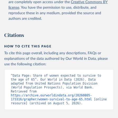
(
https://data.worldbank.org/indicator/SP.DYN.TO65.FE
are completely open access under the
Creative Commons BY
.ZS
). World Development Indicators - World Bank 
license
. You have the permission to use, distribute, and
(2026). Accessed on 2026-07-27.
reproduce these in any medium, provided the source and
authors are credited.
Citations
HOW TO CITE THIS PAGE
To cite this page overall, including any descriptions, FAQs or
explanations of the data authored by Our World in Data, please
use the following citation:
“Data Page: Share of women expected to survive to 
the age of 65”. Our World in Data (2026). Data 
adapted from United Nations Population Division 
(World Population Prospects), via World Bank. 
Retrieved from 
https://archive.ourworldindata.org/20260805-
173316/grapher/women-survival-to-age-65.html
 [online 
resource] (archived on August 5, 2026).