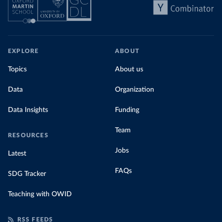
EXPLORE
ABOUT
Topics
About us
Data
Organization
Data Insights
Funding
Team
RESOURCES
Jobs
Latest
FAQs
SDG Tracker
Teaching with OWID
RSS FEEDS