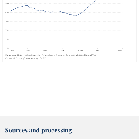
Sources and processing