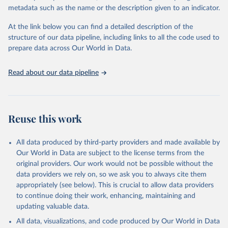
datasets, facilitating detailed analysis and visualization. WDI is also
metadata such as the name or the description given to an indicator.
used for tracking progress on the Sustainable Development Goals
(SDGs) and other global development initiatives. By providing
At the link below you can find a detailed description of the
accessible and reliable statistics, it helps to inform policy
structure of our data pipeline, including links to all the code used to
discussions and strategies globally. Whether for academic research,
prepare data across Our World in Data.
policy planning, or economic analysis, the World Development
Indicators database is an essential tool for understanding and
Read about our data pipeline
addressing global development challenges.
Retrieved on
Retrieved from
July 27, 2026
https://data.worldbank.org/indicator/SP.DY
Reuse this work
N.TO65.FE.ZS
Citation
All data produced by third-party providers and made available by
This is the citation of the original data obtained from the source,
Our World in Data are subject to the license terms from the
prior to any processing or adaptation by Our World in Data.
To cite
original providers. Our work would not be possible without the
data downloaded from this page, please use the suggested citation
data providers we rely on, so we ask you to always cite them
given in
Reuse This Work
below.
appropriately (see below). This is crucial to allow data providers
to continue doing their work, enhancing, maintaining and
updating valuable data.
World Population Prospects, United Nations (UN), 
publisher: UN Population Division. Indicator 
All data, visualizations, and code produced by Our World in Data
SP.DYN.TO65.FE.ZS 