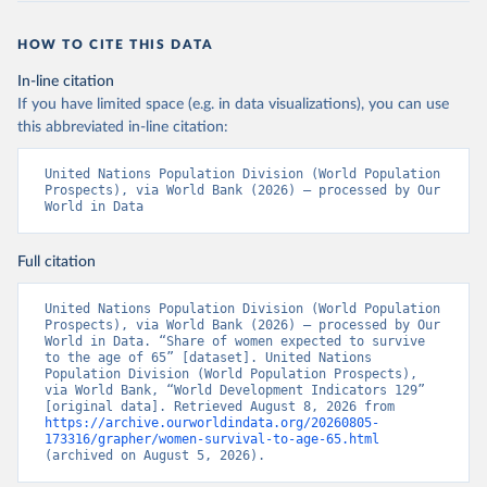
HOW TO CITE THIS DATA
In-line citation
If you have limited space (e.g. in data visualizations), you can use
this abbreviated in-line citation:
United Nations Population Division (World Population 
Prospects), via World Bank (2026) – processed by Our 
World in Data
Full citation
United Nations Population Division (World Population 
Prospects), via World Bank (2026) – processed by Our 
World in Data. “Share of women expected to survive 
to the age of 65” [dataset]. United Nations 
Population Division (World Population Prospects), 
via World Bank, “World Development Indicators 129” 
[original data]. Retrieved August 8, 2026 from 
https://archive.ourworldindata.org/20260805-
173316/grapher/women-survival-to-age-65.html
(archived on August 5, 2026).