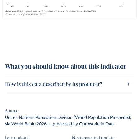
What you should know about this indicator
How is this data described by its producer?
Source
United Nations Population Division (World Population Prospects),
via World Bank (2026)
–
processed
by Our World in Data
Last updated
Next expected update