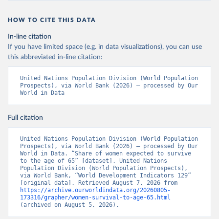
HOW TO CITE THIS DATA
In-line citation
If you have limited space (e.g. in data visualizations), you can use
this abbreviated in-line citation:
United Nations Population Division (World Population 
Prospects), via World Bank (2026) – processed by Our 
World in Data
Full citation
United Nations Population Division (World Population 
Prospects), via World Bank (2026) – processed by Our 
World in Data. “Share of women expected to survive 
to the age of 65” [dataset]. United Nations 
Population Division (World Population Prospects), 
via World Bank, “World Development Indicators 129” 
[original data]. Retrieved August 7, 2026 from 
https://archive.ourworldindata.org/20260805-
173316/grapher/women-survival-to-age-65.html
(archived on August 5, 2026).