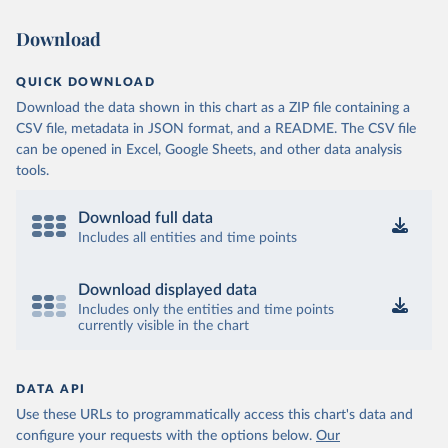
Download
QUICK DOWNLOAD
Download the data shown in this chart as a ZIP file containing a
CSV file, metadata in JSON format, and a README. The CSV file
can be opened in Excel, Google Sheets, and other data analysis
tools.
Download full data
Includes all entities and time points
Download displayed data
Includes only the entities and time points
currently visible in the chart
DATA API
Use these URLs to programmatically access this chart's data and
configure your requests with the options below.
Our