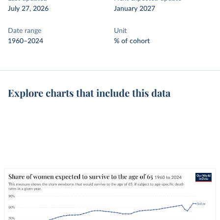
July 27, 2026
January 2027
Date range
Unit
1960–2024
% of cohort
Explore charts that include this data