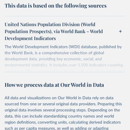
This data is based on the following sources
United Nations Population Division (World
Population Prospects), via World Bank – World
Development Indicators
The World Development Indicators (WDI) database, published by
the World Bank, is a comprehensive collection of global
development data, providing key economic, social, and
environmental statistics. It includes over 1,500 indicators covering
more than 200 countries and territories, with data spanning several
decades. WDI serves as a vital resource for policymakers,
How we process data at Our World in Data
researchers, businesses, and analysts seeking to understand global
trends and make data-driven decisions. The database covers a wide
range of topics, including economic growth, education, health,
All data and visualizations on Our World in Data rely on data
poverty, trade, energy, infrastructure, governance, and
sourced from one or several original data providers. Preparing this
environmental sustainability. The indicators are sourced from
original data involves several processing steps. Depending on the
reputable national and international agencies, ensuring high-quality,
data, this can include standardizing country names and world
consistent, and comparable data. Users can access the database
region definitions, converting units, calculating derived indicators
through interactive online tools, API services, and downloadable
such as per capita measures, as well as adding or adapting