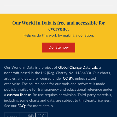
Our World in Data is free and accessible for
everyone.
Help us do this work by making a donation.
Donate now
Our World in Data is a project of
Global Change Data Lab
, a
nonprofit based in the UK (Reg. Charity No. 1186433). Our charts,
articles, and data are licensed under
CC BY
, unless stated
otherwise. The source code for our tools and software is made
publicly available for transparency and educational reference under
a
custom license
. Re-use requires permission. Third-party materials,
including some charts and data, are subject to third-party licenses.
See our
FAQs
for more details.