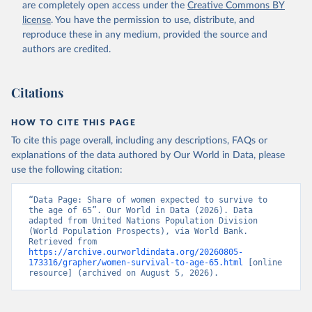
(
https://data.worldbank.org/indicator/SP.DYN.TO65.FE
are completely open access under the
Creative Commons BY
.ZS
). World Development Indicators - World Bank 
license
. You have the permission to use, distribute, and
(2026). Accessed on 2026-07-27.
reproduce these in any medium, provided the source and
authors are credited.
Citations
HOW TO CITE THIS PAGE
To cite this page overall, including any descriptions, FAQs or
explanations of the data authored by Our World in Data, please
use the following citation:
“Data Page: Share of women expected to survive to 
the age of 65”. Our World in Data (2026). Data 
adapted from United Nations Population Division 
(World Population Prospects), via World Bank. 
Retrieved from 
https://archive.ourworldindata.org/20260805-
173316/grapher/women-survival-to-age-65.html
 [online 
resource] (archived on August 5, 2026).