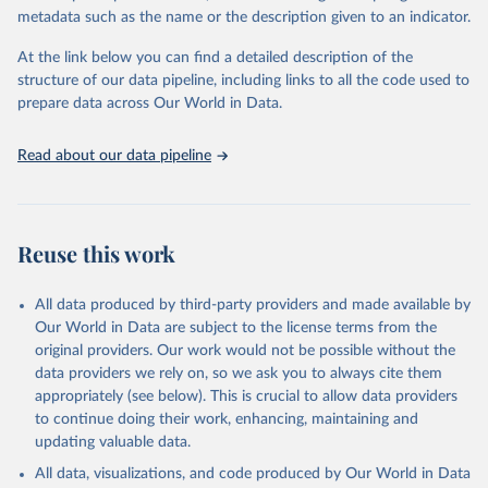
datasets, facilitating detailed analysis and visualization. WDI is also
metadata such as the name or the description given to an indicator.
used for tracking progress on the Sustainable Development Goals
(SDGs) and other global development initiatives. By providing
At the link below you can find a detailed description of the
accessible and reliable statistics, it helps to inform policy
structure of our data pipeline, including links to all the code used to
discussions and strategies globally. Whether for academic research,
prepare data across Our World in Data.
policy planning, or economic analysis, the World Development
Indicators database is an essential tool for understanding and
Read about our data pipeline
addressing global development challenges.
Retrieved on
Retrieved from
July 27, 2026
https://data.worldbank.org/indicator/SP.DY
Reuse this work
N.TO65.FE.ZS
Citation
All data produced by third-party providers and made available by
This is the citation of the original data obtained from the source,
Our World in Data are subject to the license terms from the
prior to any processing or adaptation by Our World in Data.
To cite
original providers. Our work would not be possible without the
data downloaded from this page, please use the suggested citation
data providers we rely on, so we ask you to always cite them
given in
Reuse This Work
below.
appropriately (see below). This is crucial to allow data providers
to continue doing their work, enhancing, maintaining and
updating valuable data.
World Population Prospects, United Nations (UN), 
publisher: UN Population Division. Indicator 
All data, visualizations, and code produced by Our World in Data
SP.DYN.TO65.FE.ZS 