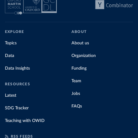
EXPLORE
ABOUT
Topics
About us
Data
Organization
Data Insights
Funding
Team
RESOURCES
Jobs
Latest
FAQs
SDG Tracker
Teaching with OWID
RSS FEEDS