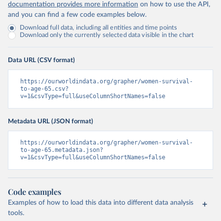
documentation provides more information
on how to use the API,
and you can find a few code examples below.
Download full data, including all entities and time points
Download only the currently selected data visible in the chart
Data URL (CSV format)
https://ourworldindata.org/grapher/women-survival-
to-age-65.csv?
v=1&csvType=full&useColumnShortNames=false
Metadata URL (JSON format)
https://ourworldindata.org/grapher/women-survival-
to-age-65.metadata.json?
v=1&csvType=full&useColumnShortNames=false
Code examples
Examples of how to load this data into different data analysis
tools.