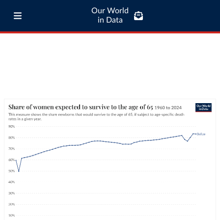
Our World
in Data