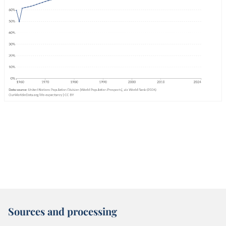
Sources and processing