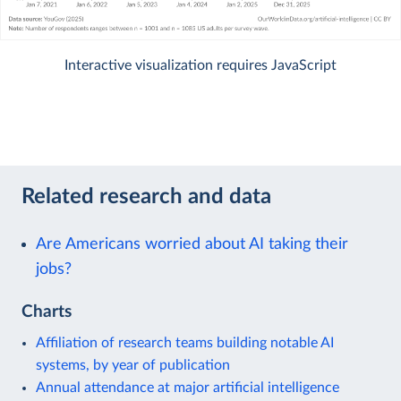
Interactive visualization requires JavaScript
Related research and data
Are Americans worried about AI taking their
jobs?
Charts
Affiliation of research teams building notable AI
systems, by year of publication
Annual attendance at major artificial intelligence