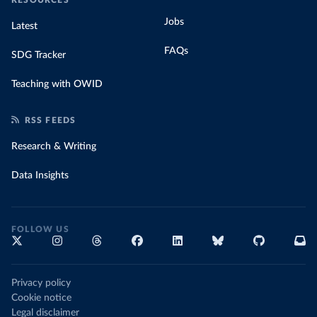
Jobs
Latest
FAQs
SDG Tracker
Teaching with OWID
RSS FEEDS
Research & Writing
Data Insights
FOLLOW US
Privacy policy
Cookie notice
Legal disclaimer