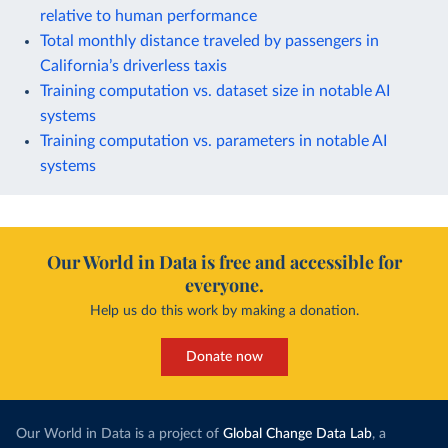
relative to human performance
Total monthly distance traveled by passengers in
California’s driverless taxis
Training computation vs. dataset size in notable AI
systems
Training computation vs. parameters in notable AI
systems
Our World in Data is free and accessible for
everyone.
Help us do this work by making a donation.
Donate now
Our World in Data is a project of
Global Change Data Lab
, a