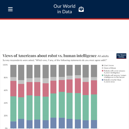
Our World
in Data