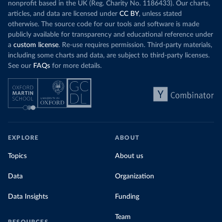
nonprofit based in the UK (Reg. Charity No. 1186433). Our charts,
articles, and data are licensed under
CC BY
, unless stated
otherwise. The source code for our tools and software is made
publicly available for transparency and educational reference under
a
custom license
. Re-use requires permission. Third-party materials,
including some charts and data, are subject to third-party licenses.
See our
FAQs
for more details.
EXPLORE
ABOUT
Topics
About us
Data
Organization
Data Insights
Funding
Team
RESOURCES