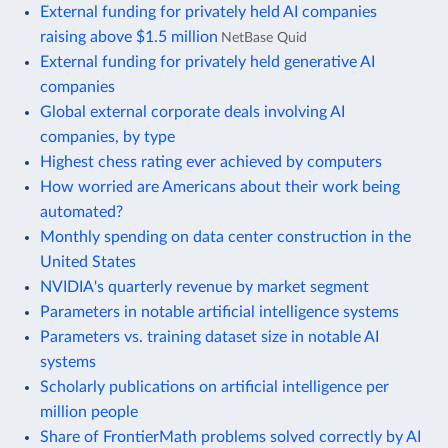
External funding for privately held AI companies
raising above $1.5 million
NetBase Quid
External funding for privately held generative AI
companies
Global external corporate deals involving AI
companies, by type
Highest chess rating ever achieved by computers
How worried are Americans about their work being
automated?
Monthly spending on data center construction in the
United States
NVIDIA's quarterly revenue by market segment
Parameters in notable artificial intelligence systems
Parameters vs. training dataset size in notable AI
systems
Scholarly publications on artificial intelligence per
million people
Share of FrontierMath problems solved correctly by AI