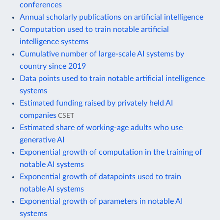
conferences
Annual scholarly publications on artificial intelligence
Computation used to train notable artificial
intelligence systems
Cumulative number of large-scale AI systems by
country since 2019
Data points used to train notable artificial intelligence
systems
Estimated funding raised by privately held AI
companies
CSET
Estimated share of working-age adults who use
generative AI
Exponential growth of computation in the training of
notable AI systems
Exponential growth of datapoints used to train
notable AI systems
Exponential growth of parameters in notable AI
systems