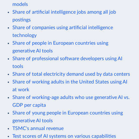
models
Share of artificial intelligence jobs among all job
postings
Share of companies using artificial intelligence
technology
Share of people in European countries using
generative AI tools
Share of professional software developers using AI
tools
Share of total electricity demand used by data centers
Share of working adults in the United States using AI
at work
Share of working-age adults who use generative AI vs.
GDP per capita
Share of young people in European countries using
generative AI tools
TSMC's annual revenue
Test scores of AI systems on various capabilities