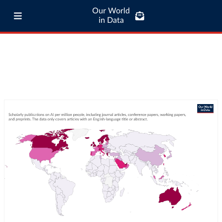
Our World
in Data