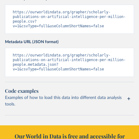
https://ourworldindata.org/grapher/scholarly-
publications-on-artificial-intelligence-per-million-
people.csv?
v=1&csvType=full&useColumnShortNames=false
Metadata URL (JSON format)
https://ourworldindata.org/grapher/scholarly-
publications-on-artificial-intelligence-per-million-
people.metadata.json?
v=1&csvType=full&useColumnShortNames=false
Code examples
Examples of how to load this data into different data analysis
tools.
Our World in Data is free and accessible for