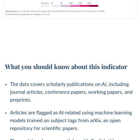
What you should know about this indicator
The data covers scholarly publications on AI, including
journal articles, conference papers, working papers, and
preprints.
Articles are flagged as AI-related using machine learning
models trained on subject tags from arXiv, an open
repository for scientific papers.