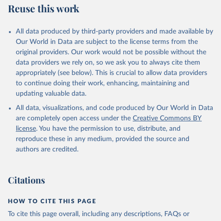
Reuse this work
All data produced by third-party providers and made available by
Our World in Data are subject to the license terms from the
original providers. Our work would not be possible without the
data providers we rely on, so we ask you to always cite them
appropriately (see below). This is crucial to allow data providers
to continue doing their work, enhancing, maintaining and
updating valuable data.
All data, visualizations, and code produced by Our World in Data
are completely open access under the
Creative Commons BY
license
. You have the permission to use, distribute, and
reproduce these in any medium, provided the source and
authors are credited.
Citations
HOW TO CITE THIS PAGE
To cite this page overall, including any descriptions, FAQs or