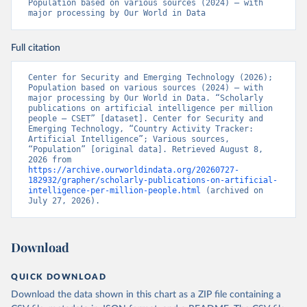
Population based on various sources (2024) – with 
major processing by Our World in Data
Full citation
Center for Security and Emerging Technology (2026); 
Population based on various sources (2024) – with 
major processing by Our World in Data. “Scholarly 
publications on artificial intelligence per million 
people – CSET” [dataset]. Center for Security and 
Emerging Technology, “Country Activity Tracker: 
Artificial Intelligence”; Various sources, 
“Population” [original data]. Retrieved August 8, 
2026 from 
https://archive.ourworldindata.org/20260727-
182932/grapher/scholarly-publications-on-artificial-
intelligence-per-million-people.html
 (archived on 
July 27, 2026).
Download
QUICK DOWNLOAD
Download the data shown in this chart as a ZIP file containing a