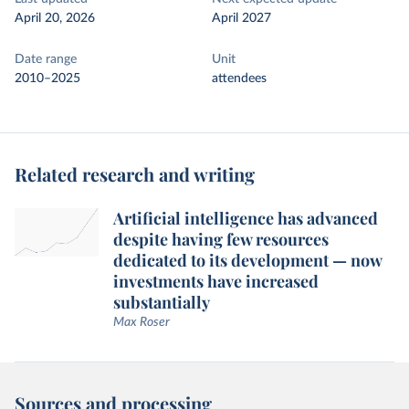
April 20, 2026
April 2027
Date range
Unit
2010–2025
attendees
Related research and writing
Artificial intelligence has advanced
despite having few resources
dedicated to its development — now
investments have increased
substantially
Max Roser
Sources and processing