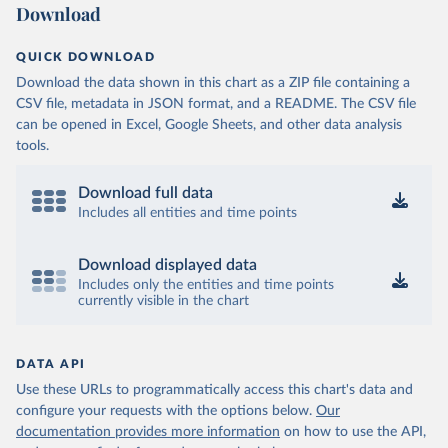
Download
QUICK DOWNLOAD
Download the data shown in this chart as a ZIP file containing a
CSV file, metadata in JSON format, and a README. The CSV file
can be opened in Excel, Google Sheets, and other data analysis
tools.
Download full data
Includes all entities and time points
Download displayed data
Includes only the entities and time points
currently visible in the chart
DATA API
Use these URLs to programmatically access this chart's data and
configure your requests with the options below.
Our
documentation provides more information
on how to use the API,