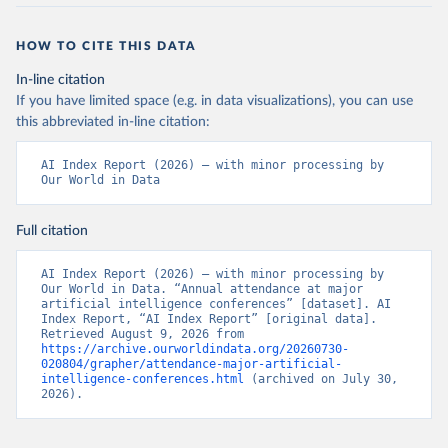
HOW TO CITE THIS DATA
In-line citation
If you have limited space (e.g. in data visualizations), you can use
this abbreviated in-line citation:
AI Index Report (2026) – with minor processing by 
Our World in Data
Full citation
AI Index Report (2026) – with minor processing by 
Our World in Data. “Annual attendance at major 
artificial intelligence conferences” [dataset]. AI 
Index Report, “AI Index Report” [original data]. 
Retrieved August 9, 2026 from 
https://archive.ourworldindata.org/20260730-
020804/grapher/attendance-major-artificial-
intelligence-conferences.html
 (archived on July 30, 
2026).