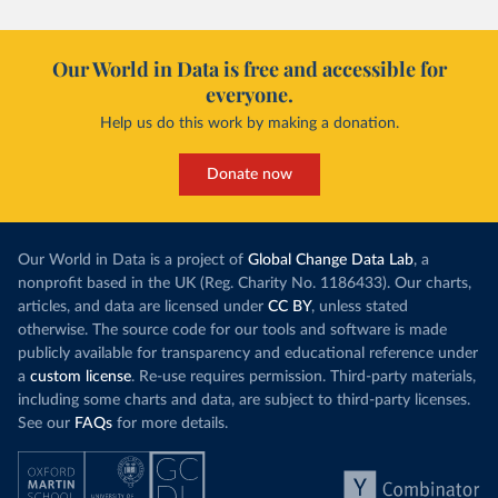
Our World in Data is free and accessible for
everyone.
Help us do this work by making a donation.
Donate now
Our World in Data is a project of
Global Change Data Lab
, a
nonprofit based in the UK (Reg. Charity No. 1186433). Our charts,
articles, and data are licensed under
CC BY
, unless stated
otherwise. The source code for our tools and software is made
publicly available for transparency and educational reference under
a
custom license
. Re-use requires permission. Third-party materials,
including some charts and data, are subject to third-party licenses.
See our
FAQs
for more details.