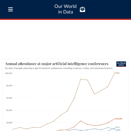
Our World
in Data