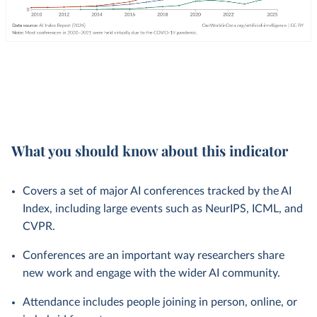
What you should know about this indicator
Covers a set of major AI conferences tracked by the AI
Index, including large events such as NeurIPS, ICML, and
CVPR.
Conferences are an important way researchers share
new work and engage with the wider AI community.
Attendance includes people joining in person, online, or