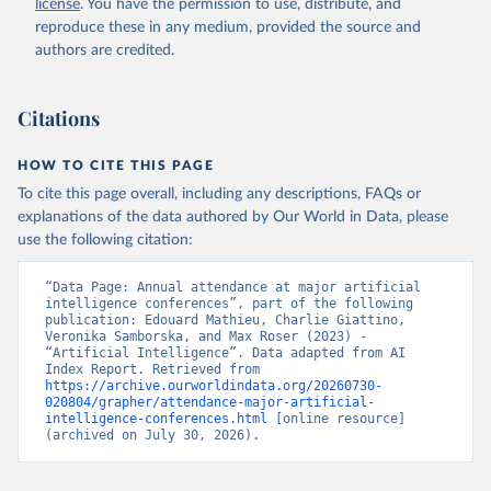
license
. You have the permission to use, distribute, and
reproduce these in any medium, provided the source and
authors are credited.
Citations
HOW TO CITE THIS PAGE
To cite this page overall, including any descriptions, FAQs or
explanations of the data authored by Our World in Data, please
use the following citation:
“Data Page: Annual attendance at major artificial 
intelligence conferences”, part of the following 
publication: Edouard Mathieu, Charlie Giattino, 
Veronika Samborska, and Max Roser (2023) - 
“Artificial Intelligence”. Data adapted from AI 
Index Report. Retrieved from 
https://archive.ourworldindata.org/20260730-
020804/grapher/attendance-major-artificial-
intelligence-conferences.html
 [online resource] 
(archived on July 30, 2026).