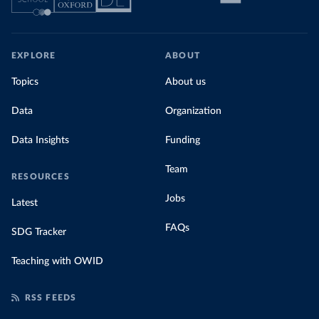
EXPLORE
ABOUT
Topics
About us
Data
Organization
Data Insights
Funding
Team
RESOURCES
Jobs
Latest
FAQs
SDG Tracker
Teaching with OWID
RSS FEEDS