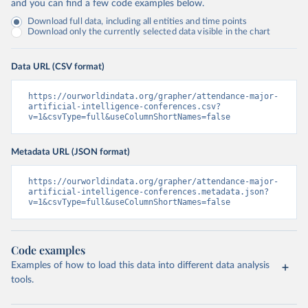
and you can find a few code examples below.
Download full data, including all entities and time points
Download only the currently selected data visible in the chart
Data URL (CSV format)
https://ourworldindata.org/grapher/attendance-major-
artificial-intelligence-conferences.csv?
v=1&csvType=full&useColumnShortNames=false
Metadata URL (JSON format)
https://ourworldindata.org/grapher/attendance-major-
artificial-intelligence-conferences.metadata.json?
v=1&csvType=full&useColumnShortNames=false
Code examples
Examples of how to load this data into different data analysis
tools.