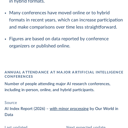
in hybrid formats.
Many conferences have moved online or to hybrid
formats in recent years, which can increase participation
and make comparisons over time less straightforward.
Figures are based on data reported by conference
organizers or published online.
ANNUAL ATTENDANCE AT MAJOR ARTIFICIAL INTELLIGENCE
CONFERENCES
Number of people attending major AI research conferences,
including in-person, online, and hybrid participants.
Source
AI Index Report (2026)
–
with minor processing
by Our World in
Data
Last updated
Next expected update