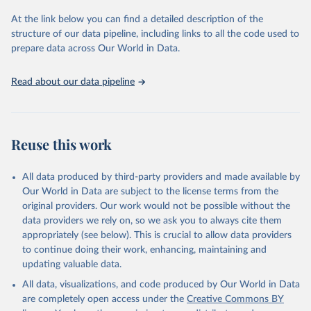
At the link below you can find a detailed description of the
Sha Sajadieh, Loredana Fattorini, Raymond Perrault, 
structure of our data pipeline, including links to all the code used to
Yolanda Gil, Vanessa Parli, Lapo Santarlasci, Juan 
prepare data across Our World in Data.
Pava, Nestor Maslej, Russ Altman, Erik Brynjolfsson, 
Carla Brodley, Jack Clark, Virginia Dignum, Vipin 
Kumar, James Landay, Terah Lyons, James Manyika, 
Read about our data pipeline
Juan Carlos Niebles, Yoav Shoham, Elham Tabassi, 
Russell Wald, Toby Walsh, Dan Weld. “The AI Index 
2026 Annual Report,” AI Index Steering Committee, 
Institute for Human-Centered AI, Stanford 
University, Stanford, CA, April 2026.
Reuse this work
All data produced by third-party providers and made available by
Our World in Data are subject to the license terms from the
original providers. Our work would not be possible without the
data providers we rely on, so we ask you to always cite them
appropriately (see below). This is crucial to allow data providers
to continue doing their work, enhancing, maintaining and
updating valuable data.
All data, visualizations, and code produced by Our World in Data
are completely open access under the
Creative Commons BY