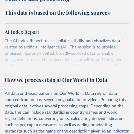
This data is based on the following sources
AI Index Report
The AI Index Report tracks, collates, distills, and visualizes data
related to artificial intelligence (AI). The mission is to provide
unbiased, rigorously vetted, broadly sourced data to enable
policymakers, researchers, executives, journalists, and the general
public to develop a more thorough and nuanced understanding of
the complex field of AI.
How we process data at Our World in Data
Retrieved on
Retrieved from
April 20, 2026
https://hai.stanford.edu/assets/files/ai_inde
All data and visualizations on Our World in Data rely on data
x_report_2026.pdf
sourced from one or several original data providers. Preparing this
original data involves several processing steps. Depending on the
Citation
data, this can include standardizing country names and world
This is the citation of the original data obtained from the source,
region definitions, converting units, calculating derived indicators
prior to any processing or adaptation by Our World in Data.
To cite
such as per capita measures, as well as adding or adapting
data downloaded from this page, please use the suggested citation
metadata such as the name or the description given to an indicator.
given in
Reuse This Work
below.