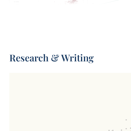
Parameters in notable artificial
Share of total electrici
intelligence systems
by data centers
Research & Writing
Test scores of AI systems on various
Total monthly distance 
capabilities relative to human
passengers in California’
performance