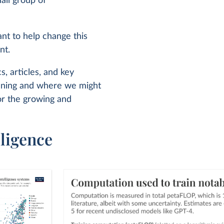
all group of
ant to help change this
nt.
s, articles, and key
pening and where we might
or the growing and
lligence