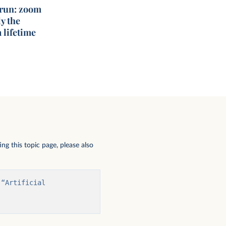
 run: zoom
y the
 lifetime
ng this topic page, please also
“Artificial 