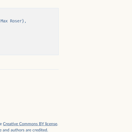
e
Creative Commons BY license
.
e and authors are credited.