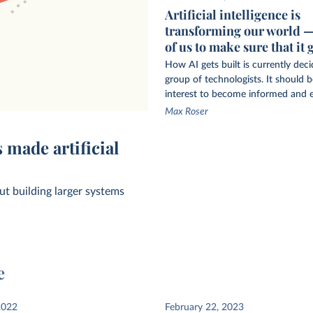
Artificial intelligence is
transforming our world — i
of us to make sure that it 
How AI gets built is currently dec
group of technologists. It should be
interest to become informed and 
Max Roser
 by privately
 made artificial
t building larger systems
e
computation in
2022
February 22, 2023
AI systems