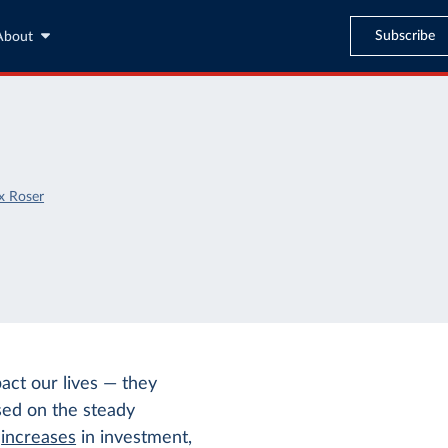
Subscribe
About
x Roser
pact our lives — they
sed on the steady
t
increases
in investment,