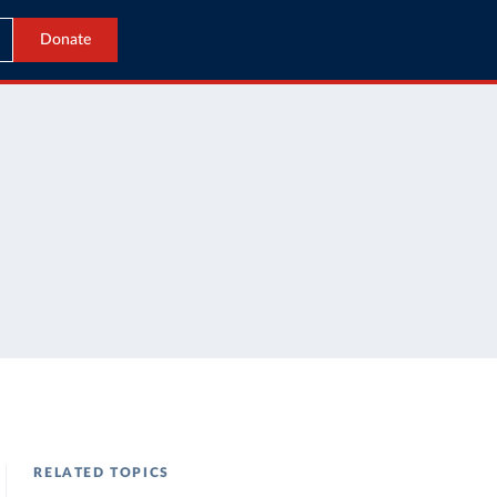
Donate
RELATED TOPICS