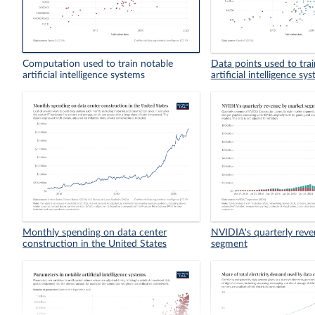
Computation used to train notable
Data points used to tra
artificial intelligence systems
artificial intelligence sy
Monthly spending on data center
NVIDIA's quarterly rev
construction in the United States
segment