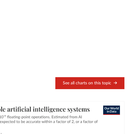
See all charts on this topic