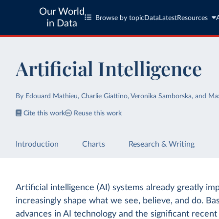
Our World
Browse by topic
Data
Latest
Resources
in Data
Artificial Intelligence
By
Edouard Mathieu
,
Charlie Giattino
,
Veronika Samborska
,
and
Ma
Cite this work
Reuse this work
Introduction
Charts
Research & Writing
Artificial intelligence (AI) systems already greatly im
increasingly shape what we see, believe, and do. Ba
advances in AI technology and the significant recen