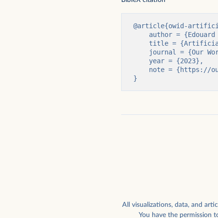
External funding for privately held AI
Global external corporat
companies raising above $1.5
AI companies, by type
million
NetBase Quid
@article{owid-artifici
    author = {Edouard Mathieu and Charlie Giattino and Veronika Samborska and Max Roser},

    title = {Artificial Intelligence},

    journal = {Our World in Data},

    year = {2023},

    note = {https://ourworldindata.org/artificial-intelligence}

}
Highest chess rating ever achieved by
How worried are Americ
computers
work being automated?
All visualizations, data, and a
You have the permission to