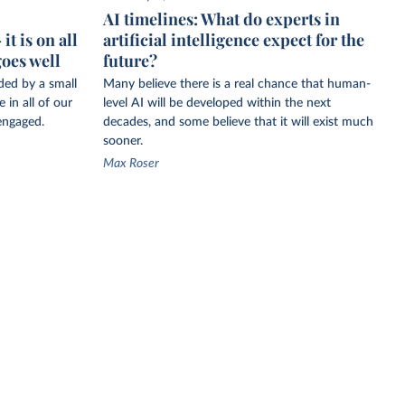
AI timelines: What do experts in
t is on all
artificial intelligence expect for the
goes well
future?
ided by a small
Many believe there is a real chance that human-
 in all of our
level AI will be developed within the next
engaged.
decades, and some believe that it will exist much
sooner.
Max Roser