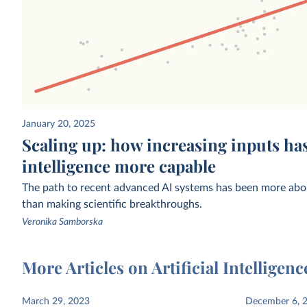
Affiliation of research teams building
Estimated funding raised
January 20, 2025
notable AI systems, by year of
held AI companies
CSET
Scaling up: how increasing inputs has
publication
intelligence more capable
The path to recent advanced AI systems has been more abou
than making scientific breakthroughs.
Veronika Samborska
More Articles on Artificial Intelligenc
Estimated share of working-age adults
Exponential growth of 
March 29, 2023
December 6, 
who use generative AI
the training of notable 