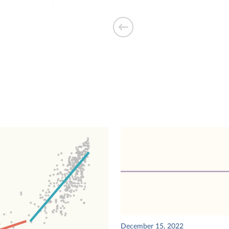
ty demand used
traveled by
s driverless taxis
December 15, 2022