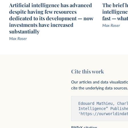
Artificial intelligence has advanced
The brief hi
despite having few resources
intelligen
dedicated to its development — now
fast — wha
investments have increased
Max Roser
substantially
Max Roser
Exponential growth of datapoints used
Exponential growth of 
to train notable AI systems
notable AI systems
Cite this work
Our articles and data visualizat
cite the underlying data sources.
Edouard Mathieu, Char
Intelligence” Publishe
'https://ourworldinda
BibTeX citation