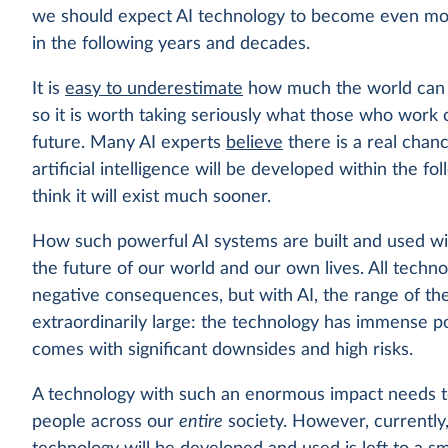
we should expect AI technology to become even mo
in the following years and decades.
It is
easy to underestimate
how much the world can c
so it is worth taking seriously what those who work 
future. Many AI experts
believe
there is a real chan
artificial intelligence will be developed within the 
think it will exist much sooner.
How such powerful AI systems are built and used wil
the future of our world and our own lives. All techn
negative consequences, but with AI, the range of t
extraordinarily large: the technology has immense pote
comes with significant downsides and high risks.
A technology with such an enormous impact needs to 
people across our
entire
society. However, currently,