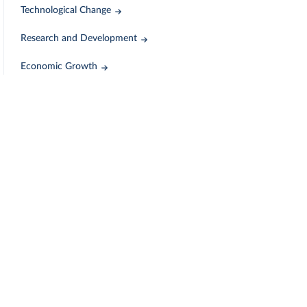
Technological Change
Research and Development
Economic Growth