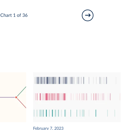
Chart 1 of 36
February 7, 2023