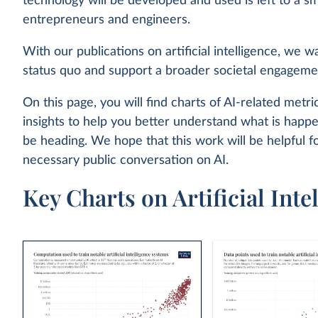
technology will be developed and used is left to a sm
entrepreneurs and engineers.
With our publications on artificial intelligence, we w
status quo and support a broader societal engageme
On this page, you will find charts of AI-related metric
insights to help you better understand what is hap
be heading. We hope that this work will be helpful f
necessary public conversation on AI.
Key Charts on Artificial Inte