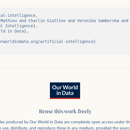
e deals involving
al-intelligence,

ans about their
Reuse this work freely
rticles produced by Our World in Data are completely open access under th
 use, distribute, and reproduce these in any medium, provided the sourc