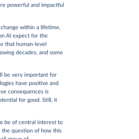
re powerful and impactful
hange within a lifetime,
on AI expect for the
ce that human-level
following decades, and some
l be very important for
ologies have positive and
hese consequences is
ntial for good. Still, it
be of central interest to
 the question of how this