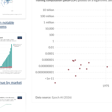
in notable
stems
enue by market