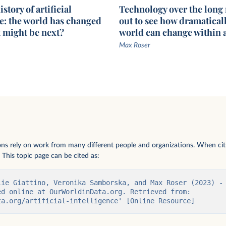
story of artificial
Technology over the long
ce: the world has changed
out to see how dramaticall
t might be next?
world can change within a
Max Roser
parameters in
ions rely on work from many different people and organizations. When citi
 This topic page can be cited as:
lie Giattino, Veronika Samborska, and Max Roser (2023) - 
d online at OurWorldinData.org. Retrieved from: 
ta.org/artificial-intelligence' [Online Resource]