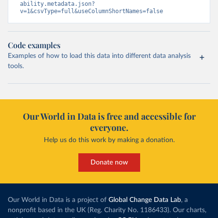
ability.metadata.json?
v=1&csvType=full&useColumnShortNames=false
Code examples
Examples of how to load this data into different data analysis
tools.
Our World in Data is free and accessible for
everyone.
Help us do this work by making a donation.
Donate now
Our World in Data is a project of
Global Change Data Lab
, a
nonprofit based in the UK (Reg. Charity No. 1186433). Our charts,