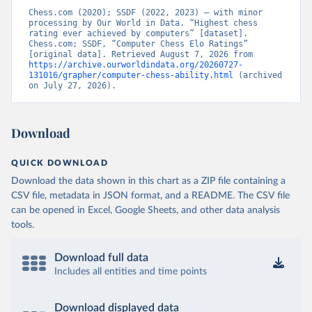
Chess.com (2020); SSDF (2022, 2023) – with minor 
processing by Our World in Data. “Highest chess 
rating ever achieved by computers” [dataset]. 
Chess.com; SSDF, “Computer Chess Elo Ratings” 
[original data]. Retrieved August 7, 2026 from 
https://archive.ourworldindata.org/20260727-
131016/grapher/computer-chess-ability.html
 (archived 
on July 27, 2026).
Download
QUICK DOWNLOAD
Download the data shown in this chart as a ZIP file containing a
CSV file, metadata in JSON format, and a README. The CSV file
can be opened in Excel, Google Sheets, and other data analysis
tools.
Download full data
Includes all entities and time points
Download displayed data