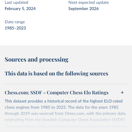
Last updated
Next expected update
February 5, 2024
September 2026
Date range
1985–2023
Sources and processing
This data is based on the following sources
Chess.com; SSDF – Computer Chess Elo Ratings
This dataset provides a historical record of the highest ELO-rated
chess engines from 1985 to 2022. The data for the years 1985
through 2019 was sourced from Chess.com, with the primary data
originating from the Swedish Computer Chess Association (SSDF).
The compilation of this segment involved manual extraction from