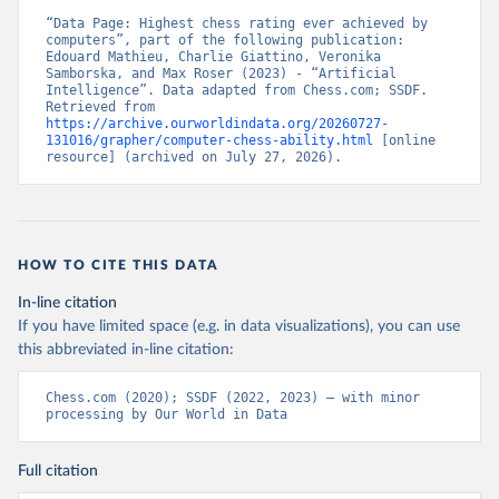
“Data Page: Highest chess rating ever achieved by 
computers”, part of the following publication: 
Edouard Mathieu, Charlie Giattino, Veronika 
Samborska, and Max Roser (2023) - “Artificial 
Intelligence”. Data adapted from Chess.com; SSDF. 
Retrieved from 
https://archive.ourworldindata.org/20260727-
131016/grapher/computer-chess-ability.html
 [online 
resource] (archived on July 27, 2026).
HOW TO CITE THIS DATA
In-line citation
If you have limited space (e.g. in data visualizations), you can use
this abbreviated in-line citation:
Chess.com (2020); SSDF (2022, 2023) – with minor 
processing by Our World in Data
Full citation