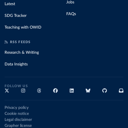
Jobs
Latest
FAQs
SDG Tracker
Teaching with OWID
RSS FEEDS
Research & Writing
Data Insights
FOLLOW US
Privacy policy
Cookie notice
Legal disclaimer
Grapher license