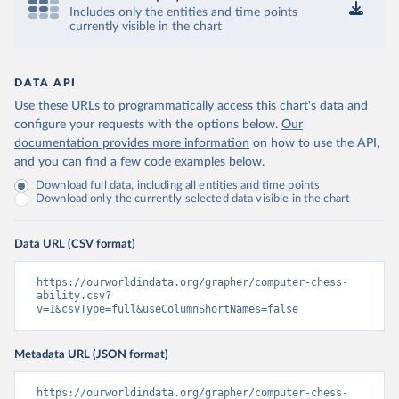
Includes only the entities and time points
currently visible in the chart
DATA API
Use these URLs to programmatically access this chart's data and
configure your requests with the options below.
Our
documentation provides more information
on how to use the API,
and you can find a few code examples below.
Download full data, including all entities and time points
Download only the currently selected data visible in the chart
Data URL (CSV format)
https://ourworldindata.org/grapher/computer-chess-
ability.csv?
v=1&csvType=full&useColumnShortNames=false
Metadata URL (JSON format)
https://ourworldindata.org/grapher/computer-chess-