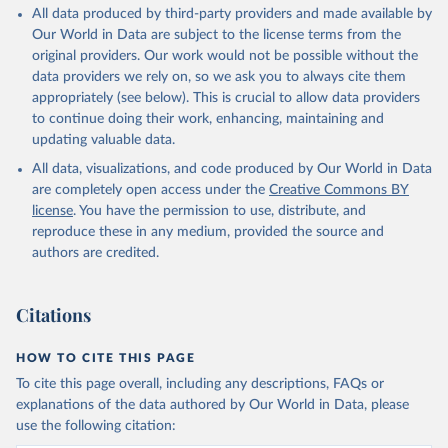
This is the citation of the original data obtained from the source,
All data produced by third-party providers and made available by
prior to any processing or adaptation by Our World in Data.
To cite
Our World in Data are subject to the license terms from the
data downloaded from this page, please use the suggested citation
original providers. Our work would not be possible without the
given in
Reuse This Work
below.
data providers we rely on, so we ask you to always cite them
appropriately (see below). This is crucial to allow data providers
Chess.com (2020); SSDF (2022, 2023)
to continue doing their work, enhancing, maintaining and
updating valuable data.
All data, visualizations, and code produced by Our World in Data
are completely open access under the
Creative Commons BY
license
. You have the permission to use, distribute, and
reproduce these in any medium, provided the source and
authors are credited.
Citations
HOW TO CITE THIS PAGE
To cite this page overall, including any descriptions, FAQs or
explanations of the data authored by Our World in Data, please
use the following citation: