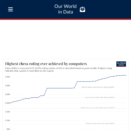
Our World
in Data