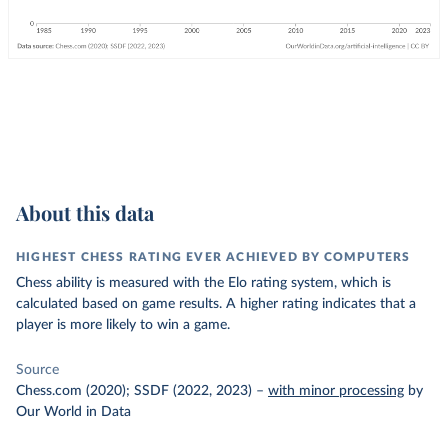
About this data
HIGHEST CHESS RATING EVER ACHIEVED BY COMPUTERS
Chess ability is measured with the Elo rating system, which is
calculated based on game results. A higher rating indicates that a
player is more likely to win a game.
Source
Chess.com (2020); SSDF (2022, 2023)
–
with minor processing
by
Our World in Data