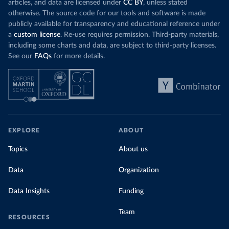
articles, and data are licensed under
CC BY
, unless stated
otherwise. The source code for our tools and software is made
publicly available for transparency and educational reference under
a
custom license
. Re-use requires permission. Third-party materials,
including some charts and data, are subject to third-party licenses.
See our
FAQs
for more details.
EXPLORE
ABOUT
Topics
About us
Data
Organization
Data Insights
Funding
Team
RESOURCES