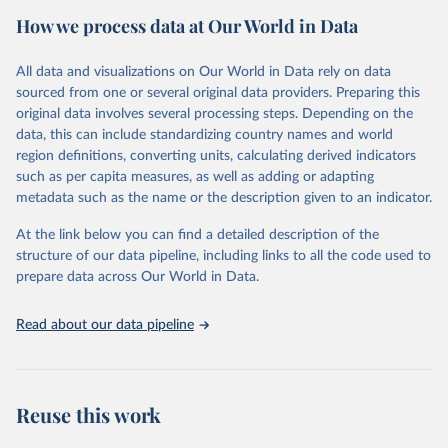
video content to identify the chess engine with the highest ELO
How we process data at Our World in Data
rating for each year, due to the unavailability of the data in any
other format.
For the years after 2019, the data was obtained directly from the
All data and visualizations on Our World in Data rely on data
SSDF, with each year's highest ELO-rated chess engine recorded as
sourced from one or several original data providers. Preparing this
a separate data point. These data points are available through
original data involves several processing steps. Depending on the
archived links of the SSDF's website.
data, this can include standardizing country names and world
region definitions, converting units, calculating derived indicators
The 2020 data point can be found
here
. The 2021 data point is
such as per capita measures, as well as adding or adapting
documented
here
. The 2022 data point is accessible
here
. The
metadata such as the name or the description given to an indicator.
2023 data point is accessible
here
This dataset provides an objective overview of the progression of
At the link below you can find a detailed description of the
chess engine performance over the years, offering valuable insights
structure of our data pipeline, including links to all the code used to
for research and analysis in the field of computer chess and
prepare data across Our World in Data.
artificial intelligence.
Read about our data pipeline
Retrieved on
Retrieved from
February 5, 2024
https://twitter.com/chesscom/status/1263
457516605845505
https://ssdf.bosjo.net/list.htm
Reuse this work
Citation