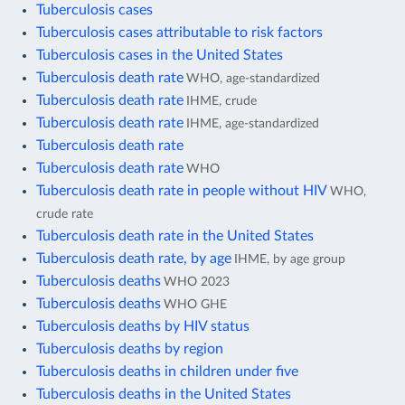
Tuberculosis cases
Tuberculosis cases attributable to risk factors
Tuberculosis cases in the United States
Tuberculosis death rate
WHO, age-standardized
Tuberculosis death rate
IHME, crude
Tuberculosis death rate
IHME, age-standardized
Tuberculosis death rate
Tuberculosis death rate
WHO
Tuberculosis death rate in people without HIV
WHO,
crude rate
Tuberculosis death rate in the United States
Tuberculosis death rate, by age
IHME, by age group
Tuberculosis deaths
WHO 2023
Tuberculosis deaths
WHO GHE
Tuberculosis deaths by HIV status
Tuberculosis deaths by region
Tuberculosis deaths in children under five
Tuberculosis deaths in the United States