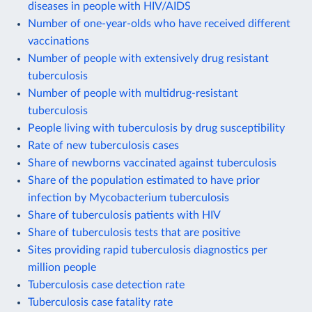
diseases in people with HIV/AIDS
Number of one-year-olds who have received different
vaccinations
Number of people with extensively drug resistant
tuberculosis
Number of people with multidrug-resistant
tuberculosis
People living with tuberculosis by drug susceptibility
Rate of new tuberculosis cases
Share of newborns vaccinated against tuberculosis
Share of the population estimated to have prior
infection by Mycobacterium tuberculosis
Share of tuberculosis patients with HIV
Share of tuberculosis tests that are positive
Sites providing rapid tuberculosis diagnostics per
million people
Tuberculosis case detection rate
Tuberculosis case fatality rate