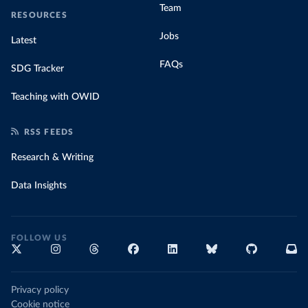
Team
RESOURCES
Jobs
Latest
FAQs
SDG Tracker
Teaching with OWID
RSS FEEDS
Research & Writing
Data Insights
FOLLOW US
Privacy policy
Cookie notice