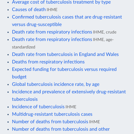
Average cost of tuberculosis treatment by type
Causes of death
IHME
Confirmed tuberculosis cases that are drug-resistant
versus drug-susceptible
Death rate from respiratory infections
IHME, crude
Death rate from respiratory infections
IHME, age-
standardized
Death rate from tuberculosis in England and Wales
Deaths from respiratory infections
Expected funding for tuberculosis versus required
budget
Global tuberculosis incidence rate, by age
Incidence and prevalence of extensively drug-resistant
tuberculosis
Incidence of tuberculosis
IHME
Multidrug-resistant tuberculosis cases
Number of deaths from tuberculosis
IHME
Number of deaths from tuberculosis and other