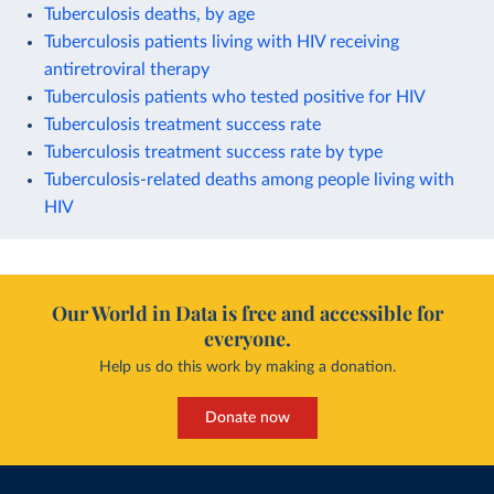
Tuberculosis deaths, by age
Tuberculosis patients living with HIV receiving
antiretroviral therapy
Tuberculosis patients who tested positive for HIV
Tuberculosis treatment success rate
Tuberculosis treatment success rate by type
Tuberculosis-related deaths among people living with
HIV
Our World in Data is free and accessible for
everyone.
Help us do this work by making a donation.
Donate now