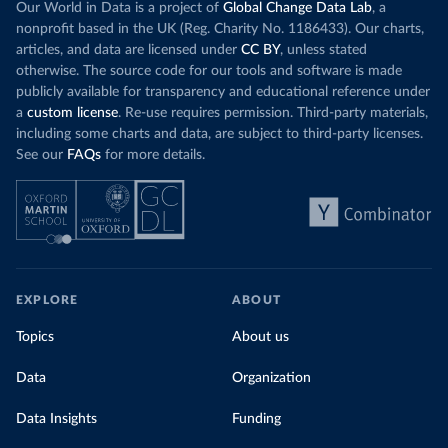
Our World in Data is a project of
Global Change Data Lab
, a
nonprofit based in the UK (Reg. Charity No. 1186433). Our charts,
articles, and data are licensed under
CC BY
, unless stated
otherwise. The source code for our tools and software is made
publicly available for transparency and educational reference under
a
custom license
. Re-use requires permission. Third-party materials,
including some charts and data, are subject to third-party licenses.
See our
FAQs
for more details.
EXPLORE
ABOUT
Topics
About us
Data
Organization
Data Insights
Funding