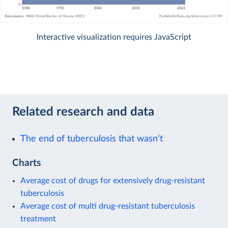
Interactive visualization requires JavaScript
Related research and data
The end of tuberculosis that wasn’t
Charts
Average cost of drugs for extensively drug-resistant
tuberculosis
Average cost of multi drug-resistant tuberculosis
treatment