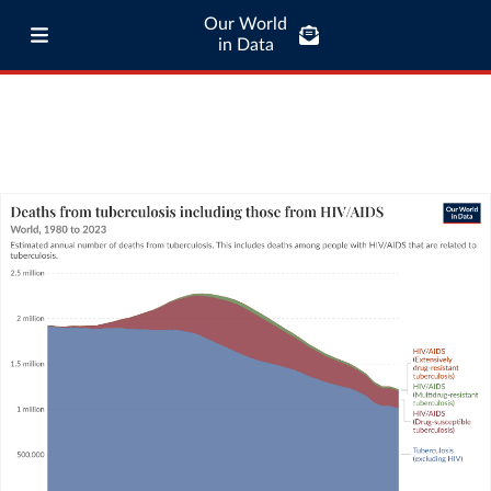
Our World
in Data