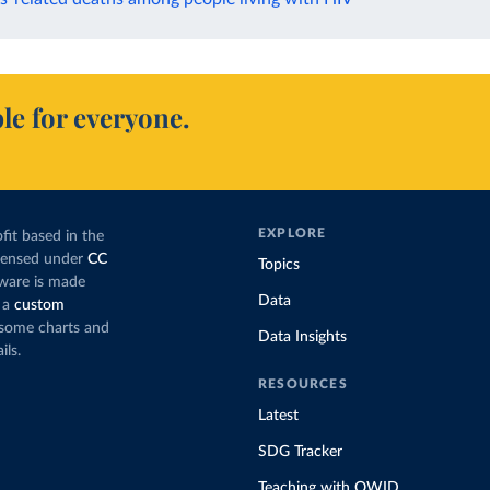
le for everyone.
EXPLORE
fit based in the
icensed under
CC
Topics
tware is made
Data
 a
custom
g some charts and
Data Insights
ils.
RESOURCES
Latest
SDG Tracker
Teaching with OWID