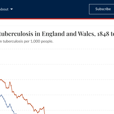
Subscribe
About