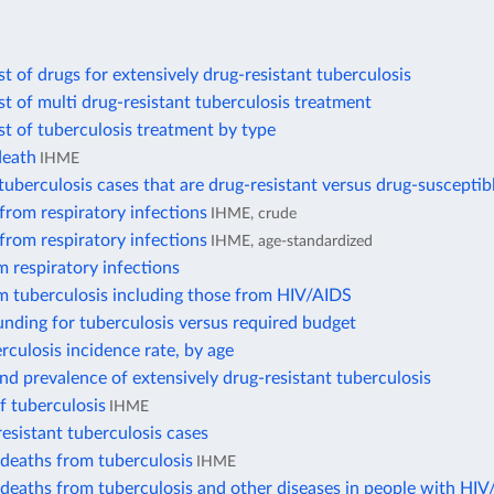
t of drugs for extensively drug-resistant tuberculosis
t of multi drug-resistant tuberculosis treatment
t of tuberculosis treatment by type
death
IHME
uberculosis cases that are drug-resistant versus drug-susceptib
from respiratory infections
IHME, crude
from respiratory infections
IHME, age-standardized
 respiratory infections
m tuberculosis including those from HIV/AIDS
nding for tuberculosis versus required budget
rculosis incidence rate, by age
nd prevalence of extensively drug-resistant tuberculosis
f tuberculosis
IHME
esistant tuberculosis cases
deaths from tuberculosis
IHME
deaths from tuberculosis and other diseases in people with HI