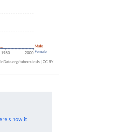
ere’s how it