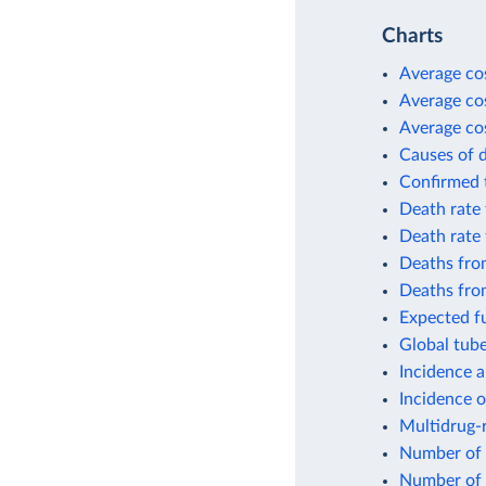
Charts
Average cos
Average cos
Average cos
Causes of 
Confirmed t
Death rate 
Death rate 
Deaths from
Deaths fro
Expected fu
Global tube
Incidence a
Incidence o
Multidrug-r
Number of 
Number of 