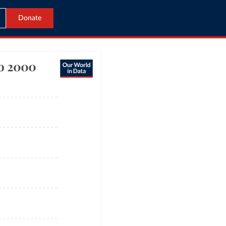
Donate