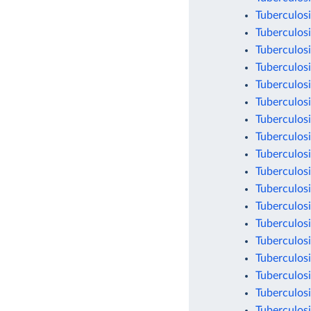
Tuberculosi
Tuberculosi
Tuberculosi
Tuberculosi
Tuberculosi
Tuberculosi
Tuberculosi
Tuberculosi
Tuberculosi
Tuberculosi
Tuberculosi
Tuberculosi
Tuberculosi
Tuberculosi
Tuberculosi
Tuberculosi
Tuberculosi
Tuberculosi