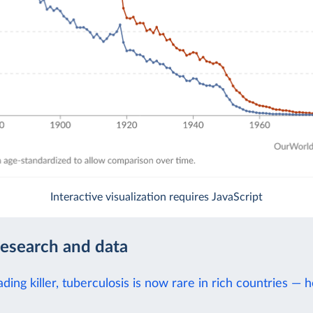
Interactive visualization requires JavaScript
research and data
ding killer, tuberculosis is now rare in rich countries — h