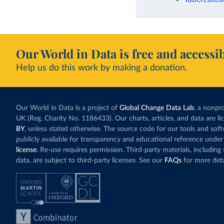
Our World in Data is free and accessib
Help us do this work by making a donation.
Our World in Data is a project of
Global Change Data Lab
, a nonpro
UK (Reg. Charity No. 1186433). Our charts, articles, and data are l
BY
, unless stated otherwise. The source code for our tools and sof
publicly available for transparency and educational reference under
license
. Re-use requires permission. Third-party materials, includin
data, are subject to third-party licenses. See our
FAQs
for more deta