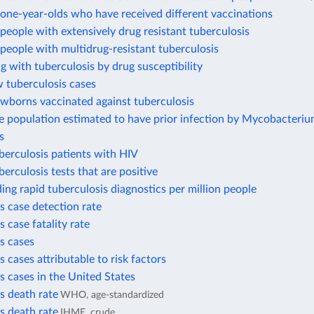
one-year-olds who have received different vaccinations
eople with extensively drug resistant tuberculosis
eople with multidrug-resistant tuberculosis
ng with tuberculosis by drug susceptibility
 tuberculosis cases
ewborns vaccinated against tuberculosis
e population estimated to have prior infection by Mycobacteri
s
berculosis patients with HIV
berculosis tests that are positive
ding rapid tuberculosis diagnostics per million people
s case detection rate
s case fatality rate
s cases
s cases attributable to risk factors
s cases in the United States
s death rate
WHO, age-standardized
s death rate
IHME, crude