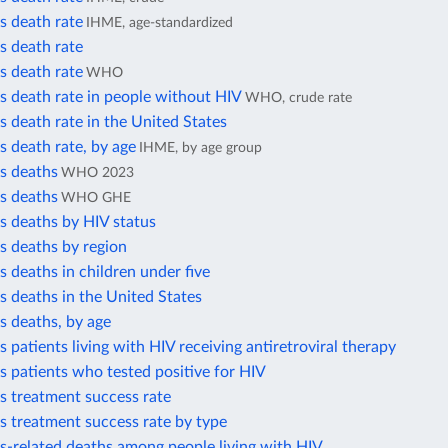
s death rate
IHME, age-standardized
s death rate
s death rate
WHO
s death rate in people without HIV
WHO, crude rate
s death rate in the United States
s death rate, by age
IHME, by age group
s deaths
WHO 2023
s deaths
WHO GHE
s deaths by HIV status
s deaths by region
s deaths in children under five
s deaths in the United States
s deaths, by age
s patients living with HIV receiving antiretroviral therapy
s patients who tested positive for HIV
s treatment success rate
s treatment success rate by type
s-related deaths among people living with HIV