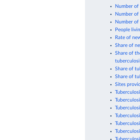
Number of 
Number of p
Number of p
People livi
Rate of new
Share of n
Share of th
tuberculosi
Share of tu
Share of tu
Sites provi
Tuberculosi
Tuberculosi
Tuberculosi
Tuberculosi
Tuberculosi
Tuberculosi
Tuberculosi