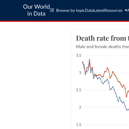
Our World
Browse by topic
Data
Latest
Resources
in Data