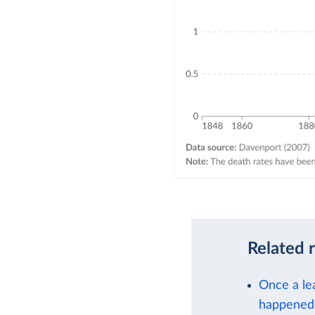
Related 
Once a lea
happened