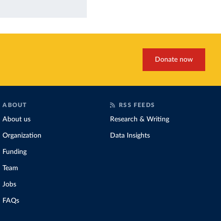
Donate now
ABOUT
RSS FEEDS
About us
Research & Writing
Organization
Data Insights
Funding
Team
Jobs
FAQs