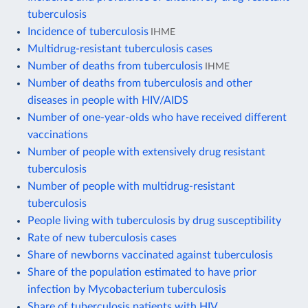
tuberculosis
Incidence of tuberculosis
IHME
Multidrug-resistant tuberculosis cases
Number of deaths from tuberculosis
IHME
Number of deaths from tuberculosis and other
diseases in people with HIV/AIDS
Number of one-year-olds who have received different
vaccinations
Number of people with extensively drug resistant
tuberculosis
Number of people with multidrug-resistant
tuberculosis
People living with tuberculosis by drug susceptibility
Rate of new tuberculosis cases
Share of newborns vaccinated against tuberculosis
Share of the population estimated to have prior
infection by Mycobacterium tuberculosis
Share of tuberculosis patients with HIV