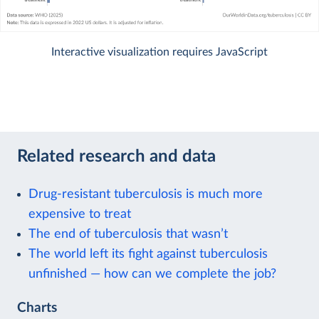
Interactive visualization requires JavaScript
Related research and data
Drug-resistant tuberculosis is much more
expensive to treat
The end of tuberculosis that wasn’t
The world left its fight against tuberculosis
unfinished — how can we complete the job?
Charts