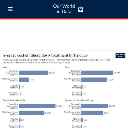
Our World
in Data