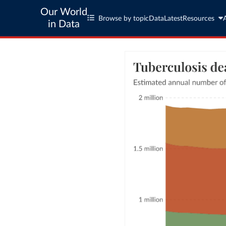
Our World
Browse by topic
Data
Latest
Resources
in Data