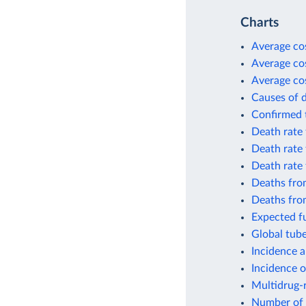
Charts
Average cos
Average cos
Average cos
Causes of 
Confirmed t
Death rate 
Death rate 
Death rate
Deaths from
Deaths fro
Expected fu
Global tube
Incidence a
Incidence o
Multidrug-r
Number of 