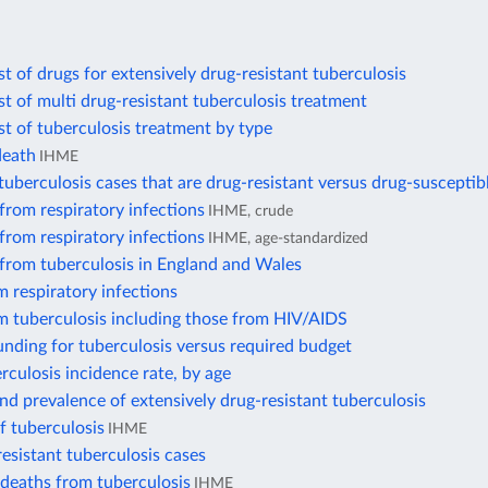
t of drugs for extensively drug-resistant tuberculosis
t of multi drug-resistant tuberculosis treatment
t of tuberculosis treatment by type
death
IHME
uberculosis cases that are drug-resistant versus drug-susceptib
from respiratory infections
IHME, crude
from respiratory infections
IHME, age-standardized
 from tuberculosis in England and Wales
 respiratory infections
m tuberculosis including those from HIV/AIDS
nding for tuberculosis versus required budget
rculosis incidence rate, by age
nd prevalence of extensively drug-resistant tuberculosis
f tuberculosis
IHME
esistant tuberculosis cases
deaths from tuberculosis
IHME