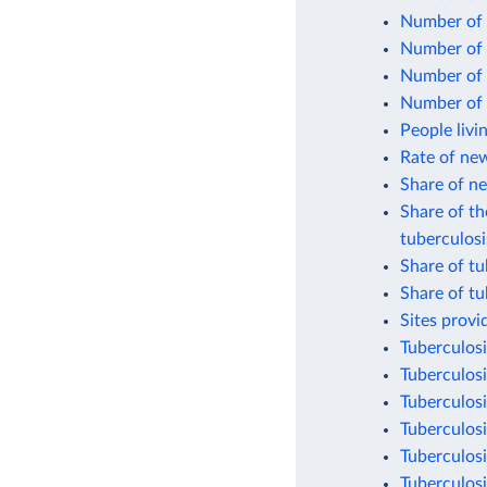
Number of 
Number of 
Number of p
Number of p
People livi
Rate of new
Share of n
Share of th
tuberculosi
Share of tu
Share of tu
Sites provi
Tuberculosi
Tuberculosi
Tuberculosi
Tuberculosi
Tuberculosi
Tuberculosi