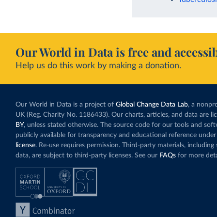
Our World in Data is free and accessib
Help us do this work by making a donation.
Our World in Data is a project of
Global Change Data Lab
, a nonpro
UK (Reg. Charity No. 1186433). Our charts, articles, and data are l
BY
, unless stated otherwise. The source code for our tools and sof
publicly available for transparency and educational reference under
license
. Re-use requires permission. Third-party materials, includin
data, are subject to third-party licenses. See our
FAQs
for more deta