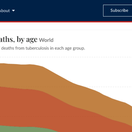
Subscribe
About