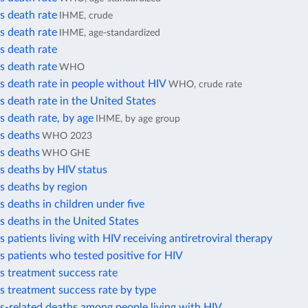
s death rate
IHME, crude
s death rate
IHME, age-standardized
s death rate
s death rate
WHO
s death rate in people without HIV
WHO, crude rate
s death rate in the United States
s death rate, by age
IHME, by age group
s deaths
WHO 2023
s deaths
WHO GHE
s deaths by HIV status
s deaths by region
s deaths in children under five
s deaths in the United States
s patients living with HIV receiving antiretroviral therapy
s patients who tested positive for HIV
s treatment success rate
s treatment success rate by type
s-related deaths among people living with HIV