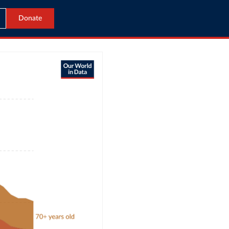
Donate