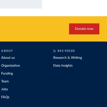
Donate now
ABOUT
RSS FEEDS
About us
Research & Writing
Organization
Data Insights
Funding
Team
Jobs
FAQs