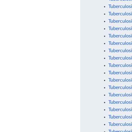
Tuberculosi
Tuberculosi
Tuberculosi
Tuberculosi
Tuberculosi
Tuberculosi
Tuberculosi
Tuberculosi
Tuberculosi
Tuberculosi
Tuberculosi
Tuberculosi
Tuberculosi
Tuberculosi
Tuberculosi
Tuberculosi
Tuberculosi
Tuberculosi