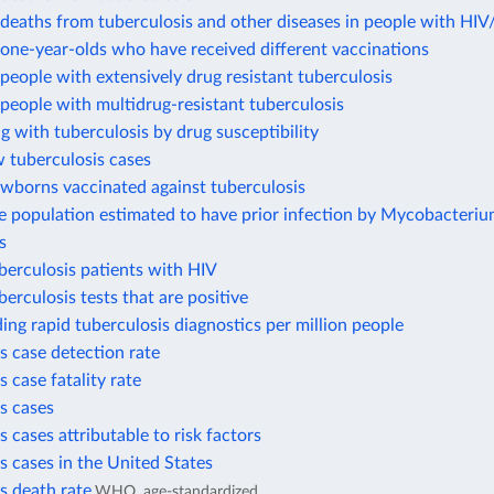
deaths from tuberculosis and other diseases in people with HI
one-year-olds who have received different vaccinations
eople with extensively drug resistant tuberculosis
eople with multidrug-resistant tuberculosis
ng with tuberculosis by drug susceptibility
 tuberculosis cases
ewborns vaccinated against tuberculosis
e population estimated to have prior infection by Mycobacteri
s
berculosis patients with HIV
berculosis tests that are positive
ding rapid tuberculosis diagnostics per million people
s case detection rate
s case fatality rate
s cases
s cases attributable to risk factors
s cases in the United States
s death rate
WHO, age-standardized