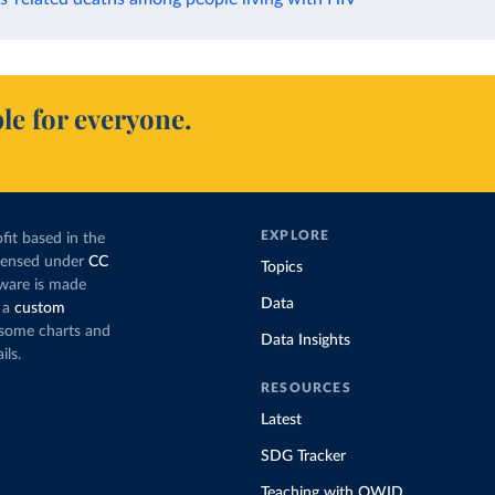
le for everyone.
EXPLORE
fit based in the
icensed under
CC
Topics
tware is made
Data
 a
custom
g some charts and
Data Insights
ils.
RESOURCES
Latest
SDG Tracker
Teaching with OWID