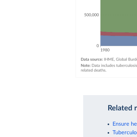
Related 
Ensure hea
Tuberculo