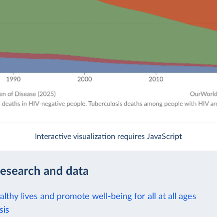
Interactive visualization requires JavaScript
research and data
lthy lives and promote well-being for all at all ages
sis