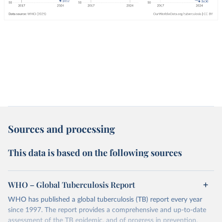
Sources and processing
This data is based on the following sources
WHO – Global Tuberculosis Report
WHO has published a global tuberculosis (TB) report every year
since 1997. The report provides a comprehensive and up-to-date
assessment of the TB epidemic, and of progress in prevention,