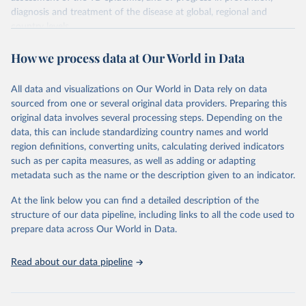
diagnosis and treatment of the disease at global, regional and
country levels.
Retrieved on
Retrieved from
How we process data at Our World in Data
February 5, 2026
https://www.who.int/teams/global-
tuberculosis-programme/data
All data and visualizations on Our World in Data rely on data
sourced from one or several original data providers. Preparing this
Citation
original data involves several processing steps. Depending on the
This is the citation of the original data obtained from the source,
data, this can include standardizing country names and world
prior to any processing or adaptation by Our World in Data.
To cite
region definitions, converting units, calculating derived indicators
data downloaded from this page, please use the suggested citation
such as per capita measures, as well as adding or adapting
given in
Reuse This Work
below.
metadata such as the name or the description given to an indicator.
Global tuberculosis report 2025. Geneva: World 
At the link below you can find a detailed description of the
Health Organization; 2025.
structure of our data pipeline, including links to all the code used to
prepare data across Our World in Data.
Read about our data pipeline