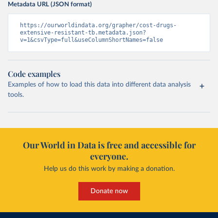
Metadata URL (JSON format)
https://ourworldindata.org/grapher/cost-drugs-
extensive-resistant-tb.metadata.json?
v=1&csvType=full&useColumnShortNames=false
Code examples
Examples of how to load this data into different data analysis
tools.
Our World in Data is free and accessible for
everyone.
Help us do this work by making a donation.
Donate now