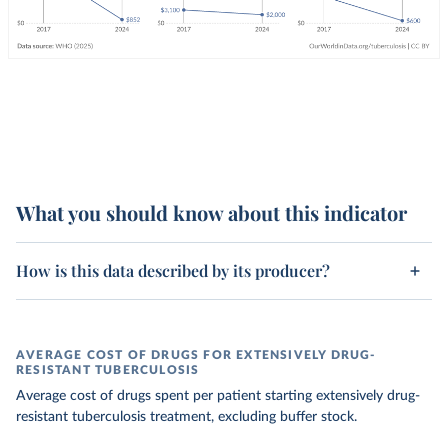
What you should know about this indicator
How is this data described by its producer?
AVERAGE COST OF DRUGS FOR EXTENSIVELY DRUG-
RESISTANT TUBERCULOSIS
Average cost of drugs spent per patient starting extensively drug-
resistant tuberculosis treatment, excluding buffer stock.