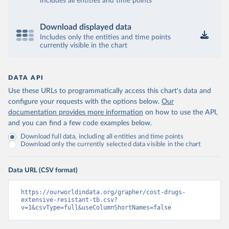
Includes all entities and time points
Download displayed data
Includes only the entities and time points
currently visible in the chart
DATA API
Use these URLs to programmatically access this chart's data and
configure your requests with the options below.
Our
documentation provides more information
on how to use the API,
and you can find a few code examples below.
Download full data, including all entities and time points
Download only the currently selected data visible in the chart
Data URL (CSV format)
https://ourworldindata.org/grapher/cost-drugs-
extensive-resistant-tb.csv?
v=1&csvType=full&useColumnShortNames=false