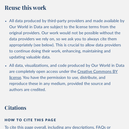
Reuse this work
All data produced by third-party providers and made available by
Our World in Data are subject to the license terms from the
original providers. Our work would not be possible without the
data providers we rely on, so we ask you to always cite them
appropriately (see below). This is crucial to allow data providers
to continue doing their work, enhancing, maintaining and
updating valuable data.
All data, visualizations, and code produced by Our World in Data
are completely open access under the
Creative Commons BY
license
. You have the permission to use, distribute, and
reproduce these in any medium, provided the source and
authors are credited.
Citations
HOW TO CITE THIS PAGE
To cite this page overall, including any descriptions, FAQs or