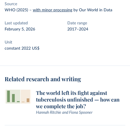
Source
WHO (2025)
–
with minor processing
by Our World in Data
Last updated
Date range
February 5, 2026
2017–2024
Unit
constant 2022 US$
Related research and writing
The world left its fight against
tuberculosis unfinished — how can
we complete the job?
Hannah Ritchie and Fiona Spooner