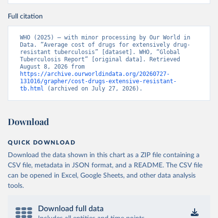
Full citation
WHO (2025) – with minor processing by Our World in 
Data. “Average cost of drugs for extensively drug-
resistant tuberculosis” [dataset]. WHO, “Global 
Tuberculosis Report” [original data]. Retrieved 
August 8, 2026 from 
https://archive.ourworldindata.org/20260727-
131016/grapher/cost-drugs-extensive-resistant-
tb.html
 (archived on July 27, 2026).
Download
QUICK DOWNLOAD
Download the data shown in this chart as a ZIP file containing a
CSV file, metadata in JSON format, and a README. The CSV file
can be opened in Excel, Google Sheets, and other data analysis
tools.
Download full data