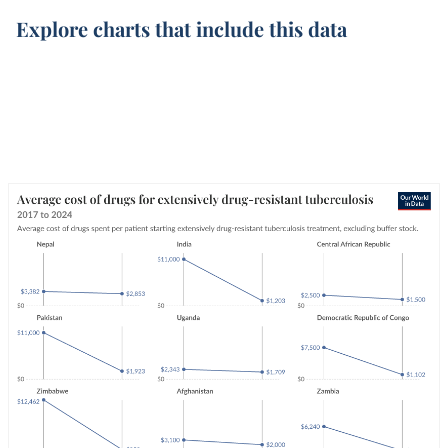
Explore charts that include this data