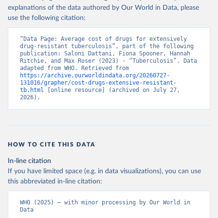
explanations of the data authored by Our World in Data, please
use the following citation:
“Data Page: Average cost of drugs for extensively 
drug-resistant tuberculosis”, part of the following 
publication: Saloni Dattani, Fiona Spooner, Hannah 
Ritchie, and Max Roser (2023) - “Tuberculosis”. Data 
adapted from WHO. Retrieved from 
https://archive.ourworldindata.org/20260727-
131016/grapher/cost-drugs-extensive-resistant-
tb.html
 [online resource] (archived on July 27, 
2026).
HOW TO CITE THIS DATA
In-line citation
If you have limited space (e.g. in data visualizations), you can use
this abbreviated in-line citation:
WHO (2025) – with minor processing by Our World in 
Data