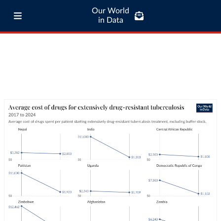
Our World
in Data