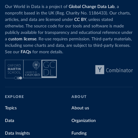
Our World in Data is a project of
Global Change Data Lab
, a
nonprofit based in the UK (Reg. Charity No. 1186433). Our charts,
articles, and data are licensed under
CC BY
, unless stated
otherwise. The source code for our tools and software is made
publicly available for transparency and educational reference under
a
custom license
. Re-use requires permission. Third-party materials,
including some charts and data, are subject to third-party licenses.
See our
FAQs
for more details.
EXPLORE
ABOUT
Topics
About us
Data
Organization
Data Insights
Funding