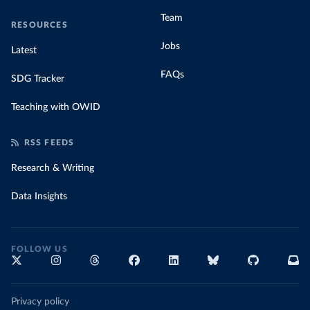
Team
RESOURCES
Jobs
Latest
FAQs
SDG Tracker
Teaching with OWID
RSS FEEDS
Research & Writing
Data Insights
FOLLOW US
Privacy policy