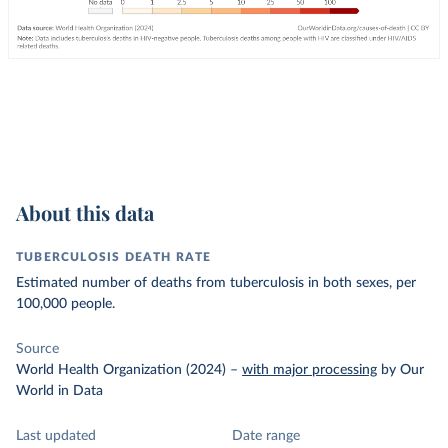
About this data
TUBERCULOSIS DEATH RATE
Estimated number of deaths from tuberculosis in both sexes, per
100,000 people.
Source
World Health Organization (2024)
–
with major processing
by Our
World in Data
Last updated
Date range