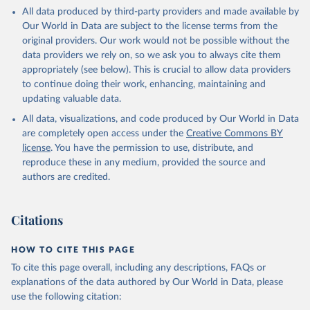
This is the citation of the original data obtained from the source,
All data produced by third-party providers and made available by
prior to any processing or adaptation by Our World in Data.
To cite
Our World in Data are subject to the license terms from the
data downloaded from this page, please use the suggested citation
original providers. Our work would not be possible without the
given in
Reuse This Work
below.
data providers we rely on, so we ask you to always cite them
appropriately (see below). This is crucial to allow data providers
Global Health Estimates 2021: Deaths by Cause, Age, 
to continue doing their work, enhancing, maintaining and
Sex, by Country and by Region, 2000-2021. Geneva, 
updating valuable data.
World Health Organization; 2024.
All data, visualizations, and code produced by Our World in Data
are completely open access under the
Creative Commons BY
license
. You have the permission to use, distribute, and
reproduce these in any medium, provided the source and
authors are credited.
Citations
HOW TO CITE THIS PAGE
To cite this page overall, including any descriptions, FAQs or
explanations of the data authored by Our World in Data, please
use the following citation: