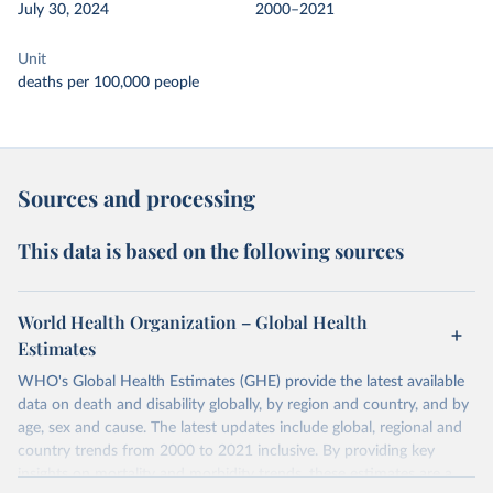
July 30, 2024
2000–2021
Unit
deaths per 100,000 people
Sources and processing
This data is based on the following sources
World Health Organization – Global Health
Estimates
WHO's Global Health Estimates (GHE) provide the latest available
data on death and disability globally, by region and country, and by
age, sex and cause. The latest updates include global, regional and
country trends from 2000 to 2021 inclusive. By providing key
insights on mortality and morbidity trends, these estimates are a