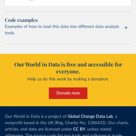
Code examples
Examples of how to load this data into different data analysis
tools.
Our World in Data is free and accessible for
everyone.
Help us do this work by making a donation.
Donate now
Our World in Data is a project of
Global Change Data Lab
, a
nonprofit based in the UK (Reg. Charity No. 1186433). Our charts,
articles, and data are licensed under
CC BY
, unless stated
otherwise. The source code for our tools and software is made