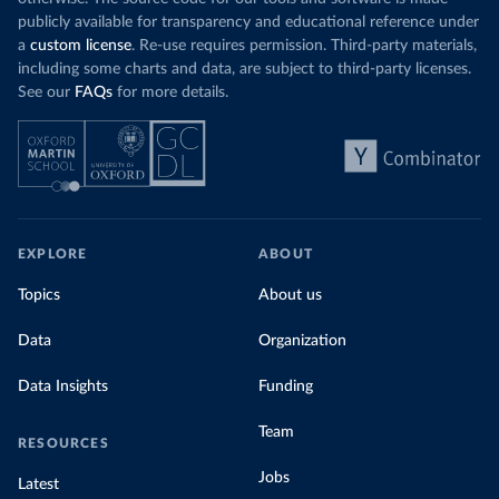
publicly available for transparency and educational reference under
a
custom license
. Re-use requires permission. Third-party materials,
including some charts and data, are subject to third-party licenses.
See our
FAQs
for more details.
EXPLORE
ABOUT
Topics
About us
Data
Organization
Data Insights
Funding
Team
RESOURCES
Jobs
Latest