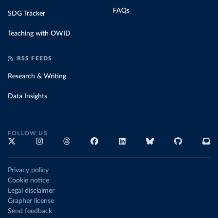
FAQs
SDG Tracker
Teaching with OWID
RSS FEEDS
Research & Writing
Data Insights
FOLLOW US
Privacy policy
Cookie notice
Legal disclaimer
Grapher license
Send feedback