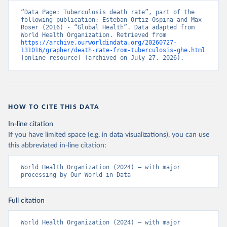
“Data Page: Tuberculosis death rate”, part of the 
following publication: Esteban Ortiz-Ospina and Max 
Roser (2016) - “Global Health”. Data adapted from 
World Health Organization. Retrieved from 
https://archive.ourworldindata.org/20260727-
131016/grapher/death-rate-from-tuberculosis-ghe.html
[online resource] (archived on July 27, 2026).
HOW TO CITE THIS DATA
In-line citation
If you have limited space (e.g. in data visualizations), you can use
this abbreviated in-line citation:
World Health Organization (2024) – with major 
processing by Our World in Data
Full citation
World Health Organization (2024) – with major 