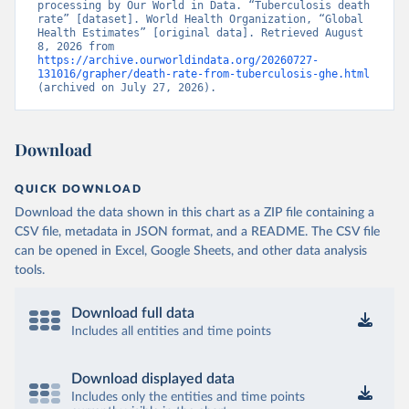
processing by Our World in Data. “Tuberculosis death 
rate” [dataset]. World Health Organization, “Global 
Health Estimates” [original data]. Retrieved August 
8, 2026 from 
https://archive.ourworldindata.org/20260727-
131016/grapher/death-rate-from-tuberculosis-ghe.html
(archived on July 27, 2026).
Download
QUICK DOWNLOAD
Download the data shown in this chart as a ZIP file containing a
CSV file, metadata in JSON format, and a README. The CSV file
can be opened in Excel, Google Sheets, and other data analysis
tools.
Download full data
Includes all entities and time points
Download displayed data
Includes only the entities and time points