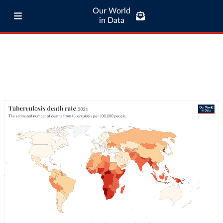
Our World
in Data