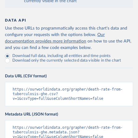
currently visible in the chart
DATA API
Use these URLs to programmatically access this chart's data and
configure your requests with the options below.
Our
documentation provides more information
on how to use the API,
and you can find a few code examples below.
Download full data, including all entities and time points
Download only the currently selected data visible in the chart
Data URL (CSV format)
https://ourworldindata.org/grapher/death-rate-from-
tuberculosis-ghe.csv?
v=1&csvType=full&useColumnShortNames=false
Metadata URL (JSON format)
https://ourworldindata.org/grapher/death-rate-from-
tuberculosis-ghe.metadata.json?
v=1&csvType=full&useColumnShortNames=false