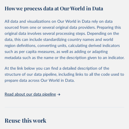
powerful tool to support informed decision-making on health
How we process data at Our World in Data
policy and resource allocation.
Methods:
WHO's Global Health Estimates present comprehensive
and comparable time-series data from 2000 onwards for health-
All data and visualizations on Our World in Data rely on data
related indicators, including life expectancy, healthy life expectancy,
sourced from one or several original data providers. Preparing this
mortality and morbidity, as well as burden of diseases at global,
original data involves several processing steps. Depending on the
regional and country levels, disaggregated by age, sex and cause.
data, this can include standardizing country names and world
region definitions, converting units, calculating derived indicators
They are produced using data from multiple consolidated sources,
such as per capita measures, as well as adding or adapting
including national vital registration data, latest estimates from
metadata such as the name or the description given to an indicator.
WHO technical programmes, United Nations partners and inter-
agency groups, as well as the Global Burden of Disease and other
At the link below you can find a detailed description of the
scientific studies. A broad spectrum of robust and well-established
structure of our data pipeline, including links to all the code used to
scientific methods were applied for the processing, synthesis and
prepare data across Our World in Data.
analysis of data.
Technical report with the full methodology can be found
here
.
Read about our data pipeline
Retrieved on
Retrieved from
July 30, 2024
https://www.who.int/data/global-health-
estimates
Reuse this work
Citation