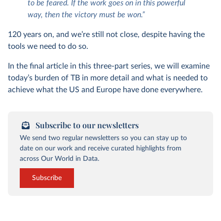
to be feared. If the work goes on in this powerful
way, then the victory must be won.”
120 years on, and we’re still not close, despite having the
tools we need to do so.
In the final article in this three-part series, we will examine
today’s burden of TB in more detail and what is needed to
achieve what the US and Europe have done everywhere.
Subscribe to our newsletters
We send two regular newsletters so you can stay up to
date on our work and receive curated highlights from
across Our World in Data.
Subscribe