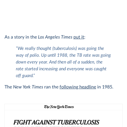
As a story in the
Los Angeles Times
put it
:
“We really thought (tuberculosis) was going the
way of polio. Up until 1988, the TB rate was going
down every year. And then all of a sudden, the
rate started increasing and everyone was caught
off guard.”
The
New York Times
ran the
following headline
in 1985.