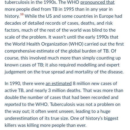
tuberculosis in the 1990s. The WHO
pronounced that
more people died from TB in 1995 than in any year in
10
history.
While the US and some countries in Europe had
decades of detailed records of cases, deaths, and risk
factors, much of the rest of the world was blind to the
scale of the problem. It wasn’t until the early 1990s that
the World Health Organization (WHO) carried out the first
comprehensive estimate of the global burden of TB. Of
course, this involved much more than simply counting up
known cases of TB; it also required modelling and expert
judgement on the true spread and mortality of the disease.
In 1990, there were
an estimated
8 million
new
cases of
active TB, and nearly 3 million deaths. That was more than
double the number of cases that had been recorded and
reported
to the WHO. Tuberculosis was not a problem on
the way out; it often went unseen, leading to a huge
underestimation of its true size. One of history’s biggest
killers was killing more people than ever.