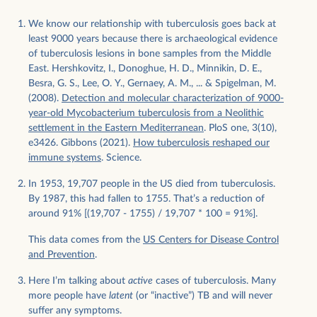
We know our relationship with tuberculosis goes back at
least 9000 years because there is archaeological evidence
of tuberculosis lesions in bone samples from the Middle
East. Hershkovitz, I., Donoghue, H. D., Minnikin, D. E.,
Besra, G. S., Lee, O. Y., Gernaey, A. M., ... & Spigelman, M.
(2008).
Detection and molecular characterization of 9000-
year-old Mycobacterium tuberculosis from a Neolithic
settlement in the Eastern Mediterranean
. PloS one, 3(10),
e3426. Gibbons (2021).
How tuberculosis reshaped our
immune systems
. Science.
In 1953, 19,707 people in the US died from tuberculosis.
By 1987, this had fallen to 1755. That’s a reduction of
around 91% [(19,707 - 1755) / 19,707 * 100 = 91%].
This data comes from the
US Centers for Disease Control
and Prevention
.
Here I’m talking about
active
cases of tuberculosis. Many
more people have
latent
(or “inactive”) TB and will never
suffer any symptoms.