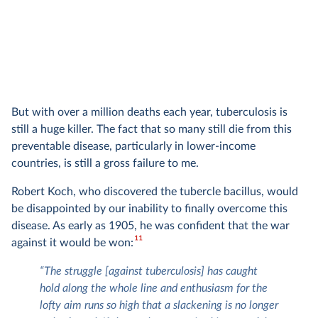
But with over a million deaths each year, tuberculosis is
still a huge killer. The fact that so many still die from this
preventable disease, particularly in lower-income
countries, is still a gross failure to me.
Robert Koch, who discovered the tubercle bacillus, would
be disappointed by our inability to finally overcome this
disease. As early as 1905, he was confident that the war
11
against it would be won:
“The struggle [against tuberculosis] has caught
hold along the whole line and enthusiasm for the
lofty aim runs so high that a slackening is no longer