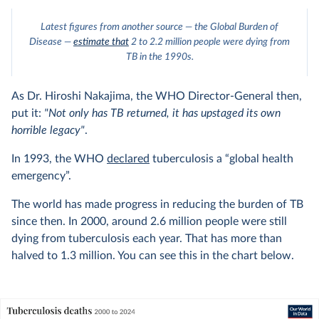
Latest figures from another source — the Global Burden of
Disease —
estimate that
2 to 2.2 million people were dying from
TB in the 1990s.
As Dr. Hiroshi Nakajima, the WHO Director-General then,
put it:
"Not only has TB returned, it has upstaged its own
horrible legacy"
.
In 1993, the WHO
declared
tuberculosis a “global health
emergency”.
The world has made progress in reducing the burden of TB
since then. In 2000, around 2.6 million people were still
dying from tuberculosis each year. That has more than
halved to 1.3 million. You can see this in the chart below.