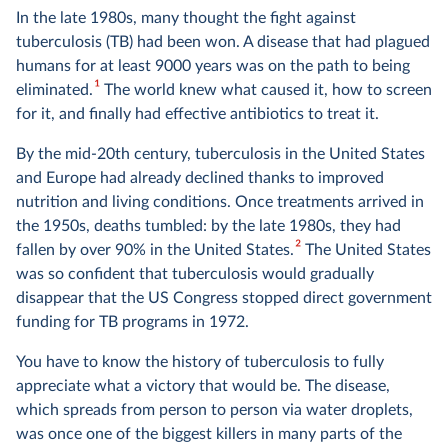
In the late 1980s, many thought the fight against
tuberculosis (TB) had been won. A disease that had plagued
humans for at least 9000 years was on the path to being
1
eliminated.
The world knew what caused it, how to screen
for it, and finally had effective antibiotics to treat it.
By the mid-20th century, tuberculosis in the United States
and Europe had already declined thanks to improved
nutrition and living conditions. Once treatments arrived in
the 1950s, deaths tumbled: by the late 1980s, they had
2
fallen by over 90% in the United States.
The United States
was so confident that tuberculosis would gradually
disappear that the US Congress stopped direct government
funding for TB programs in 1972.
You have to know the history of tuberculosis to fully
appreciate what a victory that would be. The disease,
which spreads from person to person via water droplets,
was once one of the biggest killers in many parts of the