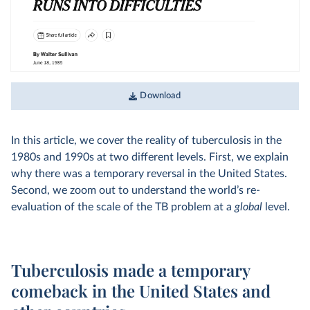
Download
In this article, we cover the reality of tuberculosis in the
1980s and 1990s at two different levels. First, we explain
why there was a temporary reversal in the United States.
Second, we zoom out to understand the world’s re-
evaluation of the scale of the TB problem at a
global
level.
Tuberculosis made a temporary
comeback in the United States and