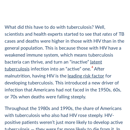
What did this have to do with tuberculosis? Well,
scientists and health experts started to see that
rates
of TB
cases and deaths were higher in those with HIV than in the
general population. This is because those with HIV have a
weakened immune system, which means tuberculosis
bacteria can thrive, and turn an “inactive”
latent
4
tuberculosis
infection into an “active” one.
After
malnutrition, having HIV is the
leading risk factor
for
developing tuberculosis. This introduced a new driver of
infection that Americans had not faced in the 1950s, 60s,
or 70s when deaths were falling steeply.
Throughout the 1980s and 1990s, the share of Americans
with tuberculosis who also had HIV rose steeply. HIV-
positive patients weren’t just more likely to develop active
tuberculosis — they were far more likely to die from it. In