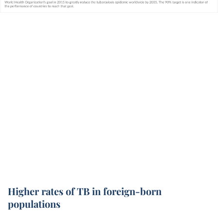
Higher rates of TB in foreign-born
populations