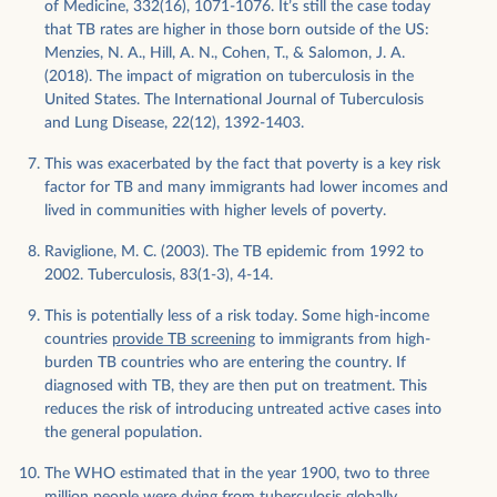
of Medicine, 332(16), 1071-1076. It’s still the case today
that TB rates are higher in those born outside of the US:
Menzies, N. A., Hill, A. N., Cohen, T., & Salomon, J. A.
(2018). The impact of migration on tuberculosis in the
United States. The International Journal of Tuberculosis
and Lung Disease, 22(12), 1392-1403.
This was exacerbated by the fact that poverty is a key risk
factor for TB and many immigrants had lower incomes and
lived in communities with higher levels of poverty.
Raviglione, M. C. (2003). The TB epidemic from 1992 to
2002. Tuberculosis, 83(1-3), 4-14.
This is potentially less of a risk today. Some high-income
countries
provide TB screening
to immigrants from high-
burden TB countries who are entering the country. If
diagnosed with TB, they are then put on treatment. This
reduces the risk of introducing untreated active cases into
the general population.
The WHO estimated that in the year 1900, two to three