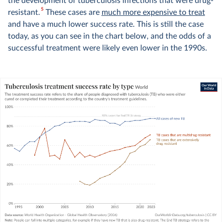
the development of tuberculosis infections that were drug-
5
resistant.
These cases are
much more expensive to treat
and have a much lower success rate. This is still the case
today, as you can see in the chart below, and the odds of a
successful treatment were likely even lower in the 1990s.