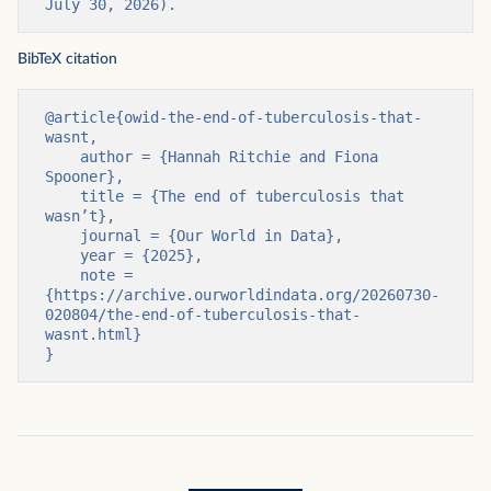
July 30, 2026).
BibTeX citation
@article{owid-the-end-of-tuberculosis-that-
wasnt,

    author = {Hannah Ritchie and Fiona 
Spooner},

    title = {The end of tuberculosis that 
wasn’t},

    journal = {Our World in Data},

    year = {2025},

    note = 
{https://archive.ourworldindata.org/20260730-
020804/the-end-of-tuberculosis-that-
wasnt.html}

}