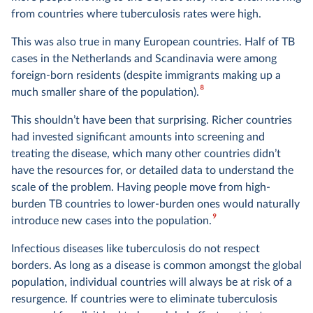
from countries where tuberculosis rates were high.
This was also true in many European countries. Half of TB
cases in the Netherlands and Scandinavia were among
foreign-born residents (despite immigrants making up a
8
much smaller share of the population).
This shouldn’t have been that surprising. Richer countries
had invested significant amounts into screening and
treating the disease, which many other countries didn’t
have the resources for, or detailed data to understand the
scale of the problem. Having people move from high-
burden TB countries to lower-burden ones would naturally
9
introduce new cases into the population.
Infectious diseases like tuberculosis do not respect
borders. As long as a disease is common amongst the global
population, individual countries will always be at risk of a
resurgence. If countries were to eliminate tuberculosis