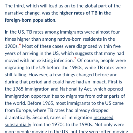
The third, which will lead us on to the global part of the
narrative change, was the
higher rates of TB in the
foreign-born population
.
In the US, TB rates among immigrants were almost four
times higher than among native-born residents in the
6
1980s.
Most of these cases were diagnosed within five
years of arriving in the US, which suggests that many had
7
moved with an existing infection.
Of course, people were
migrating to the US before the 1980s, while TB rates were
still falling. However, a few things changed before and
during that period and could have had an impact. First is
the
1965 Immigration and Nationality Act
, which opened
immigration opportunities to migrants from other parts of
the world. Before 1965, most immigrants to the US came
from Europe, where TB rates had already dropped
dramatically. Second, rates of immigration
increased
substantially
from the 1970s to the 1990s. Not only were
more people moving to the US, but they were often moving