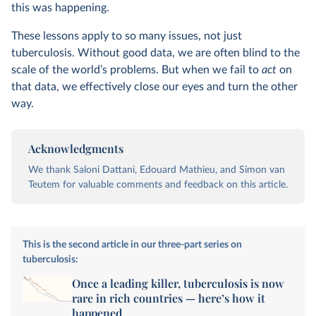
this was happening.
These lessons apply to so many issues, not just
tuberculosis. Without good data, we are often blind to the
scale of the world’s problems. But when we fail to
act
on
that data, we effectively close our eyes and turn the other
way.
Acknowledgments
We thank Saloni Dattani, Edouard Mathieu, and Simon van
Teutem for valuable comments and feedback on this article.
This is the second article in our three-part series on
tuberculosis:
Once a leading killer, tuberculosis is now
rare in rich countries — here’s how it
happened