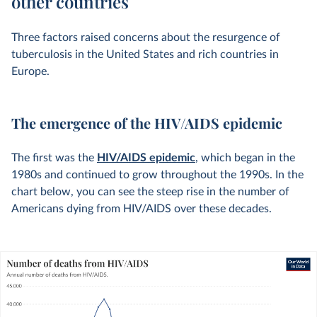
other countries
Three factors raised concerns about the resurgence of
tuberculosis in the United States and rich countries in
Europe.
The emergence of the HIV/AIDS epidemic
The first was the
HIV/AIDS epidemic
, which began in the
1980s and continued to grow throughout the 1990s. In the
chart below, you can see the steep rise in the number of
Americans dying from HIV/AIDS over these decades.