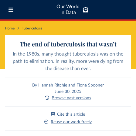
Our World
in Data
Home
Tuberculosis
The end of tuberculosis that wasn’t
In the 1980s, many thought tuberculosis was on the
path to elimination. In reality, more were dying from
the disease than ever.
By
Hannah Ritchie
and
Fiona Spooner
June 30, 2025
Browse past versions
Cite this article
Reuse our work freely