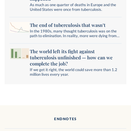
As much as one quarter of deaths in Europe and the
United States were once from tuberculosis.
The end of tuberculosis that wasn’t
In the 1980s, many thought tuberculosis was on the
path to elimination. In reality, more were dying from
the disease than ever.
The world left its fight against
tuberculosis unfinished — how can we
complete the job?
If we get it right, the world could save more than 1.2
million lives every year.
ENDNOTES