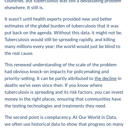
countries, but tuberculosis was still a devastating problem
elsewhere. It still is.
It wasn’t until health experts provided new and better
estimates of the
global
burden of tuberculosis that it was
put back on the agenda. Without this data, it might not be.
Tuberculosis would still be spreading rapidly, and killing
many millions every year; the world would just be blind to
the real cause.
This renewed understanding of the scale of the problem
had obvious knock-on impacts for policymaking and
priority-setting. It can be partly attributed to
the decline
in
deaths we’ve seen since then. If you know where
tuberculosis is spreading and its risk factors, you can invest
money in the right places, ensuring that communities have
the testing technologies and treatments they need.
The second point is complacency. At Our World in Data,
we often use historical data to show that progress on many