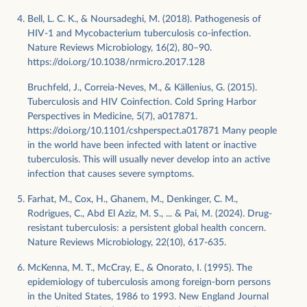
Bell, L. C. K., & Noursadeghi, M. (2018). Pathogenesis of
HIV-1 and Mycobacterium tuberculosis co-infection.
Nature Reviews Microbiology, 16(2), 80–90.
https://doi.org/10.1038/nrmicro.2017.128
Bruchfeld, J., Correia-Neves, M., & Källenius, G. (2015).
Tuberculosis and HIV Coinfection. Cold Spring Harbor
Perspectives in Medicine, 5(7), a017871.
https://doi.org/10.1101/cshperspect.a017871 Many people
in the world have been infected with latent or inactive
tuberculosis. This will usually never develop into an active
infection that causes severe symptoms.
Farhat, M., Cox, H., Ghanem, M., Denkinger, C. M.,
Rodrigues, C., Abd El Aziz, M. S., ... & Pai, M. (2024). Drug-
resistant tuberculosis: a persistent global health concern.
Nature Reviews Microbiology, 22(10), 617-635.
McKenna, M. T., McCray, E., & Onorato, I. (1995). The
epidemiology of tuberculosis among foreign-born persons
in the United States, 1986 to 1993. New England Journal