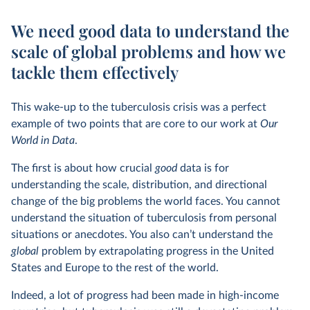
We need good data to understand the
scale of global problems and how we
tackle them effectively
This wake-up to the tuberculosis crisis was a perfect
example of two points that are core to our work at
Our
World in Data
.
The first is about how crucial
good
data is for
understanding the scale, distribution, and directional
change of the big problems the world faces. You cannot
understand the situation of tuberculosis from personal
situations or anecdotes. You also can’t understand the
global
problem by extrapolating progress in the United
States and Europe to the rest of the world.
Indeed, a lot of progress had been made in high-income