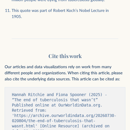
million people were dying from tuberculosis globally.
This quote was part of Robert Koch’s Nobel Lecture in
1905.
Cite this work
Our articles and data visualizations rely on work from many
different people and organizations. When citing this article, please
also cite the underlying data sources. This article can be cited as:
Hannah Ritchie and Fiona Spooner (2025) - 
“The end of tuberculosis that wasn’t” 
Published online at OurWorldinData.org. 
Retrieved from: 
'https://archive.ourworldindata.org/20260730-
020804/the-end-of-tuberculosis-that-
wasnt.html' [Online Resource] (archived on 