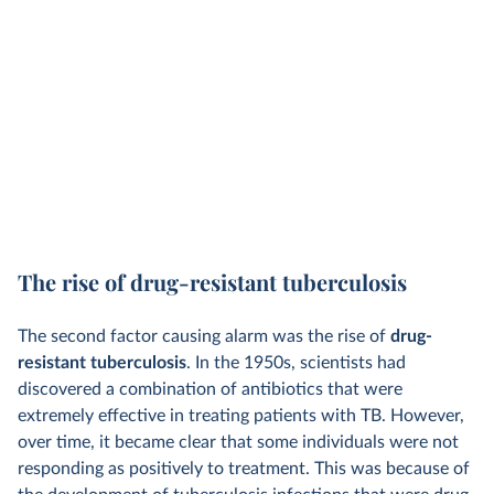
The rise of drug-resistant tuberculosis
The second factor causing alarm was the rise of
drug-
resistant tuberculosis
. In the 1950s, scientists had
discovered a combination of antibiotics that were
extremely effective in treating patients with TB. However,
over time, it became clear that some individuals were not
responding as positively to treatment. This was because of