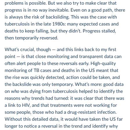
problems is possible. But we also try to make clear that
progress is in no way inevitable. Even on a good path, there
is always the risk of backsliding. This was the case with
tuberculosis in the late 1980s: many expected cases and
deaths to keep falling, but they didn’t. Progress stalled,
then temporarily reversed.
What’s crucial, though — and this links back to my first
point — is that close monitoring and transparent data can
often alert people to these reversals early. High-quality
monitoring of TB cases and deaths in the US meant that
the rise was quickly detected, action could be taken, and
the backslide was only temporary. What’s more: good data
on
who
was dying from tuberculosis helped to identify the
reasons why trends had turned: it was clear that there was
a link to HIV, and that treatments were not working for
some people, those who had a drug-resistant infection.
Without this detailed data, it would have taken the US far
longer to notice a reversal in the trend and identify why