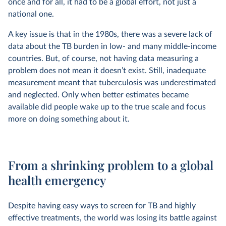
once and for all, it had to be a global effort, not just a
national one.
A key issue is that in the 1980s, there was a severe lack of
data about the TB burden in low- and many middle-income
countries. But, of course, not having data measuring a
problem does not mean it doesn’t exist. Still, inadequate
measurement meant that tuberculosis was underestimated
and neglected. Only when better estimates became
available did people wake up to the true scale and focus
more on doing something about it.
From a shrinking problem to a global
health emergency
Despite having easy ways to screen for TB and highly
effective treatments, the world was losing its battle against