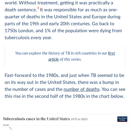
world. Without treatment, getting it was practically a
3
death sentence.
It was responsible for as much as one-
quarter of deaths in the United States and Europe during
parts of the 19th and early 20th centuries. Go back to
1750s London, and 1% of the population were dying from
tuberculosis
every year
.
You can explore the history of TB in rich countries in our
first
article
of this series.
Fast-forward to the 1980s, and just when TB seemed to be
on its way out in the United States, there was a bump in
the number of cases and the
number of deaths
. You can see
this rise in the second half of the 1980s in the chart below.