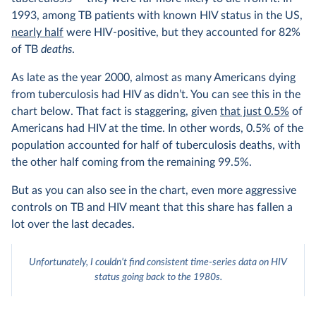
1993, among TB patients with known HIV status in the US,
nearly half
were HIV-positive, but they accounted for 82%
of TB
deaths
.
As late as the year 2000, almost as many Americans dying
from tuberculosis had HIV as didn’t. You can see this in the
chart below. That fact is staggering, given
that just 0.5%
of
Americans had HIV at the time. In other words, 0.5% of the
population accounted for half of tuberculosis deaths, with
the other half coming from the remaining 99.5%.
But as you can also see in the chart, even more aggressive
controls on TB and HIV meant that this share has fallen a
lot over the last decades.
Unfortunately, I couldn’t find consistent time-series data on HIV
status going back to the 1980s.