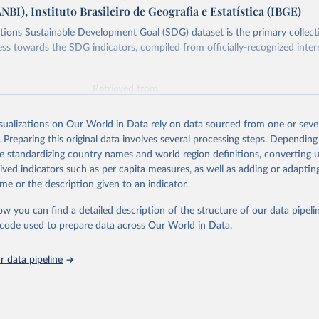
ANBI), Instituto Brasileiro de Geografia e Estatística (IBGE)
ions Sustainable Development Goal (SDG) dataset is the primary collect
ess towards the SDG indicators, compiled from officially-recognized inter
Retrieved from
025
https://unstats.un.org/sdgs/dataportal
isualizations on Our World in Data rely on data sourced from one or sever
. Preparing this original data involves several processing steps. Depending
ation of the original data obtained from the source, prior to any processin
de standardizing country names and world region definitions, converting u
 Our World in Data.
To cite data downloaded from this page, please use 
rived indicators such as per capita measures, as well as adding or adapti
in
Reuse This Work
below.
me or the description given to an indicator.
ow you can find a detailed description of the structure of our data pipelin
Agriculture Organization of the United Nations via UN SDG Indicat
(
https://unstats.un.org/sdgs/dataportal
), UN Department of Econom
he code used to prepare data across Our World in Data.
Social Affairs (accessed 2025). More information available at: 
nstats.un.org/sdgs/metadata/files/Metadata-15-04-02.pdf
.
 data pipeline