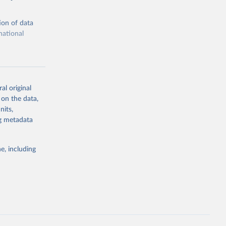
ion of data
national
al original
 on the data,
g or
nits,
the suggested
ng metadata
e, including
ors 
ic and 