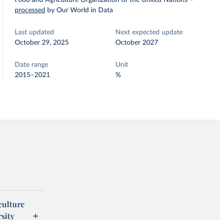
Food and Agriculture Organization of the United Nations
–
processed
by Our World in Data
Last updated
Next expected update
October 29, 2025
October 2027
Date range
Unit
2015–2021
%
culture
sity