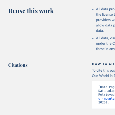
Reuse this work
All data pr
the license
providers we
allow data 
data.
All data, v
under the
C
these in an
Citations
HOW TO CIT
To cite this p
Our World in D
“Data Pag
Data adap
Retrieved
of-mounta
2026).