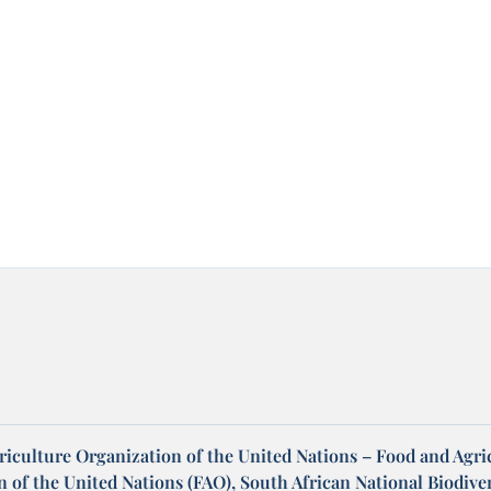
riculture Organization of the United Nations – Food and Agri
 of the United Nations (FAO), South African National Biodiver