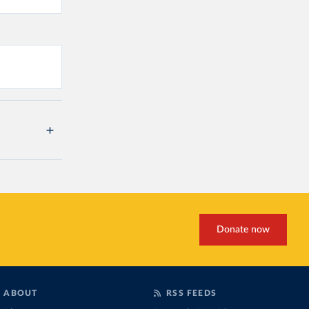
Donate now
ABOUT
RSS FEEDS