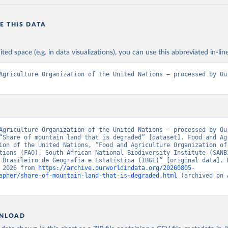
E THIS DATA
ited space (e.g. in data visualizations), you can use this abbreviated in-line
Agriculture Organization of the United Nations – processed by Our
Agriculture Organization of the United Nations – processed by Our
“Share of mountain land that is degraded” [dataset]. Food and Agr
ion of the United Nations, “Food and Agriculture Organization of 
tions (FAO), South African National Biodiversity Institute (SANBI
 Brasileiro de Geografia e Estatística (IBGE)” [original data]. R
 2026 from 
https://archive.ourworldindata.org/20260805-
apher/share-of-mountain-land-that-is-degraded.html
 (archived on 
NLOAD