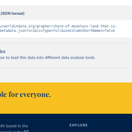
(JSON format)
urworldindata.org/grapher/share-of-mountain-land-that-is-
metadata.json?v=1&csvType=full&useColumnShortNames=false
les
 to load this data into different data analysis tools.
le for everyone.
EXPLORE
fit based in the