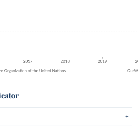
icator