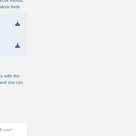
 JSON format,
ysis tools.
ts with the
 and you can
d.csv?