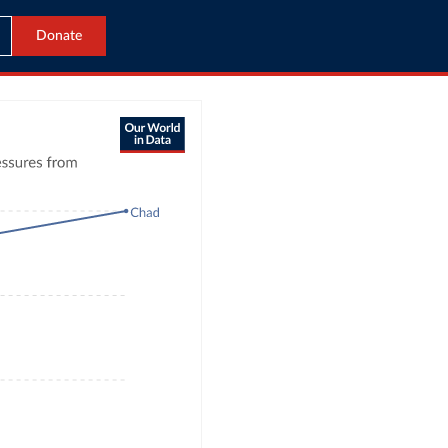
Donate