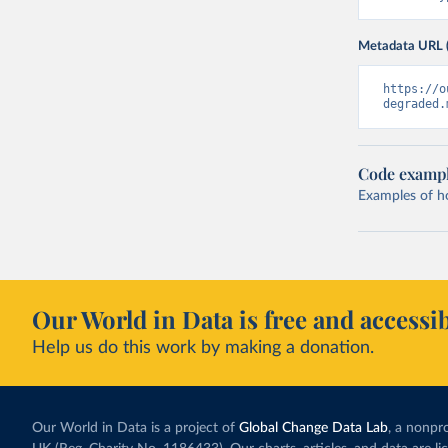
Metadata URL 
https://o
degraded.
Code examp
Examples of how
Our World in Data is free and accessib
Help us do this work by making a donation.
Our World in Data is a project of
Global Change Data Lab
, a nonpro