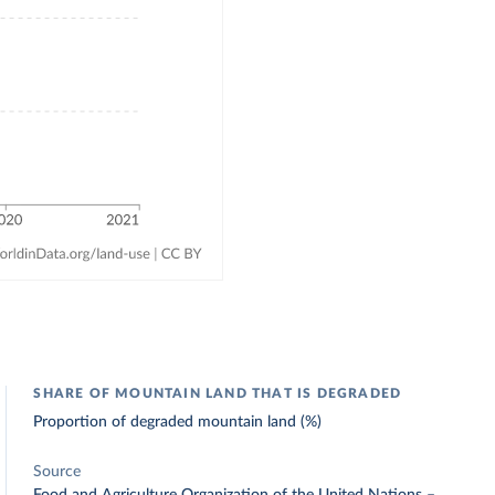
SHARE OF MOUNTAIN LAND THAT IS DEGRADED
Proportion of degraded mountain land (%)
Source