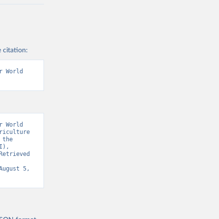
 citation:
 World 
 World 
iculture 
the 
), 
etrieved 
August 5, 