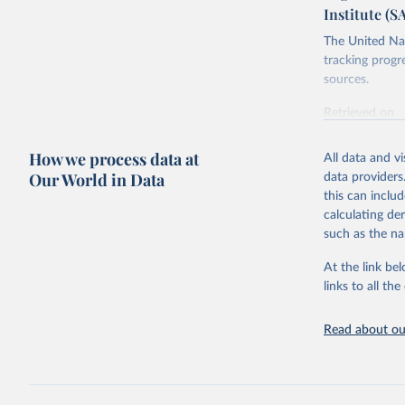
Institute (S
The United Nat
tracking progr
sources.
Retrieved on
October 29, 2
How we process data at
All data and v
Citation
Our World in Data
data providers
This is the cit
this can inclu
adaptation by
calculating de
citation given 
such as the na
At the link bel
Food and 
Database 
links to all t
https://u
Read about our