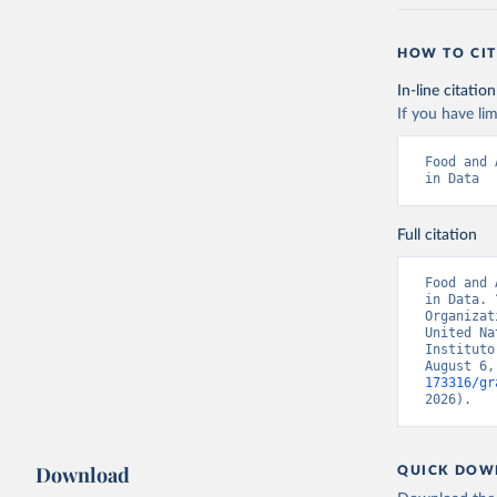
HOW TO CIT
In-line citation
If you have lim
Food and 
in Data
Full citation
Food and 
in Data. 
Organizat
United Na
Instituto
August 6,
173316/gr
2026).
Download
QUICK DOW