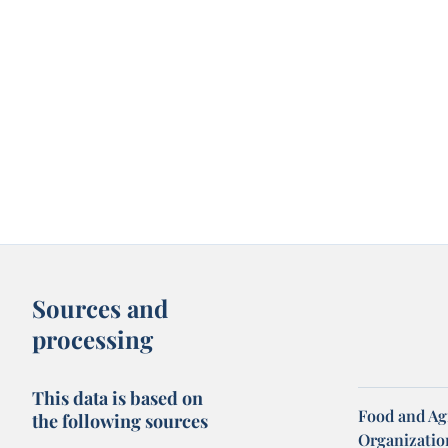
Sources and
processing
This data is based on
Food and Ag
the following sources
Organization