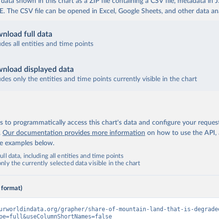
ata shown in this chart as a ZIP file containing a CSV file, metadata in
The CSV file can be opened in Excel, Google Sheets, and other data anal
nload full data
udes all entities and time points
nload displayed data
udes only the entities and time points currently visible in the chart
 to programmatically access this chart's data and configure your reques
.
Our documentation provides more information
on how to use the API,
de examples below.
ll data, including all entities and time points
ly the currently selected data visible in the chart
 format)
urworldindata.org/grapher/share-of-mountain-land-that-is-degrade
pe=full&useColumnShortNames=false