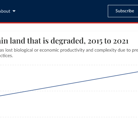
Subscribe
About