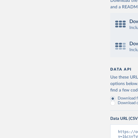
Download the d
and a README. 
Dow
Incl
Dow
Incl
DATA API
Use these URLs
options below
find a few co
Download fu
Download on
Data URL (CSV
https://o
v=1&csvTy