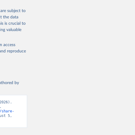
are subject to
t the data
s is crucial to
ing valuable
en access
, and reproduce
authored by
026). 
 
/share-
st 5, 