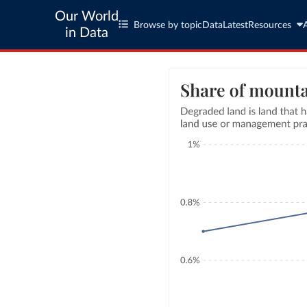
Our World
Browse by topic
Data
Latest
Resources
in Data