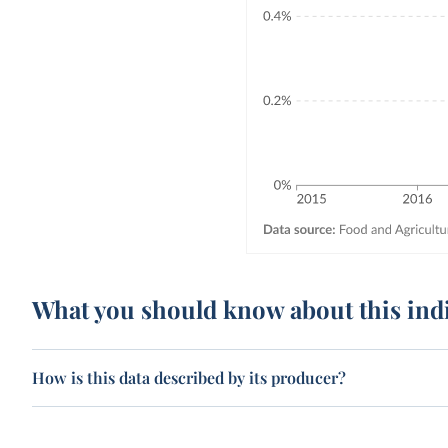
What you should know about this ind
How is this data described by its producer?