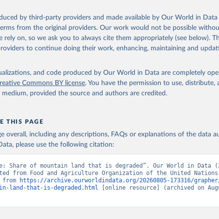
oduced by third-party providers and made available by Our World in Data 
 terms from the original providers. Our work would not be possible withou
 rely on, so we ask you to always cite them appropriately (see below). Thi
providers to continue doing their work, enhancing, maintaining and updat
isualizations, and code produced by Our World in Data are completely op
reative Commons BY license
. You have the permission to use, distribute
y medium, provided the source and authors are credited.
E THIS PAGE
age overall, including any descriptions, FAQs or explanations of the data 
ata, please use the following citation:
e: Share of mountain land that is degraded”. Our World in Data (2
ted from Food and Agriculture Organization of the United Nations.
 from 
https://archive.ourworldindata.org/20260805-173316/grapher
in-land-that-is-degraded.html
 [online resource] (archived on Augu