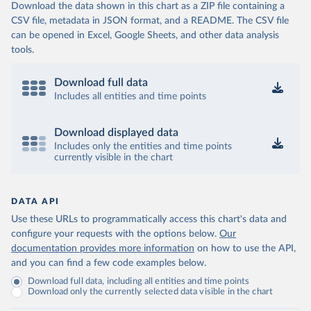
Download the data shown in this chart as a ZIP file containing a
CSV file, metadata in JSON format, and a README. The CSV file
can be opened in Excel, Google Sheets, and other data analysis
tools.
Download full data
Includes all entities and time points
Download displayed data
Includes only the entities and time points
currently visible in the chart
DATA API
Use these URLs to programmatically access this chart's data and
configure your requests with the options below.
Our
documentation provides more information
on how to use the API,
and you can find a few code examples below.
Download full data, including all entities and time points
Download only the currently selected data visible in the chart