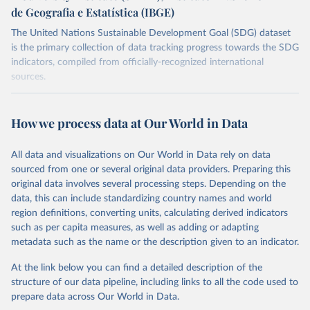
de Geografia e Estatística (IBGE)
The United Nations Sustainable Development Goal (SDG) dataset
is the primary collection of data tracking progress towards the SDG
indicators, compiled from officially-recognized international
sources.
Retrieved on
Retrieved from
October 29, 2025
https://unstats.un.org/sdgs/dataportal
How we process data at Our World in Data
Citation
All data and visualizations on Our World in Data rely on data
This is the citation of the original data obtained from the source,
sourced from one or several original data providers. Preparing this
prior to any processing or adaptation by Our World in Data.
To cite
original data involves several processing steps. Depending on the
data downloaded from this page, please use the suggested citation
data, this can include standardizing country names and world
given in
Reuse This Work
below.
region definitions, converting units, calculating derived indicators
such as per capita measures, as well as adding or adapting
Food and Agriculture Organization of the United 
metadata such as the name or the description given to an indicator.
Nations via UN SDG Indicators Database 
(
https://unstats.un.org/sdgs/dataportal
), UN 
Department of Economic and Social Affairs (accessed 
At the link below you can find a detailed description of the
2025). More information available at: 
structure of our data pipeline, including links to all the code used to
https://unstats.un.org/sdgs/metadata/files/Metadata-
prepare data across Our World in Data.
15-04-02.pdf
.