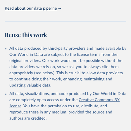
Read about our data pipeline
Reuse this work
All data produced by third-party providers and made available by
Our World in Data are subject to the license terms from the
original providers. Our work would not be possible without the
data providers we rely on, so we ask you to always cite them
appropriately (see below). This is crucial to allow data providers
to continue doing their work, enhancing, maintaining and
updating valuable data.
All data, visualizations, and code produced by Our World in Data
are completely open access under the
Creative Commons BY
license
. You have the permission to use, distribute, and
reproduce these in any medium, provided the source and
authors are credited.