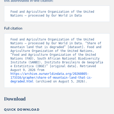
this abbreviated in-line citation:
Food and Agriculture Organization of the United 
Nations – processed by Our World in Data
Full citation
Food and Agriculture Organization of the United 
Nations – processed by Our World in Data. “Share of 
mountain land that is degraded” [dataset]. Food and 
Agriculture Organization of the United Nations, 
“Food and Agriculture Organization of the United 
Nations (FAO), South African National Biodiversity 
Institute (SANBI), Instituto Brasileiro de Geografia 
e Estatística (IBGE)” [original data]. Retrieved 
August 9, 2026 from 
https://archive.ourworldindata.org/20260805-
173316/grapher/share-of-mountain-land-that-is-
degraded.html
 (archived on August 5, 2026).
Download
QUICK DOWNLOAD