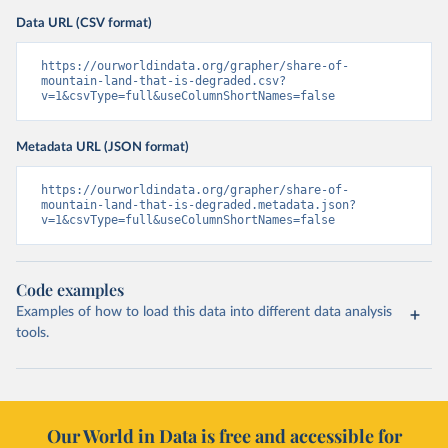
Data URL (CSV format)
https://ourworldindata.org/grapher/share-of-
mountain-land-that-is-degraded.csv?
v=1&csvType=full&useColumnShortNames=false
Metadata URL (JSON format)
https://ourworldindata.org/grapher/share-of-
mountain-land-that-is-degraded.metadata.json?
v=1&csvType=full&useColumnShortNames=false
Code examples
Examples of how to load this data into different data analysis
tools.
Our World in Data is free and accessible for