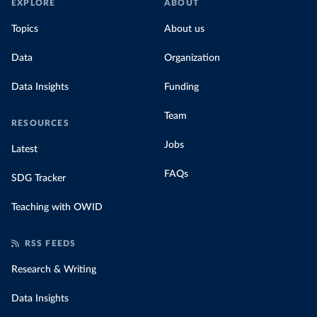
EXPLORE
ABOUT
Topics
About us
Data
Organization
Data Insights
Funding
Team
RESOURCES
Jobs
Latest
FAQs
SDG Tracker
Teaching with OWID
RSS FEEDS
Research & Writing
Data Insights