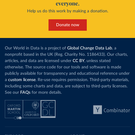
everyone.
Help us do this work by making a donation.
Donate now
Our World in Data is a project of
Global Change Data Lab
, a
nonprofit based in the UK (Reg. Charity No. 1186433). Our charts,
articles, and data are licensed under
CC BY
, unless stated
otherwise. The source code for our tools and software is made
publicly available for transparency and educational reference under
a
custom license
. Re-use requires permission. Third-party materials,
including some charts and data, are subject to third-party licenses.
See our
FAQs
for more details.