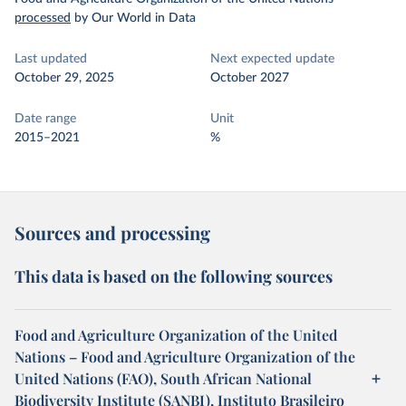
processed
by Our World in Data
Last updated
Next expected update
October 29, 2025
October 2027
Date range
Unit
2015–2021
%
Sources and processing
This data is based on the following sources
Food and Agriculture Organization of the United
Nations – Food and Agriculture Organization of the
United Nations (FAO), South African National
Biodiversity Institute (SANBI), Instituto Brasileiro