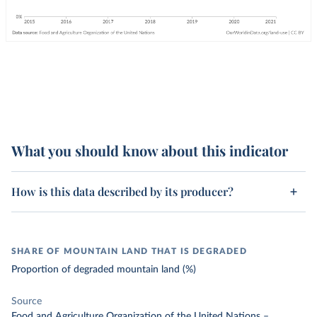
What you should know about this indicator
How is this data described by its producer?
SHARE OF MOUNTAIN LAND THAT IS DEGRADED
Proportion of degraded mountain land (%)
Source
Food and Agriculture Organization of the United Nations
–