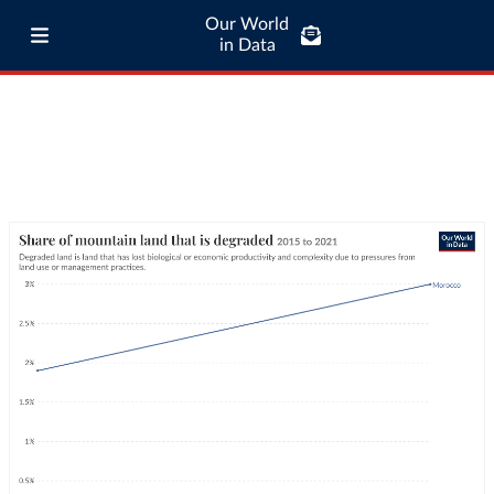
Our World
in Data