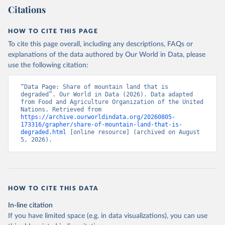
Citations
HOW TO CITE THIS PAGE
To cite this page overall, including any descriptions, FAQs or
explanations of the data authored by Our World in Data, please
use the following citation:
“Data Page: Share of mountain land that is 
degraded”. Our World in Data (2026). Data adapted 
from Food and Agriculture Organization of the United 
Nations. Retrieved from 
https://archive.ourworldindata.org/20260805-
173316/grapher/share-of-mountain-land-that-is-
degraded.html
 [online resource] (archived on August 
5, 2026).
HOW TO CITE THIS DATA
In-line citation
If you have limited space (e.g. in data visualizations), you can use