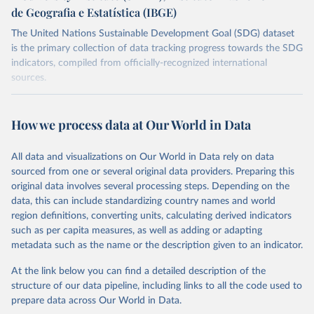
de Geografia e Estatística (IBGE)
The United Nations Sustainable Development Goal (SDG) dataset
is the primary collection of data tracking progress towards the SDG
indicators, compiled from officially-recognized international
sources.
Retrieved on
Retrieved from
October 29, 2025
https://unstats.un.org/sdgs/dataportal
How we process data at Our World in Data
Citation
All data and visualizations on Our World in Data rely on data
This is the citation of the original data obtained from the source,
sourced from one or several original data providers. Preparing this
prior to any processing or adaptation by Our World in Data.
To cite
original data involves several processing steps. Depending on the
data downloaded from this page, please use the suggested citation
data, this can include standardizing country names and world
given in
Reuse This Work
below.
region definitions, converting units, calculating derived indicators
such as per capita measures, as well as adding or adapting
Food and Agriculture Organization of the United 
metadata such as the name or the description given to an indicator.
Nations via UN SDG Indicators Database 
(
https://unstats.un.org/sdgs/dataportal
), UN 
Department of Economic and Social Affairs (accessed 
At the link below you can find a detailed description of the
2025). More information available at: 
structure of our data pipeline, including links to all the code used to
https://unstats.un.org/sdgs/metadata/files/Metadata-
prepare data across Our World in Data.
15-04-02.pdf
.