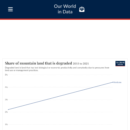
Our World
in Data