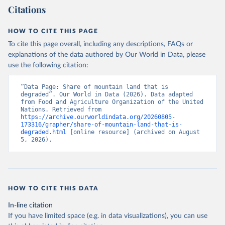
Citations
HOW TO CITE THIS PAGE
To cite this page overall, including any descriptions, FAQs or
explanations of the data authored by Our World in Data, please
use the following citation:
“Data Page: Share of mountain land that is 
degraded”. Our World in Data (2026). Data adapted 
from Food and Agriculture Organization of the United 
Nations. Retrieved from 
https://archive.ourworldindata.org/20260805-
173316/grapher/share-of-mountain-land-that-is-
degraded.html
 [online resource] (archived on August 
5, 2026).
HOW TO CITE THIS DATA
In-line citation
If you have limited space (e.g. in data visualizations), you can use