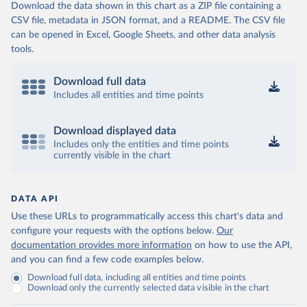
Download the data shown in this chart as a ZIP file containing a
CSV file, metadata in JSON format, and a README. The CSV file
can be opened in Excel, Google Sheets, and other data analysis
tools.
Download full data
Includes all entities and time points
Download displayed data
Includes only the entities and time points
currently visible in the chart
DATA API
Use these URLs to programmatically access this chart's data and
configure your requests with the options below.
Our
documentation provides more information
on how to use the API,
and you can find a few code examples below.
Download full data, including all entities and time points
Download only the currently selected data visible in the chart