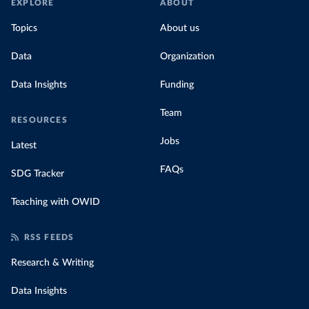
EXPLORE
ABOUT
Topics
About us
Data
Organization
Data Insights
Funding
Team
RESOURCES
Jobs
Latest
FAQs
SDG Tracker
Teaching with OWID
RSS FEEDS
Research & Writing
Data Insights