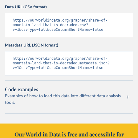
Data URL (CSV format)
https://ourworldindata.org/grapher/share-of-
mountain-land-that-is-degraded.csv?
v=1&csvType=full&useColumnShortNames=false
Metadata URL (JSON format)
https://ourworldindata.org/grapher/share-of-
mountain-land-that-is-degraded.metadata.json?
v=1&csvType=full&useColumnShortNames=false
Code examples
Examples of how to load this data into different data analysis
tools.
Our World in Data is free and accessible for