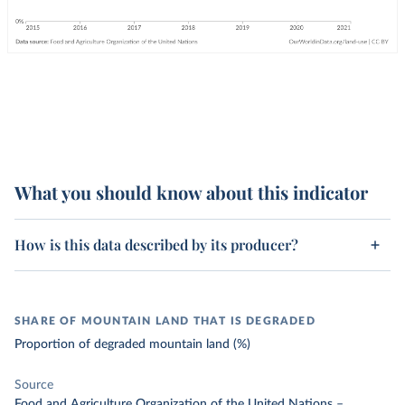
What you should know about this indicator
How is this data described by its producer?
SHARE OF MOUNTAIN LAND THAT IS DEGRADED
Proportion of degraded mountain land (%)
Source
Food and Agriculture Organization of the United Nations
–