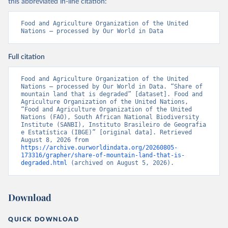
this abbreviated in-line citation:
Food and Agriculture Organization of the United 
Nations – processed by Our World in Data
Full citation
Food and Agriculture Organization of the United 
Nations – processed by Our World in Data. “Share of 
mountain land that is degraded” [dataset]. Food and 
Agriculture Organization of the United Nations, 
“Food and Agriculture Organization of the United 
Nations (FAO), South African National Biodiversity 
Institute (SANBI), Instituto Brasileiro de Geografia 
e Estatística (IBGE)” [original data]. Retrieved 
August 8, 2026 from 
https://archive.ourworldindata.org/20260805-
173316/grapher/share-of-mountain-land-that-is-
degraded.html
 (archived on August 5, 2026).
Download
QUICK DOWNLOAD