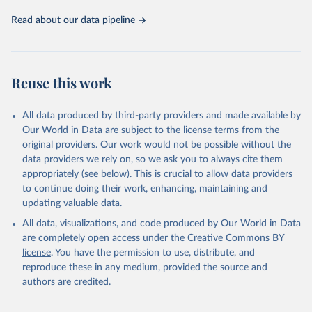
Read about our data pipeline
Reuse this work
All data produced by third-party providers and made available by
Our World in Data are subject to the license terms from the
original providers. Our work would not be possible without the
data providers we rely on, so we ask you to always cite them
appropriately (see below). This is crucial to allow data providers
to continue doing their work, enhancing, maintaining and
updating valuable data.
All data, visualizations, and code produced by Our World in Data
are completely open access under the
Creative Commons BY
license
. You have the permission to use, distribute, and
reproduce these in any medium, provided the source and
authors are credited.