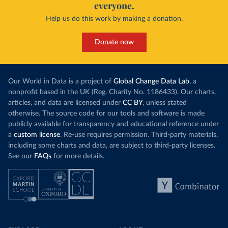
everyone.
Help us do this work by making a donation.
Donate now
Our World in Data is a project of
Global Change Data Lab
, a
nonprofit based in the UK (Reg. Charity No. 1186433). Our charts,
articles, and data are licensed under
CC BY
, unless stated
otherwise. The source code for our tools and software is made
publicly available for transparency and educational reference under
a
custom license
. Re-use requires permission. Third-party materials,
including some charts and data, are subject to third-party licenses.
See our
FAQs
for more details.