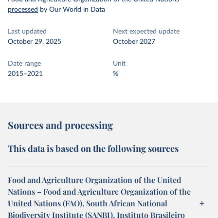
processed
by Our World in Data
Last updated
Next expected update
October 29, 2025
October 2027
Date range
Unit
2015–2021
%
Sources and processing
This data is based on the following sources
Food and Agriculture Organization of the United
Nations – Food and Agriculture Organization of the
United Nations (FAO), South African National
Biodiversity Institute (SANBI), Instituto Brasileiro